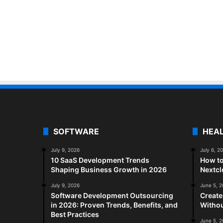
SOFTWARE
HEA
July 9, 2026
July 6, 2
10 SaaS Development Trends
How to
Shaping Business Growth in 2026
Nextc
July 9, 2026
June 5, 
Software Development Outsourcing
Create
in 2026: Proven Trends, Benefits, and
Withou
Best Practices
June 5, 