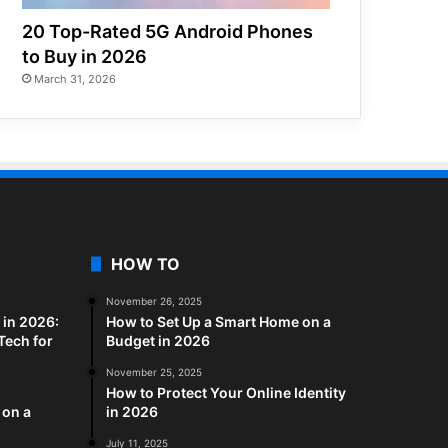
20 Top-Rated 5G Android Phones
to Buy in 2026
March 31, 2026
HOW TO
November 26, 2025
in 2026:
How to Set Up a Smart Home on a
Tech for
Budget in 2026
November 25, 2025
How to Protect Your Online Identity
 on a
in 2026
July 11, 2025