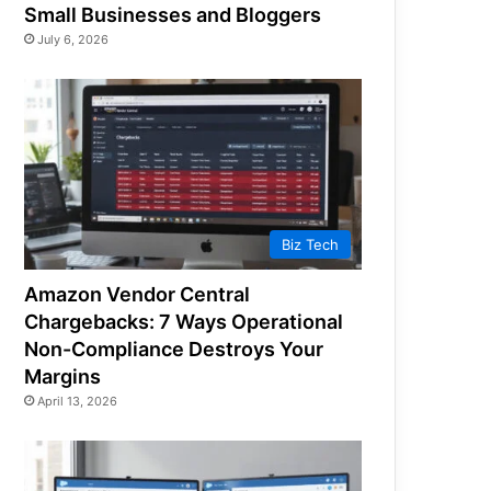
Small Businesses and Bloggers
July 6, 2026
Biz Tech
Amazon Vendor Central
Chargebacks: 7 Ways Operational
Non-Compliance Destroys Your
Margins
April 13, 2026