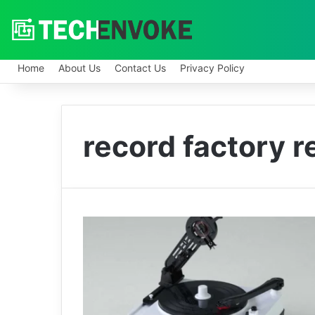
Home
About Us
Contact Us
Privacy Policy
record factory 