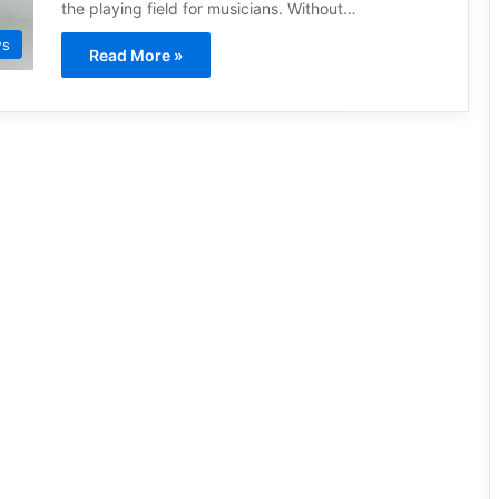
the playing field for musicians. Without…
ws
Read More »