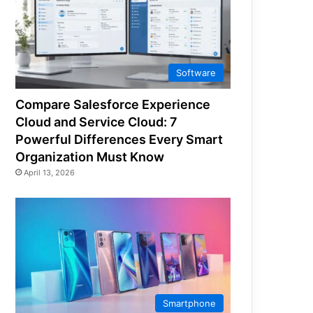
Software
Compare Salesforce Experience
Cloud and Service Cloud: 7
Powerful Differences Every Smart
Organization Must Know
April 13, 2026
Smartphone