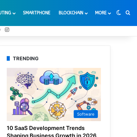
Switch
Se
UTING
SMARTPHONE
BLOCKCHAIN
MORE
t
Tube
Reddit
Instagram
TRENDING
Software
10 SaaS Development Trends
Shaping Business Growth in 2026