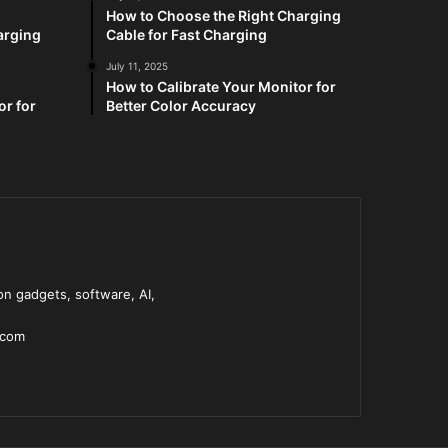
How to Choose the Right Charging
arging
Cable for Fast Charging
July 11, 2025
How to Calibrate Your Monitor for
or for
Better Color Accuracy
n gadgets, software, AI,
.com