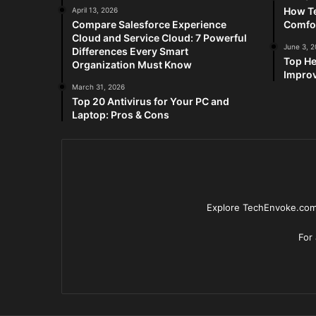
How Te
April 13, 2026
Compare Salesforce Experience
Comfo
Cloud and Service Cloud: 7 Powerful
June 3, 
Differences Every Smart
Top He
Organization Must Know
Improv
March 31, 2026
Top 20 Antivirus for Your PC and
Laptop: Pros & Cons
Explore TechEnvoke.com 
For