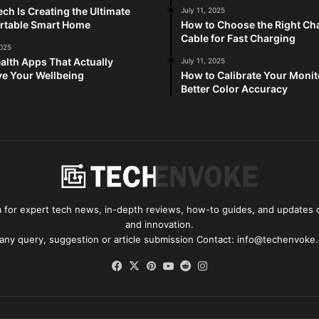
ch Is Creating the Ultimate
July 11, 2025
rtable Smart Home
How to Choose the Right Ch
Cable for Fast Charging
2025
alth Apps That Actually
July 11, 2025
e Your Wellbeing
How to Calibrate Your Monit
Better Color Accuracy
for expert tech news, in-depth reviews, how-to guides, and updates o
and innovation.
 any query, suggestion or article submission Contact: info@techenvoke
Facebook
X
Pinterest
YouTube
Reddit
Instagram