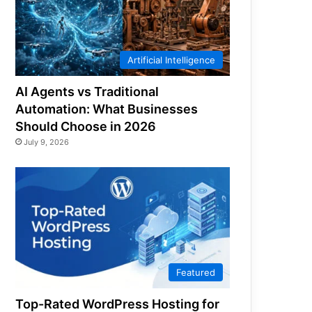
Artificial Intelligence
AI Agents vs Traditional
Automation: What Businesses
Should Choose in 2026
July 9, 2026
Featured
Top-Rated WordPress Hosting for