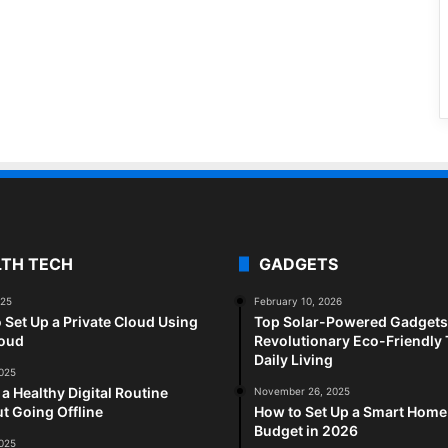
LTH TECH
GADGETS
025
February 10, 2026
 Set Up a Private Cloud Using
Top Solar-Powered Gadgets 
loud
Revolutionary Eco-Friendly 
Daily Living
2025
 a Healthy Digital Routine
November 26, 2025
t Going Offline
How to Set Up a Smart Home
Budget in 2026
2025