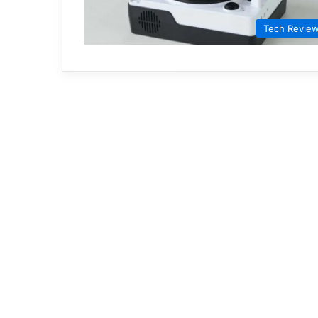
Tech Revie