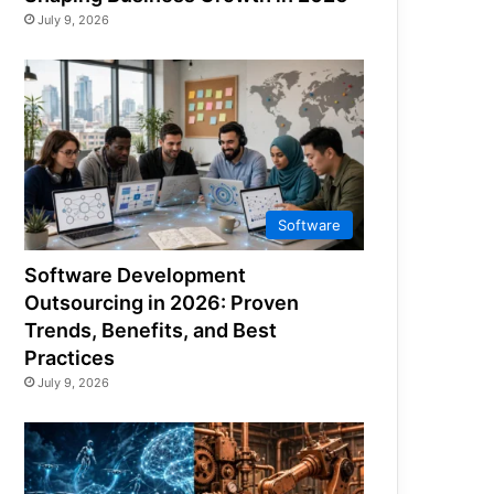
July 9, 2026
Software
Software Development
Outsourcing in 2026: Proven
Trends, Benefits, and Best
Practices
July 9, 2026