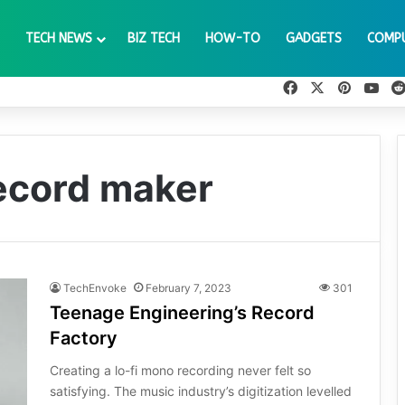
TECH NEWS
BIZ TECH
HOW-TO
GADGETS
COMP
Facebook
X
Pinteres
You
record maker
TechEnvoke
February 7, 2023
301
Teenage Engineering’s Record
Factory
Creating a lo-fi mono recording never felt so
satisfying. The music industry’s digitization levelled