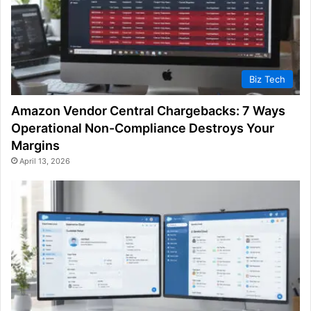
Biz Tech
Amazon Vendor Central Chargebacks: 7 Ways
Operational Non-Compliance Destroys Your
Margins
April 13, 2026