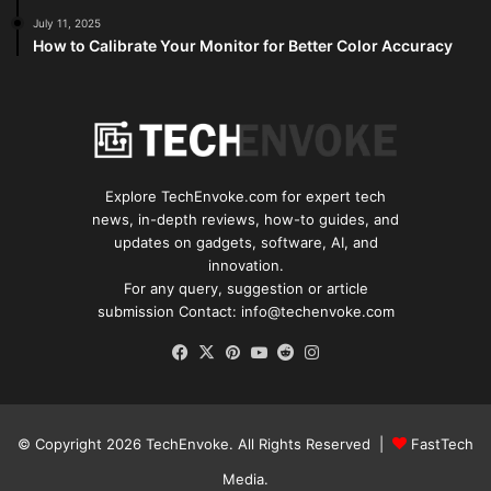
July 11, 2025
How to Calibrate Your Monitor for Better Color Accuracy
Explore TechEnvoke.com for expert tech
news, in-depth reviews, how-to guides, and
updates on gadgets, software, AI, and
innovation.
For any query, suggestion or article
submission Contact: info@techenvoke.com
Facebook
X
Pinterest
YouTube
Reddit
Instagram
© Copyright 2026
TechEnvoke
. All Rights Reserved |
FastTech
Media
.