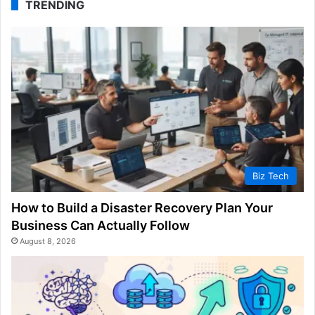
TRENDING
Biz Tech
How to Build a Disaster Recovery Plan Your
Business Can Actually Follow
August 8, 2026