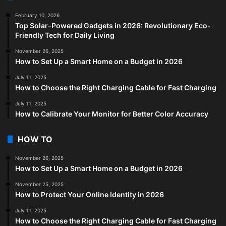
February 10, 2026
Top Solar-Powered Gadgets in 2026: Revolutionary Eco-
Friendly Tech for Daily Living
November 26, 2025
How to Set Up a Smart Home on a Budget in 2026
July 11, 2025
How to Choose the Right Charging Cable for Fast Charging
July 11, 2025
How to Calibrate Your Monitor for Better Color Accuracy
HOW TO
November 26, 2025
How to Set Up a Smart Home on a Budget in 2026
November 25, 2025
How to Protect Your Online Identity in 2026
July 11, 2025
How to Choose the Right Charging Cable for Fast Charging