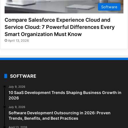
Software
Compare Salesforce Experience Cloud and
Service Cloud: 7 Powerful Differences Every
Smart Organization Must Know
April 13, 2026
SOFTWARE
July 9, 2026
10 SaaS Development Trends Shaping Business Growth in
2026
July 9, 2026
Software Development Outsourcing in 2026: Proven
Trends, Benefits, and Best Practices
April 13, 2026