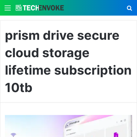
Menu
S
prism drive secure
cloud storage
lifetime subscription
10tb