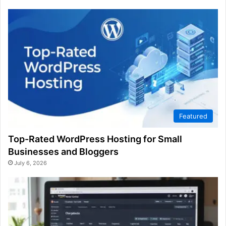
Featured
Top-Rated WordPress Hosting for Small
Businesses and Bloggers
July 6, 2026