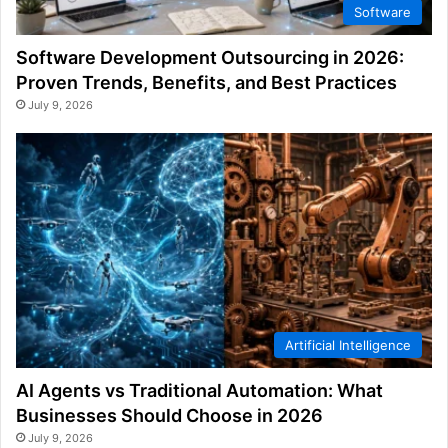
Software
Software Development Outsourcing in 2026:
Proven Trends, Benefits, and Best Practices
July 9, 2026
Artificial Intelligence
AI Agents vs Traditional Automation: What
Businesses Should Choose in 2026
July 9, 2026