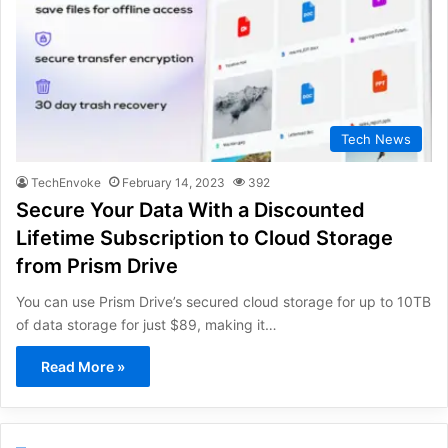
Tech News
TechEnvoke
February 14, 2023
392
Secure Your Data With a Discounted
Lifetime Subscription to Cloud Storage
from Prism Drive
You can use Prism Drive’s secured cloud storage for up to 10TB
of data storage for just $89, making it…
Read More »