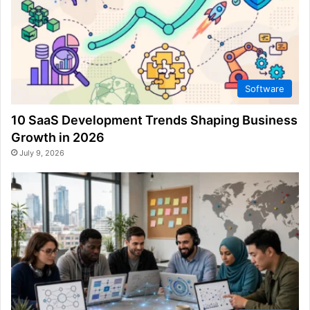
Software
10 SaaS Development Trends Shaping Business
Growth in 2026
July 9, 2026