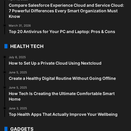
Compare Salesforce Experience Cloud and Service Cloud:
7 Powerful Differences Every Smart Organization Must
Know
March 31, 2026
Top 20 Antivirus for Your PC and Laptop: Pros & Cons
HEALTH TECH
July 6, 2025
How to Set Up a Private Cloud Using Nextcloud
June 5, 2025
Create a Healthy Digital Routine Without Going Offline
June 5, 2025
How Tech Is Creating the Ultimate Comfortable Smart
Home
June 3, 2025
Top Health Apps That Actually Improve Your Wellbeing
GADGETS