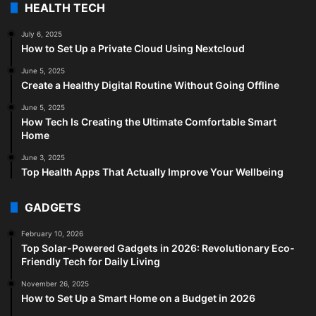
HEALTH TECH
July 6, 2025
How to Set Up a Private Cloud Using Nextcloud
June 5, 2025
Create a Healthy Digital Routine Without Going Offline
June 5, 2025
How Tech Is Creating the Ultimate Comfortable Smart
Home
June 3, 2025
Top Health Apps That Actually Improve Your Wellbeing
GADGETS
February 10, 2026
Top Solar-Powered Gadgets in 2026: Revolutionary Eco-
Friendly Tech for Daily Living
November 26, 2025
How to Set Up a Smart Home on a Budget in 2026