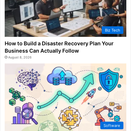
Biz Tech
How to Build a Disaster Recovery Plan Your
Business Can Actually Follow
August 8, 2026
Software