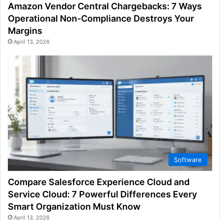
Amazon Vendor Central Chargebacks: 7 Ways
Operational Non-Compliance Destroys Your
Margins
April 13, 2026
Software
Compare Salesforce Experience Cloud and
Service Cloud: 7 Powerful Differences Every
Smart Organization Must Know
April 13, 2026