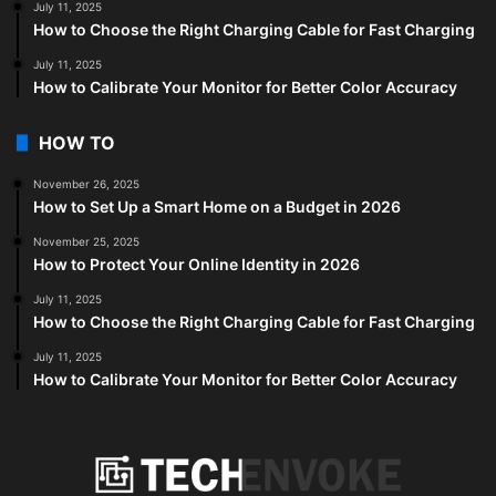
July 11, 2025
How to Choose the Right Charging Cable for Fast Charging
July 11, 2025
How to Calibrate Your Monitor for Better Color Accuracy
HOW TO
November 26, 2025
How to Set Up a Smart Home on a Budget in 2026
November 25, 2025
How to Protect Your Online Identity in 2026
July 11, 2025
How to Choose the Right Charging Cable for Fast Charging
July 11, 2025
How to Calibrate Your Monitor for Better Color Accuracy