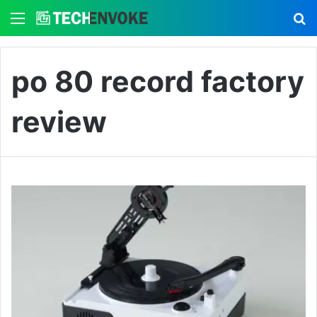
Menu
S
po 80 record factory
review