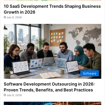
10 SaaS Development Trends Shaping Business
Growth in 2026
July 9, 2026
Software
Software Development Outsourcing in 2026:
Proven Trends, Benefits, and Best Practices
July 9, 2026