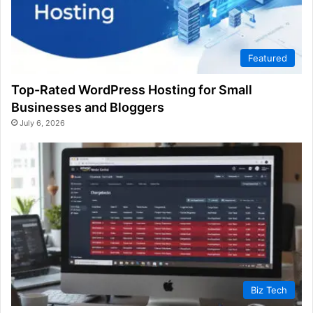
Featured
Top-Rated WordPress Hosting for Small
Businesses and Bloggers
July 6, 2026
Biz Tech