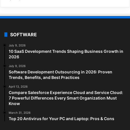
SOFTWARE
July 9, 2026
10 SaaS Development Trends Shaping Business Growth in
2026
July 9, 2026
Software Development Outsourcing in 2026: Proven
Trends, Benefits, and Best Practices
April 13, 2026
Compare Salesforce Experience Cloud and Service Cloud:
7 Powerful Differences Every Smart Organization Must
Know
March 31, 2026
Top 20 Antivirus for Your PC and Laptop: Pros & Cons