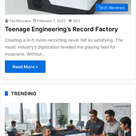
Tech Reviews
TechEnvoke
February 7, 2023
303
Teenage Engineering’s Record Factory
Creating a lo-fi mono recording never felt so satisfying. The
music industry’s digitization levelled the playing field for
musicians. Without…
Read More »
TRENDING