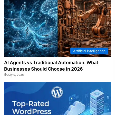
Artificial Intelligence
AI Agents vs Traditional Automation: What
Businesses Should Choose in 2026
July 9, 2026