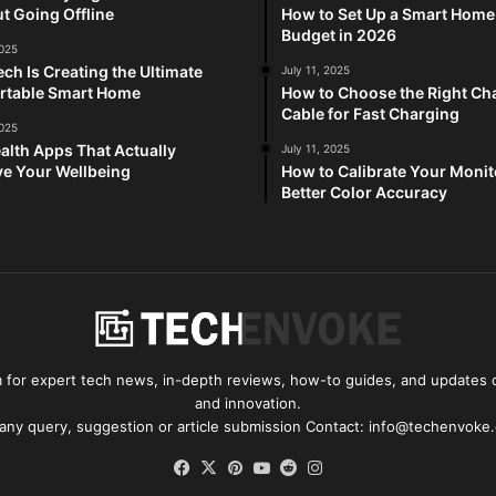
t Going Offline
How to Set Up a Smart Home
Budget in 2026
2025
ch Is Creating the Ultimate
July 11, 2025
rtable Smart Home
How to Choose the Right Ch
Cable for Fast Charging
2025
alth Apps That Actually
July 11, 2025
e Your Wellbeing
How to Calibrate Your Monit
Better Color Accuracy
for expert tech news, in-depth reviews, how-to guides, and updates o
and innovation.
 any query, suggestion or article submission Contact: info@techenvoke
Facebook
X
Pinterest
YouTube
Reddit
Instagram