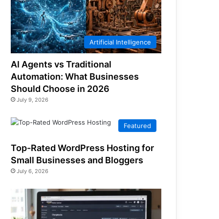
Artificial Intelligence
AI Agents vs Traditional
Automation: What Businesses
Should Choose in 2026
July 9, 2026
Featured
Top-Rated WordPress Hosting for
Small Businesses and Bloggers
July 6, 2026