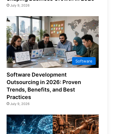
July 9, 2026
Software
Software Development
Outsourcing in 2026: Proven
Trends, Benefits, and Best
Practices
July 9, 2026