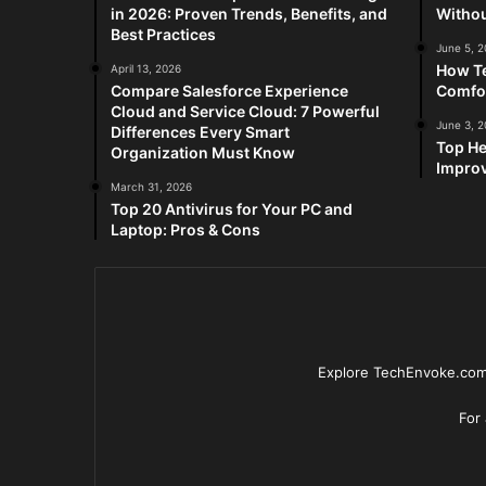
in 2026: Proven Trends, Benefits, and
Withou
Best Practices
June 5, 
How Te
April 13, 2026
Compare Salesforce Experience
Comfo
Cloud and Service Cloud: 7 Powerful
June 3, 
Differences Every Smart
Top He
Organization Must Know
Improv
March 31, 2026
Top 20 Antivirus for Your PC and
Laptop: Pros & Cons
Explore TechEnvoke.com 
For