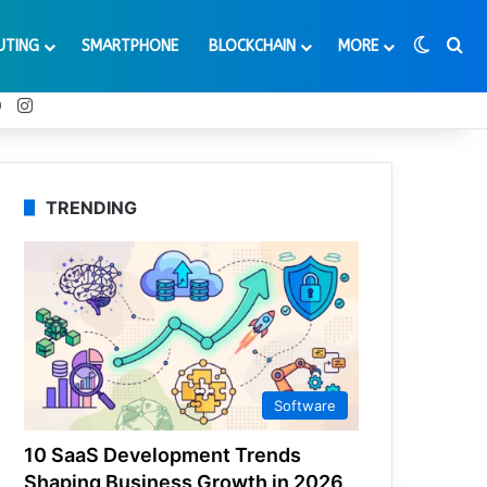
Switch
Se
UTING
SMARTPHONE
BLOCKCHAIN
MORE
t
Tube
Reddit
Instagram
TRENDING
Software
10 SaaS Development Trends
Shaping Business Growth in 2026