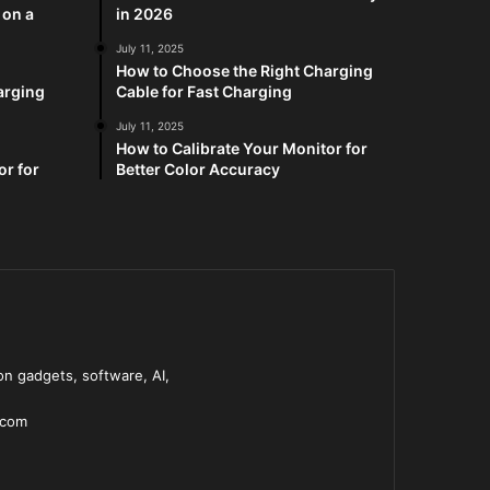
 on a
in 2026
July 11, 2025
How to Choose the Right Charging
arging
Cable for Fast Charging
July 11, 2025
How to Calibrate Your Monitor for
or for
Better Color Accuracy
n gadgets, software, AI,
.com