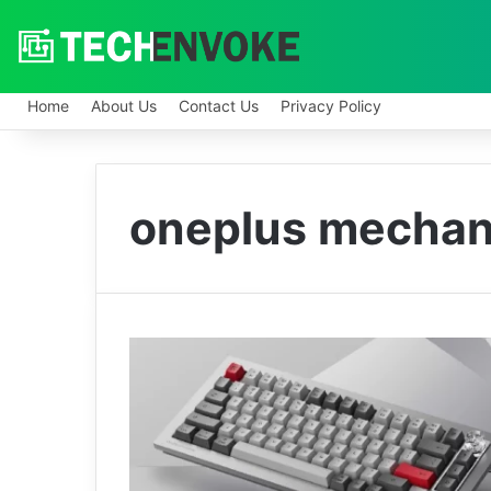
Home
About Us
Contact Us
Privacy Policy
oneplus mechan