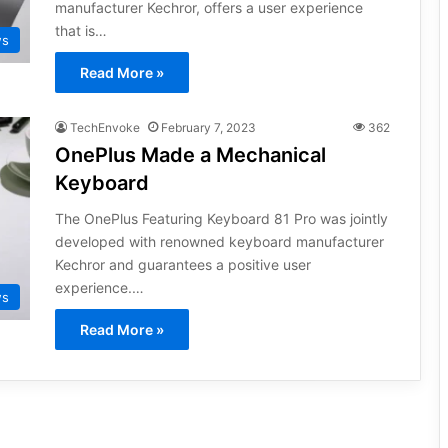
manufacturer Kechror, offers a user experience
that is…
ws
Read More »
TechEnvoke
February 7, 2023
362
OnePlus Made a Mechanical
Keyboard
The OnePlus Featuring Keyboard 81 Pro was jointly
developed with renowned keyboard manufacturer
Kechror and guarantees a positive user
experience.…
ws
Read More »