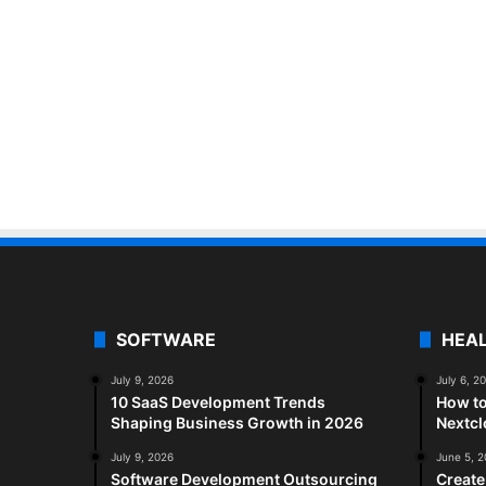
SOFTWARE
HEA
July 9, 2026
July 6, 2
10 SaaS Development Trends
How to
Shaping Business Growth in 2026
Nextc
July 9, 2026
June 5, 
Software Development Outsourcing
Create