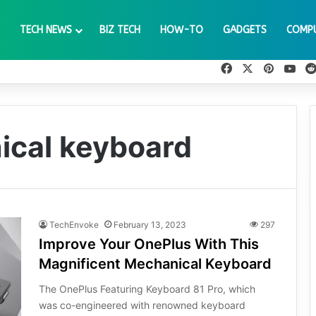
TECH NEWS
BIZ TECH
HOW-TO
GADGETS
COMP
Facebook
X
Pinteres
You
ical keyboard
TechEnvoke
February 13, 2023
297
Improve Your OnePlus With This
Magnificent Mechanical Keyboard
The OnePlus Featuring Keyboard 81 Pro, which
was co-engineered with renowned keyboard