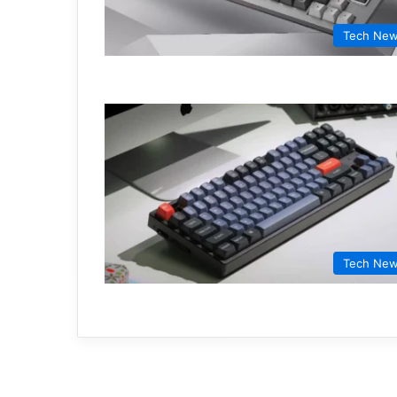
Tech Ne
Tech Ne