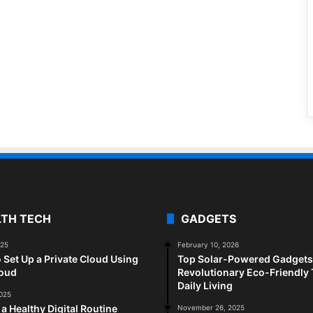
LTH TECH
GADGETS
025
February 10, 2026
 Set Up a Private Cloud Using
Top Solar-Powered Gadgets 
loud
Revolutionary Eco-Friendly 
Daily Living
2025
 a Healthy Digital Routine
November 26, 2025