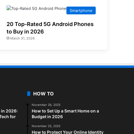
Smartphone
20 Top-Rated 5G Android Phones
to Buy in 2026
March 31, 2026
HOW TO
November 26, 2025
in 2026:
How to Set Up a Smart Home on a
Tech for
Budget in 2026
November 25, 2025
How to Protect Your Online Identity