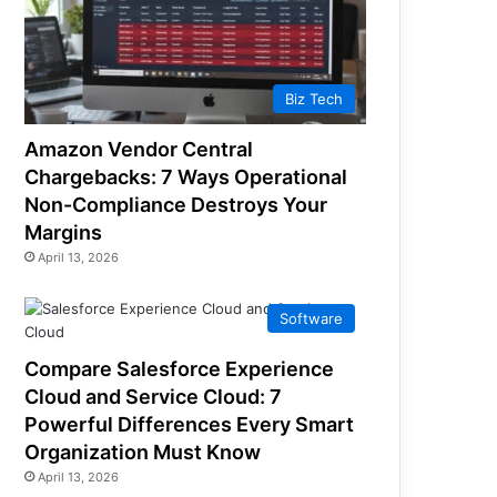
Biz Tech
Amazon Vendor Central
Chargebacks: 7 Ways Operational
Non-Compliance Destroys Your
Margins
April 13, 2026
Software
Compare Salesforce Experience
Cloud and Service Cloud: 7
Powerful Differences Every Smart
Organization Must Know
April 13, 2026