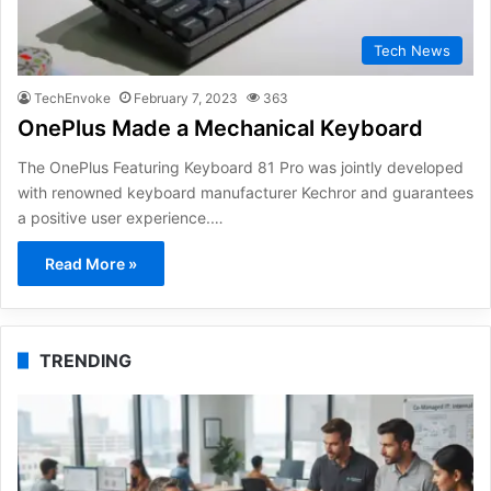
Tech News
TechEnvoke
February 7, 2023
363
OnePlus Made a Mechanical Keyboard
The OnePlus Featuring Keyboard 81 Pro was jointly developed
with renowned keyboard manufacturer Kechror and guarantees
a positive user experience.…
Read More »
TRENDING