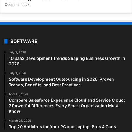
April 13, 2026
SOFTWARE
July 9, 2026
10 SaaS Development Trends Shaping Business Growth in
2026
July 9, 2026
Software Development Outsourcing in 2026: Proven
Trends, Benefits, and Best Practices
April 13, 2026
Compare Salesforce Experience Cloud and Service Cloud:
7 Powerful Differences Every Smart Organization Must
Know
March 31, 2026
Top 20 Antivirus for Your PC and Laptop: Pros & Cons