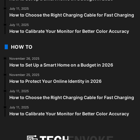
July 11, 2025
How to Choose the Right Charging Cable for Fast Charging
July 11, 2025
How to Calibrate Your Monitor for Better Color Accuracy
HOW TO
November 26, 2025
How to Set Up a Smart Home on a Budget in 2026
November 25, 2025
How to Protect Your Online Identity in 2026
July 11, 2025
How to Choose the Right Charging Cable for Fast Charging
July 11, 2025
How to Calibrate Your Monitor for Better Color Accuracy