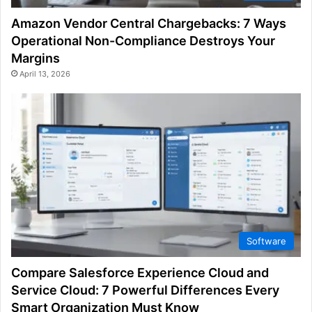
Amazon Vendor Central Chargebacks: 7 Ways
Operational Non-Compliance Destroys Your
Margins
April 13, 2026
Software
Compare Salesforce Experience Cloud and
Service Cloud: 7 Powerful Differences Every
Smart Organization Must Know