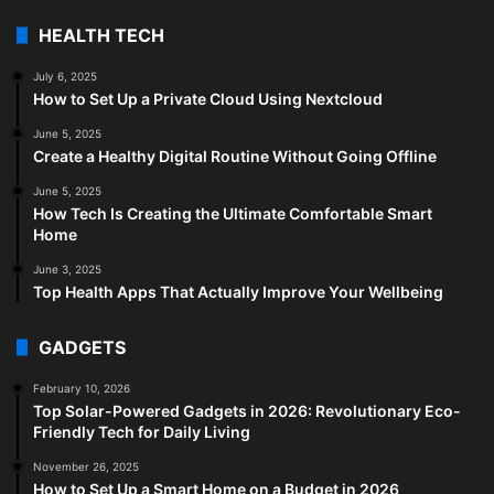
HEALTH TECH
July 6, 2025
How to Set Up a Private Cloud Using Nextcloud
June 5, 2025
Create a Healthy Digital Routine Without Going Offline
June 5, 2025
How Tech Is Creating the Ultimate Comfortable Smart
Home
June 3, 2025
Top Health Apps That Actually Improve Your Wellbeing
GADGETS
February 10, 2026
Top Solar-Powered Gadgets in 2026: Revolutionary Eco-
Friendly Tech for Daily Living
November 26, 2025
How to Set Up a Smart Home on a Budget in 2026