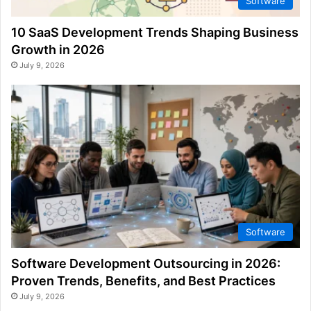
Software
10 SaaS Development Trends Shaping Business
Growth in 2026
July 9, 2026
Software
Software Development Outsourcing in 2026:
Proven Trends, Benefits, and Best Practices
July 9, 2026