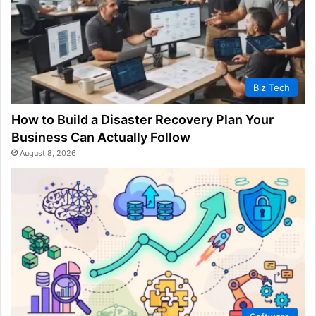
Biz Tech
How to Build a Disaster Recovery Plan Your
Business Can Actually Follow
August 8, 2026