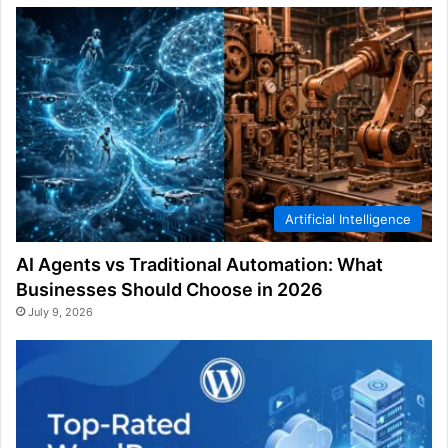
Artificial Intelligence
AI Agents vs Traditional Automation: What
Businesses Should Choose in 2026
July 9, 2026