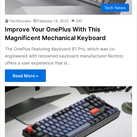
Tech News
TechEnvoke
February 13, 2023
297
Improve Your OnePlus With This
Magnificent Mechanical Keyboard
The OnePlus Featuring Keyboard 81 Pro, which was co-
engineered with renowned keyboard manufacturer Kechror,
offers a user experience that is…
Read More »