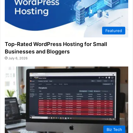
Featured
Top-Rated WordPress Hosting for Small
Businesses and Bloggers
July 6, 2026
Biz Tech