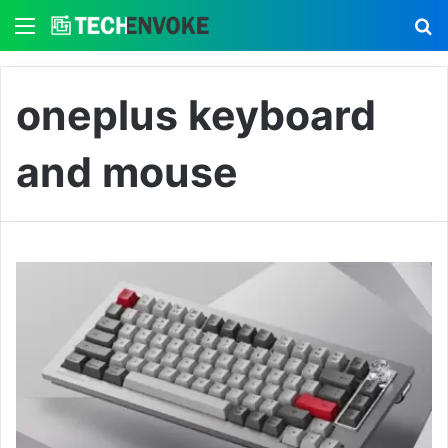
Menu
S
oneplus keyboard
and mouse