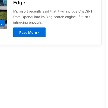
Edge
Microsoft recently said that it will include ChatGPT
from OpenAI into its Bing search engine. If it isn’t
intriguing enough,…
ws
Read More »