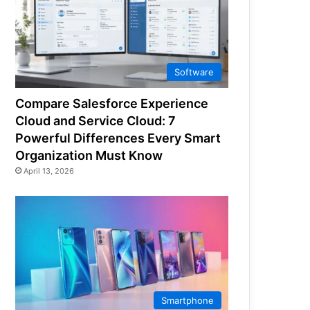
Software
Compare Salesforce Experience
Cloud and Service Cloud: 7
Powerful Differences Every Smart
Organization Must Know
April 13, 2026
Smartphone