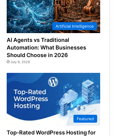
Artificial Intelligence
AI Agents vs Traditional
Automation: What Businesses
Should Choose in 2026
July 9, 2026
Featured
Top-Rated WordPress Hosting for