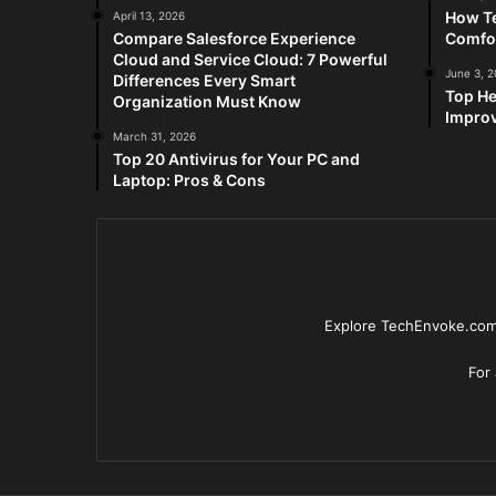
How Te
April 13, 2026
Compare Salesforce Experience
Comfo
Cloud and Service Cloud: 7 Powerful
June 3, 
Differences Every Smart
Top He
Organization Must Know
Improv
March 31, 2026
Top 20 Antivirus for Your PC and
Laptop: Pros & Cons
Explore TechEnvoke.com 
For