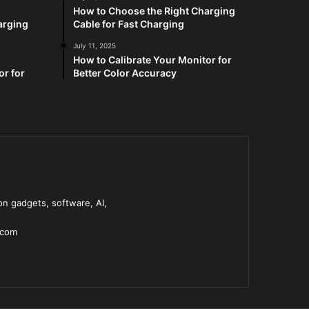
How to Choose the Right Charging
arging
Cable for Fast Charging
July 11, 2025
How to Calibrate Your Monitor for
or for
Better Color Accuracy
n gadgets, software, AI,
.com