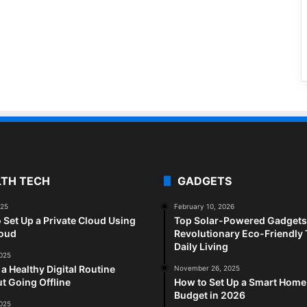
LTH TECH
GADGETS
025
February 10, 2026
 Set Up a Private Cloud Using
Top Solar-Powered Gadgets 
loud
Revolutionary Eco-Friendly 
Daily Living
2025
 a Healthy Digital Routine
November 26, 2025
t Going Offline
How to Set Up a Smart Home
Budget in 2026
2025