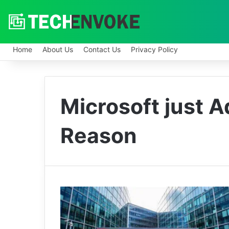
Home
About Us
Contact Us
Privacy Policy
Microsoft just 
Reason