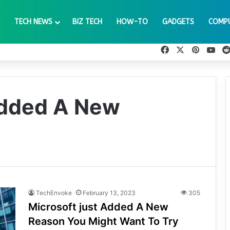
TECH NEWS
BIZ TECH
HOW-TO
GADGETS
COMP
Facebook
X
Pinteres
You
Added A New
TechEnvoke
February 13, 2023
305
Microsoft just Added A New
Reason You Might Want To Try