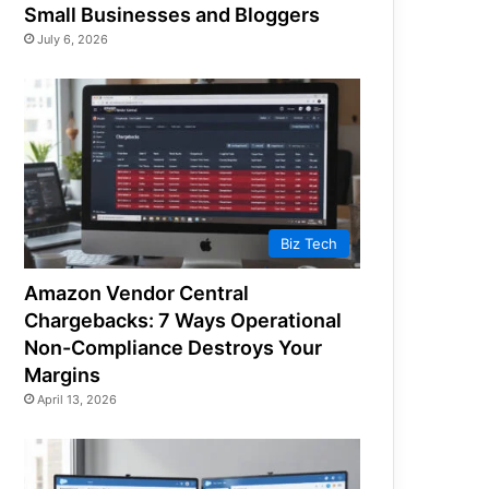
Small Businesses and Bloggers
July 6, 2026
Biz Tech
Amazon Vendor Central
Chargebacks: 7 Ways Operational
Non-Compliance Destroys Your
Margins
April 13, 2026