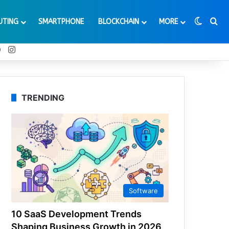
Switch
Se
UTING
SMARTPHONE
BLOCKCHAIN
MORE
t
Tube
Reddit
Instagram
TRENDING
Software
10 SaaS Development Trends
Shaping Business Growth in 2026