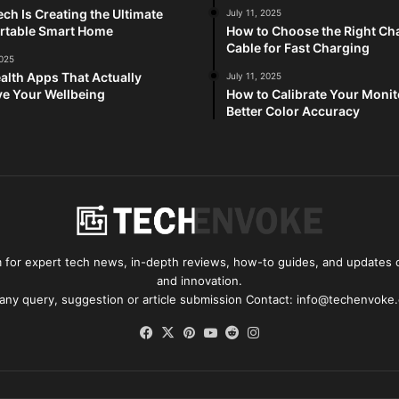
ch Is Creating the Ultimate
July 11, 2025
rtable Smart Home
How to Choose the Right Ch
Cable for Fast Charging
2025
alth Apps That Actually
July 11, 2025
e Your Wellbeing
How to Calibrate Your Monit
Better Color Accuracy
for expert tech news, in-depth reviews, how-to guides, and updates o
and innovation.
 any query, suggestion or article submission Contact: info@techenvoke
Facebook
X
Pinterest
YouTube
Reddit
Instagram