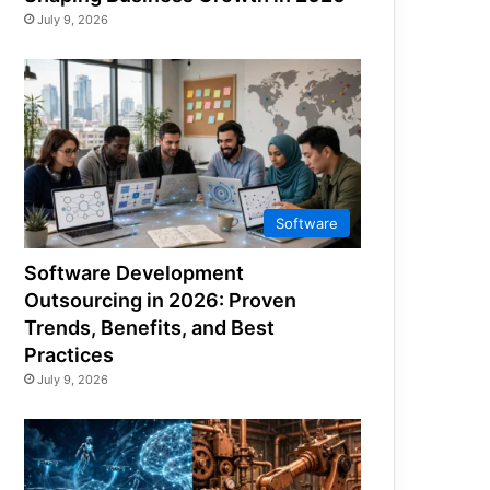
July 9, 2026
Software
Software Development
Outsourcing in 2026: Proven
Trends, Benefits, and Best
Practices
July 9, 2026