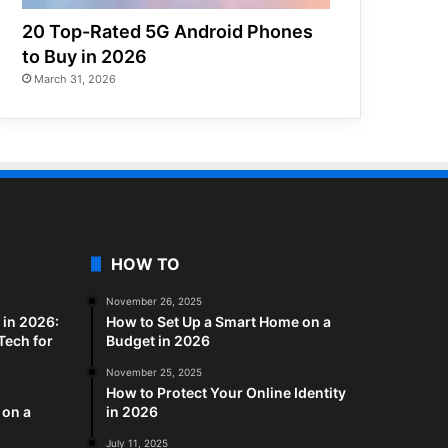
20 Top-Rated 5G Android Phones
to Buy in 2026
March 31, 2026
HOW TO
November 26, 2025
in 2026:
How to Set Up a Smart Home on a
Tech for
Budget in 2026
November 25, 2025
How to Protect Your Online Identity
 on a
in 2026
July 11, 2025