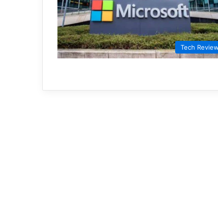
Tech Revie