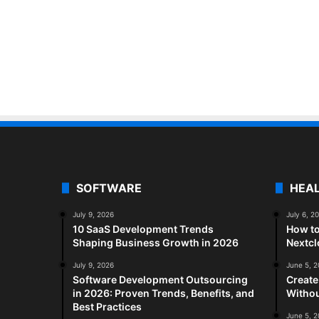
SOFTWARE
HEA
July 9, 2026
July 6, 2
10 SaaS Development Trends
How to
Shaping Business Growth in 2026
Nextc
July 9, 2026
June 5, 
Software Development Outsourcing
Create
in 2026: Proven Trends, Benefits, and
Withou
Best Practices
June 5, 