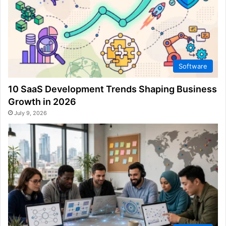
Software
10 SaaS Development Trends Shaping Business
Growth in 2026
July 9, 2026