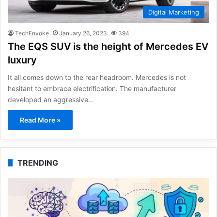
Digital Marketing
TechEnvoke
January 26, 2023
394
The EQS SUV is the height of Mercedes EV
luxury
It all comes down to the rear headroom. Mercedes is not
hesitant to embrace electrification. The manufacturer
developed an aggressive…
Read More »
TRENDING