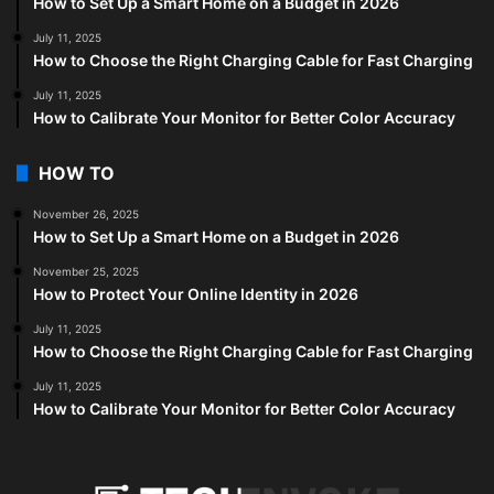
How to Set Up a Smart Home on a Budget in 2026
July 11, 2025
How to Choose the Right Charging Cable for Fast Charging
July 11, 2025
How to Calibrate Your Monitor for Better Color Accuracy
HOW TO
November 26, 2025
How to Set Up a Smart Home on a Budget in 2026
November 25, 2025
How to Protect Your Online Identity in 2026
July 11, 2025
How to Choose the Right Charging Cable for Fast Charging
July 11, 2025
How to Calibrate Your Monitor for Better Color Accuracy