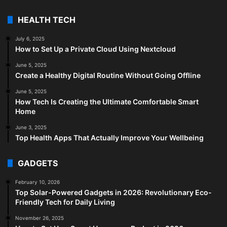
HEALTH TECH
July 6, 2025
How to Set Up a Private Cloud Using Nextcloud
June 5, 2025
Create a Healthy Digital Routine Without Going Offline
June 5, 2025
How Tech Is Creating the Ultimate Comfortable Smart
Home
June 3, 2025
Top Health Apps That Actually Improve Your Wellbeing
GADGETS
February 10, 2026
Top Solar-Powered Gadgets in 2026: Revolutionary Eco-
Friendly Tech for Daily Living
November 26, 2025