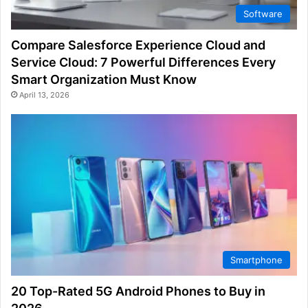
Software
Compare Salesforce Experience Cloud and
Service Cloud: 7 Powerful Differences Every
Smart Organization Must Know
April 13, 2026
Smartphone
20 Top-Rated 5G Android Phones to Buy in