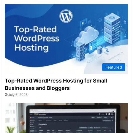
Featured
Top-Rated WordPress Hosting for Small
Businesses and Bloggers
July 6, 2026