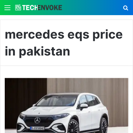
Menu
S
mercedes eqs price
in pakistan