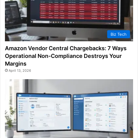
Biz Tech
Amazon Vendor Central Chargebacks: 7 Ways
Operational Non-Compliance Destroys Your
Margins
April 13, 2026