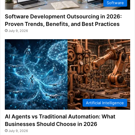
Software
Software Development Outsourcing in 2026:
Proven Trends, Benefits, and Best Practices
July 9, 2026
Artificial Intelligence
AI Agents vs Traditional Automation: What
Businesses Should Choose in 2026
July 9, 2026