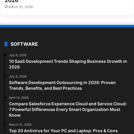
2026
March 31, 2026
SOFTWARE
July 9, 2026
10 SaaS Development Trends Shaping Business Growth in
2026
July 9, 2026
Software Development Outsourcing in 2026: Proven
Trends, Benefits, and Best Practices
April 13, 2026
Compare Salesforce Experience Cloud and Service Cloud:
7 Powerful Differences Every Smart Organization Must
Know
March 31, 2026
Top 20 Antivirus for Your PC and Laptop: Pros & Cons