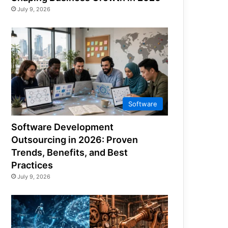
July 9, 2026
Software
Software Development
Outsourcing in 2026: Proven
Trends, Benefits, and Best
Practices
July 9, 2026