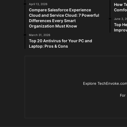
How Te
April 13, 2026
Compare Salesforce Experience
Comfo
Cloud and Service Cloud: 7 Powerful
June 3, 
Differences Every Smart
Top He
Organization Must Know
Improv
March 31, 2026
Top 20 Antivirus for Your PC and
Laptop: Pros & Cons
Explore TechEnvoke.com 
For