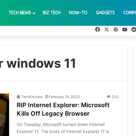
TECH NEWS
BIZ TECH
HOW-TO
GADGETS
COMP
Facebook
X
Pinteres
You
er windows 11
TechEnvoke
February 16, 2023
332
RIP Internet Explorer: Microsoft
Kills Off Legacy Browser
On Tuesday, Microsoft turned down Internet
Explorer 11. The body of Internet Explorer 11 is