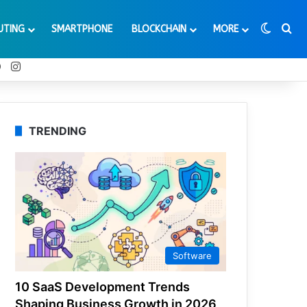
Switch
Se
UTING
SMARTPHONE
BLOCKCHAIN
MORE
t
Tube
Reddit
Instagram
TRENDING
Software
10 SaaS Development Trends
Shaping Business Growth in 2026