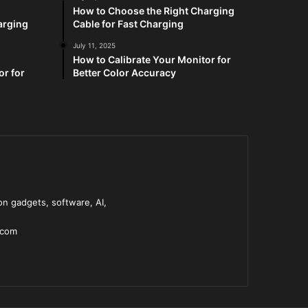
How to Choose the Right Charging
arging
Cable for Fast Charging
July 11, 2025
How to Calibrate Your Monitor for
or for
Better Color Accuracy
n gadgets, software, AI,
.com