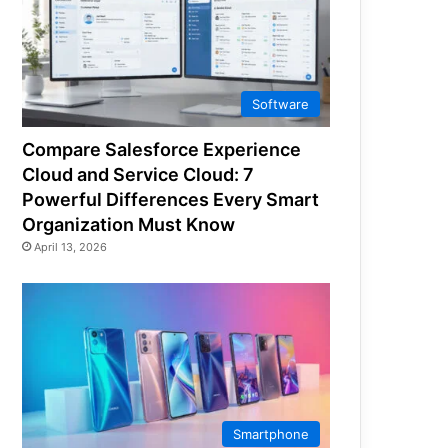
Software
Compare Salesforce Experience
Cloud and Service Cloud: 7
Powerful Differences Every Smart
Organization Must Know
April 13, 2026
Smartphone