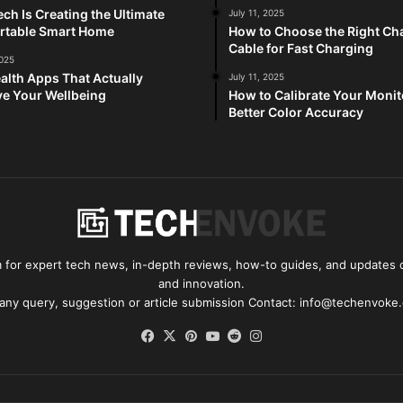
ch Is Creating the Ultimate
July 11, 2025
rtable Smart Home
How to Choose the Right Ch
Cable for Fast Charging
2025
alth Apps That Actually
July 11, 2025
e Your Wellbeing
How to Calibrate Your Monit
Better Color Accuracy
for expert tech news, in-depth reviews, how-to guides, and updates o
and innovation.
 any query, suggestion or article submission Contact: info@techenvoke
Facebook
X
Pinterest
YouTube
Reddit
Instagram