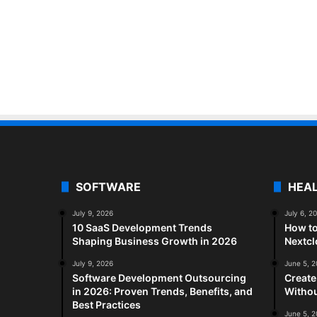
SOFTWARE
HEA
July 9, 2026
July 6, 2
10 SaaS Development Trends
How to
Shaping Business Growth in 2026
Nextc
July 9, 2026
June 5, 
Software Development Outsourcing
Create
in 2026: Proven Trends, Benefits, and
Withou
Best Practices
June 5, 