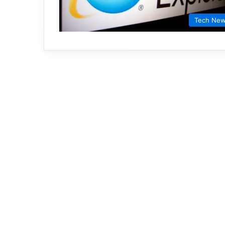
Tech Ne