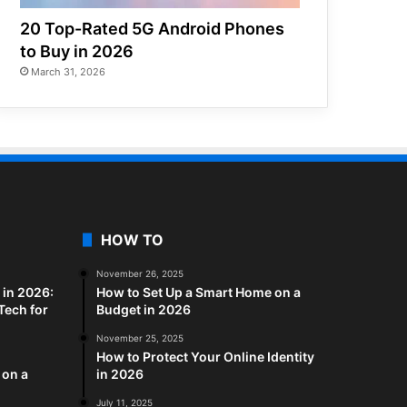
20 Top-Rated 5G Android Phones
to Buy in 2026
March 31, 2026
HOW TO
November 26, 2025
in 2026:
How to Set Up a Smart Home on a
Tech for
Budget in 2026
November 25, 2025
How to Protect Your Online Identity
 on a
in 2026
July 11, 2025