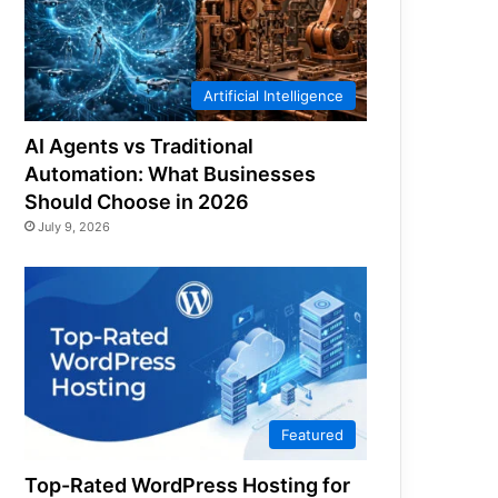
Artificial Intelligence
AI Agents vs Traditional
Automation: What Businesses
Should Choose in 2026
July 9, 2026
Featured
Top-Rated WordPress Hosting for