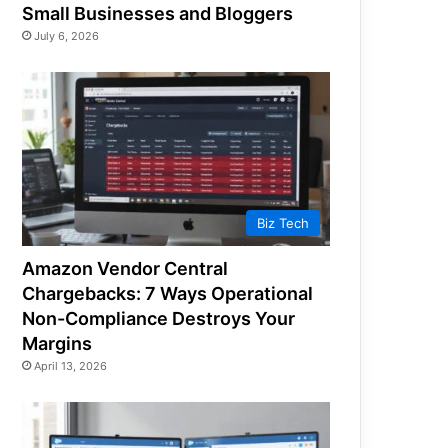
Small Businesses and Bloggers
July 6, 2026
Biz Tech
Amazon Vendor Central
Chargebacks: 7 Ways Operational
Non-Compliance Destroys Your
Margins
April 13, 2026