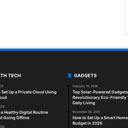
LTH TECH
GADGETS
025
February 10, 2026
 Set Up a Private Cloud Using
Top Solar-Powered Gadgets 
loud
Revolutionary Eco-Friendly 
Daily Living
2025
 a Healthy Digital Routine
November 26, 2025
t Going Offline
How to Set Up a Smart Home
Budget in 2026
2025