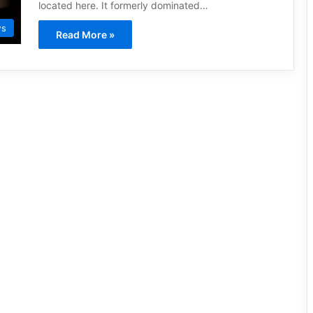
located here. It formerly dominated…
ws
Read More »