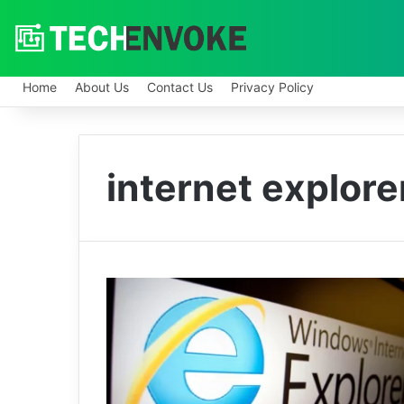
Home
About Us
Contact Us
Privacy Policy
internet explor