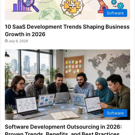
Software
10 SaaS Development Trends Shaping Business
Growth in 2026
July 9, 2026
Software
Software Development Outsourcing in 2026:
Proven Trends, Benefits, and Best Practices