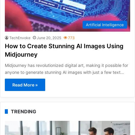
Artificial Intelligence
TechEnvoke
June 20, 2025
773
How to Create Stunning AI Images Using
Midjourney
Midjourney has revolutionized digital art, making it possible for
anyone to generate stunning AI images with just a few text…
Read More »
TRENDING