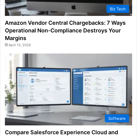
Biz Tech
Amazon Vendor Central Chargebacks: 7 Ways
Operational Non-Compliance Destroys Your
Margins
April 13, 2026
Software
Compare Salesforce Experience Cloud and