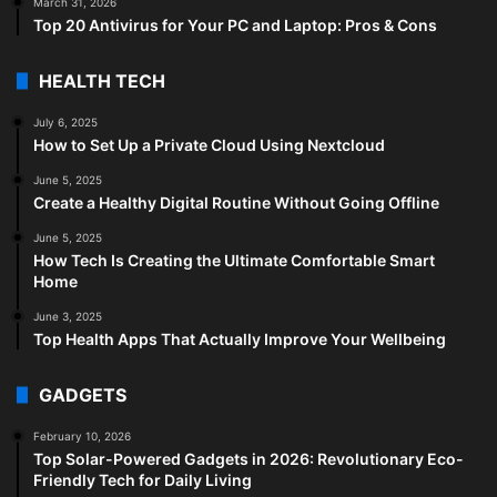
March 31, 2026
Top 20 Antivirus for Your PC and Laptop: Pros & Cons
HEALTH TECH
July 6, 2025
How to Set Up a Private Cloud Using Nextcloud
June 5, 2025
Create a Healthy Digital Routine Without Going Offline
June 5, 2025
How Tech Is Creating the Ultimate Comfortable Smart
Home
June 3, 2025
Top Health Apps That Actually Improve Your Wellbeing
GADGETS
February 10, 2026
Top Solar-Powered Gadgets in 2026: Revolutionary Eco-
Friendly Tech for Daily Living