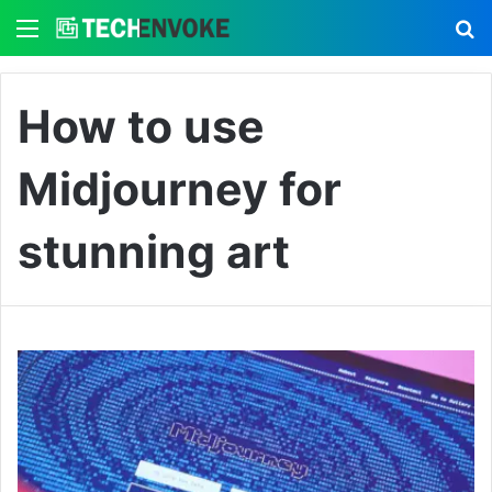
Menu
S
How to use
Midjourney for
stunning art