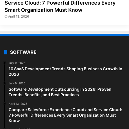
Service Cloud: 7 Powerful Differences Every
Smart Organization Must Know
April 13, 2026
SOFTWARE
July 9, 2026
10 SaaS Development Trends Shaping Business Growth in
2026
July 9, 2026
Software Development Outsourcing in 2026: Proven
Trends, Benefits, and Best Practices
April 13, 2026
Compare Salesforce Experience Cloud and Service Cloud:
7 Powerful Differences Every Smart Organization Must
Know