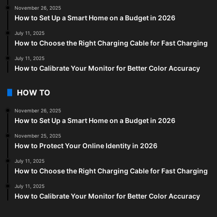
November 26, 2025
How to Set Up a Smart Home on a Budget in 2026
July 11, 2025
How to Choose the Right Charging Cable for Fast Charging
July 11, 2025
How to Calibrate Your Monitor for Better Color Accuracy
HOW TO
November 26, 2025
How to Set Up a Smart Home on a Budget in 2026
November 25, 2025
How to Protect Your Online Identity in 2026
July 11, 2025
How to Choose the Right Charging Cable for Fast Charging
July 11, 2025
How to Calibrate Your Monitor for Better Color Accuracy