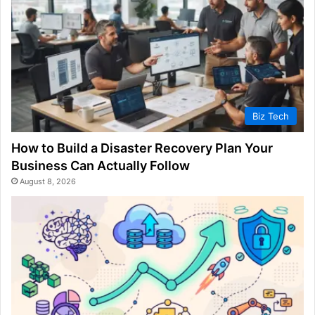
Biz Tech
How to Build a Disaster Recovery Plan Your
Business Can Actually Follow
August 8, 2026