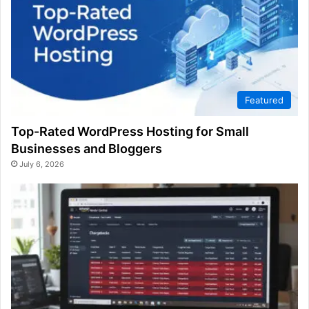
Featured
Top-Rated WordPress Hosting for Small
Businesses and Bloggers
July 6, 2026