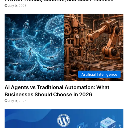
July 9, 2026
Artificial Intelligence
AI Agents vs Traditional Automation: What
Businesses Should Choose in 2026
July 9, 2026