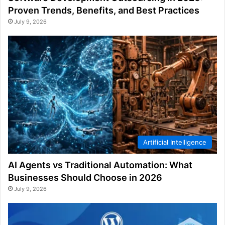
Proven Trends, Benefits, and Best Practices
July 9, 2026
Artificial Intelligence
AI Agents vs Traditional Automation: What
Businesses Should Choose in 2026
July 9, 2026