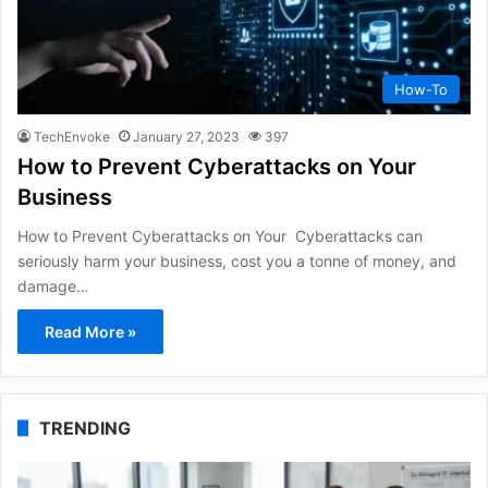
How-To
TechEnvoke
January 27, 2023
397
How to Prevent Cyberattacks on Your
Business
How to Prevent Cyberattacks on Your Cyberattacks can
seriously harm your business, cost you a tonne of money, and
damage…
Read More »
TRENDING