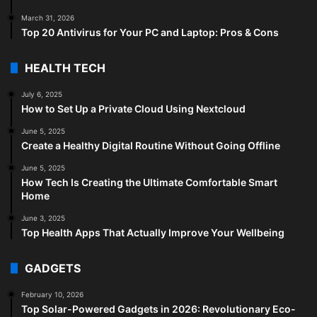
March 31, 2026
Top 20 Antivirus for Your PC and Laptop: Pros & Cons
HEALTH TECH
July 6, 2025
How to Set Up a Private Cloud Using Nextcloud
June 5, 2025
Create a Healthy Digital Routine Without Going Offline
June 5, 2025
How Tech Is Creating the Ultimate Comfortable Smart
Home
June 3, 2025
Top Health Apps That Actually Improve Your Wellbeing
GADGETS
February 10, 2026
Top Solar-Powered Gadgets in 2026: Revolutionary Eco-