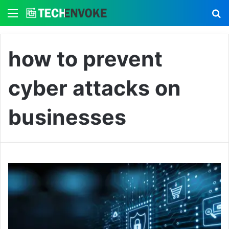
Menu
S
how to prevent
cyber attacks on
businesses