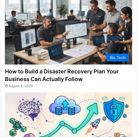
Biz Tech
How to Build a Disaster Recovery Plan Your
Business Can Actually Follow
August 8, 2026