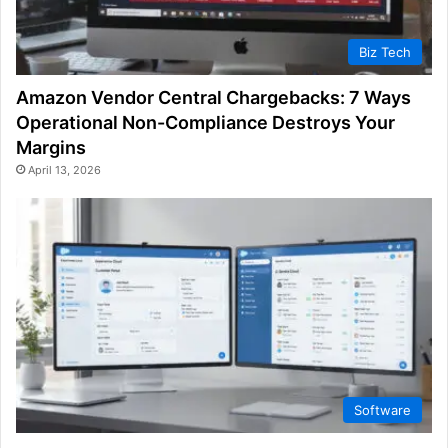
Biz Tech
Amazon Vendor Central Chargebacks: 7 Ways
Operational Non-Compliance Destroys Your
Margins
April 13, 2026
Software