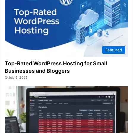
Featured
Top-Rated WordPress Hosting for Small
Businesses and Bloggers
July 6, 2026