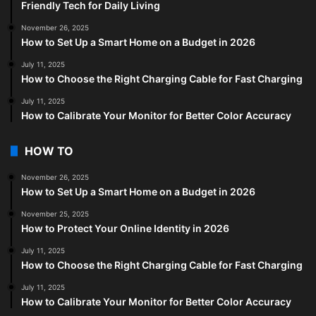
Friendly Tech for Daily Living
November 26, 2025
How to Set Up a Smart Home on a Budget in 2026
July 11, 2025
How to Choose the Right Charging Cable for Fast Charging
July 11, 2025
How to Calibrate Your Monitor for Better Color Accuracy
HOW TO
November 26, 2025
How to Set Up a Smart Home on a Budget in 2026
November 25, 2025
How to Protect Your Online Identity in 2026
July 11, 2025
How to Choose the Right Charging Cable for Fast Charging
July 11, 2025
How to Calibrate Your Monitor for Better Color Accuracy