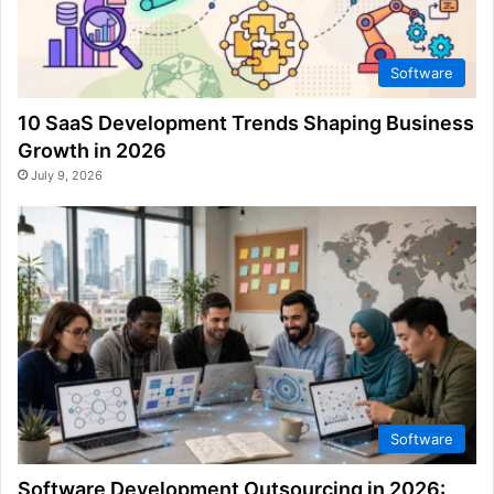
Software
10 SaaS Development Trends Shaping Business
Growth in 2026
July 9, 2026
Software
Software Development Outsourcing in 2026: