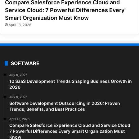
Compare Salesforce Experience Cloud and
Service Cloud: 7 Powerful Differences Every
Smart Organization Must Know
April 13, 2026
SOFTWARE
July 9, 2026
10 SaaS Development Trends Shaping Business Growth in
2026
July 9, 2026
Software Development Outsourcing in 2026: Proven
Trends, Benefits, and Best Practices
April 13, 2026
Compare Salesforce Experience Cloud and Service Cloud:
7 Powerful Differences Every Smart Organization Must
Know