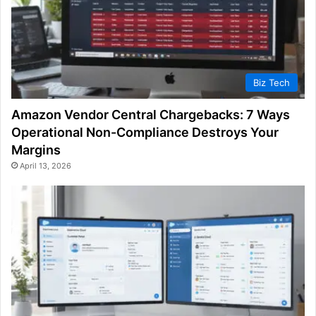
Biz Tech
Amazon Vendor Central Chargebacks: 7 Ways
Operational Non-Compliance Destroys Your
Margins
April 13, 2026