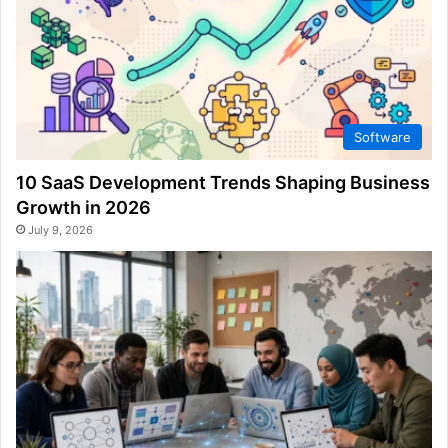
Software
10 SaaS Development Trends Shaping Business
Growth in 2026
July 9, 2026