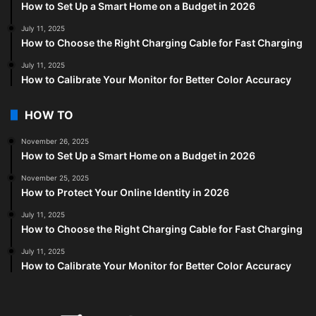
How to Set Up a Smart Home on a Budget in 2026
July 11, 2025
How to Choose the Right Charging Cable for Fast Charging
July 11, 2025
How to Calibrate Your Monitor for Better Color Accuracy
HOW TO
November 26, 2025
How to Set Up a Smart Home on a Budget in 2026
November 25, 2025
How to Protect Your Online Identity in 2026
July 11, 2025
How to Choose the Right Charging Cable for Fast Charging
July 11, 2025
How to Calibrate Your Monitor for Better Color Accuracy