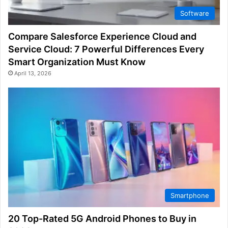
Software
Compare Salesforce Experience Cloud and
Service Cloud: 7 Powerful Differences Every
Smart Organization Must Know
April 13, 2026
Smartphone
20 Top-Rated 5G Android Phones to Buy in