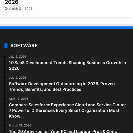
2026
March 31, 2026
SOFTWARE
July 9, 2026
10 SaaS Development Trends Shaping Business Growth in
2026
July 9, 2026
Software Development Outsourcing in 2026: Proven
Trends, Benefits, and Best Practices
April 13, 2026
Compare Salesforce Experience Cloud and Service Cloud:
7 Powerful Differences Every Smart Organization Must
Know
March 31, 2026
Top 20 Antivirus for Your PC and Laptop: Pros & Cons