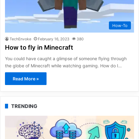
How-To
TechEnvoke
February 16, 2023
380
How to fly in Minecraft
You could have caught a glimpse of someone flying through
the globe of Minecraft while watching gaming. How do I…
Read More »
TRENDING