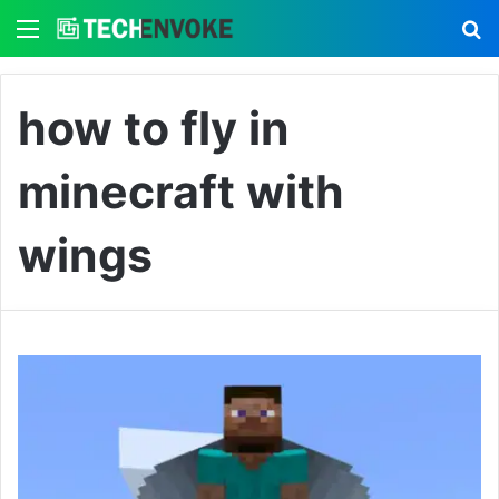
Menu
S
how to fly in
minecraft with
wings