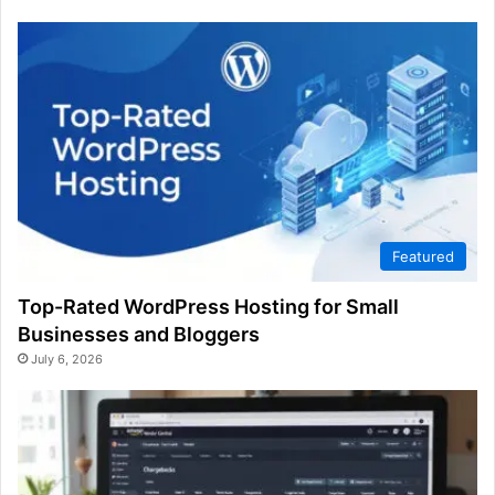
Featured
Top-Rated WordPress Hosting for Small
Businesses and Bloggers
July 6, 2026