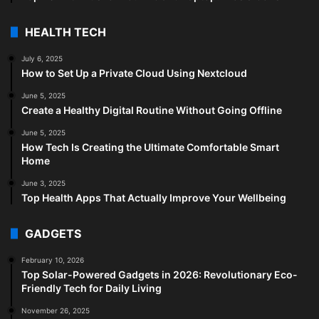
HEALTH TECH
July 6, 2025
How to Set Up a Private Cloud Using Nextcloud
June 5, 2025
Create a Healthy Digital Routine Without Going Offline
June 5, 2025
How Tech Is Creating the Ultimate Comfortable Smart
Home
June 3, 2025
Top Health Apps That Actually Improve Your Wellbeing
GADGETS
February 10, 2026
Top Solar-Powered Gadgets in 2026: Revolutionary Eco-
Friendly Tech for Daily Living
November 26, 2025