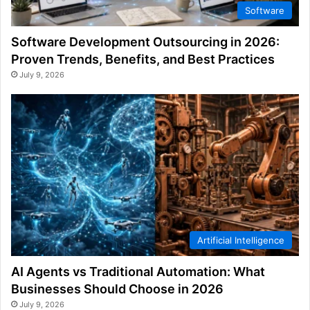
Software
Software Development Outsourcing in 2026:
Proven Trends, Benefits, and Best Practices
July 9, 2026
Artificial Intelligence
AI Agents vs Traditional Automation: What
Businesses Should Choose in 2026
July 9, 2026