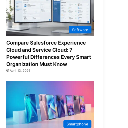
Software
Compare Salesforce Experience
Cloud and Service Cloud: 7
Powerful Differences Every Smart
Organization Must Know
April 13, 2026
Smartphone