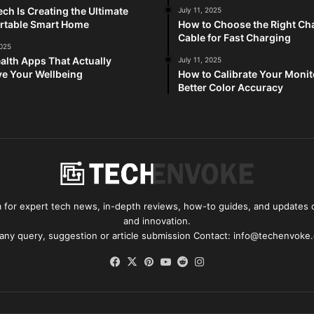
ch Is Creating the Ultimate
July 11, 2025
rtable Smart Home
How to Choose the Right Ch
Cable for Fast Charging
2025
alth Apps That Actually
July 11, 2025
e Your Wellbeing
How to Calibrate Your Monit
Better Color Accuracy
for expert tech news, in-depth reviews, how-to guides, and updates o
and innovation.
 any query, suggestion or article submission Contact: info@techenvoke
Facebook
X
Pinterest
YouTube
Reddit
Instagram