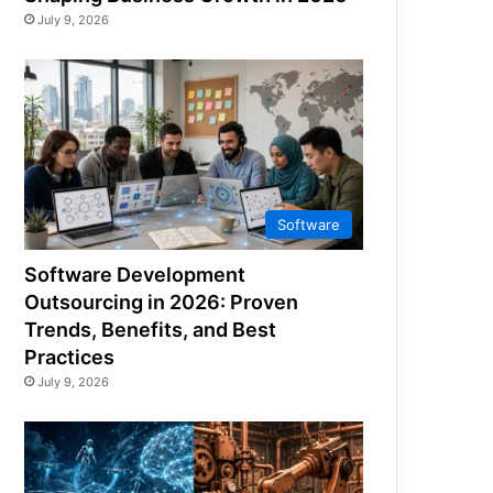
July 9, 2026
Software
Software Development
Outsourcing in 2026: Proven
Trends, Benefits, and Best
Practices
July 9, 2026