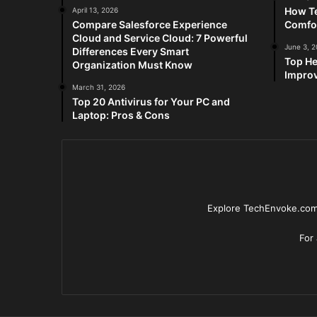
How Te
April 13, 2026
Compare Salesforce Experience
Comfo
Cloud and Service Cloud: 7 Powerful
June 3, 
Differences Every Smart
Top He
Organization Must Know
Improv
March 31, 2026
Top 20 Antivirus for Your PC and
Laptop: Pros & Cons
Explore TechEnvoke.com 
For