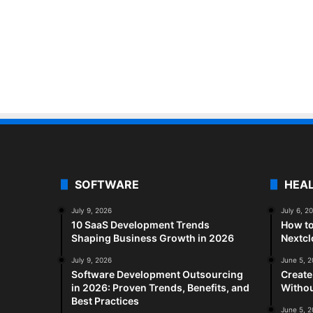
SOFTWARE
HEA
July 9, 2026
July 6, 2
10 SaaS Development Trends
How to
Shaping Business Growth in 2026
Nextc
July 9, 2026
June 5, 
Software Development Outsourcing
Create
in 2026: Proven Trends, Benefits, and
Withou
Best Practices
June 5, 