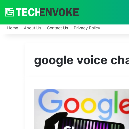
Home
About Us
Contact Us
Privacy Policy
google voice ch