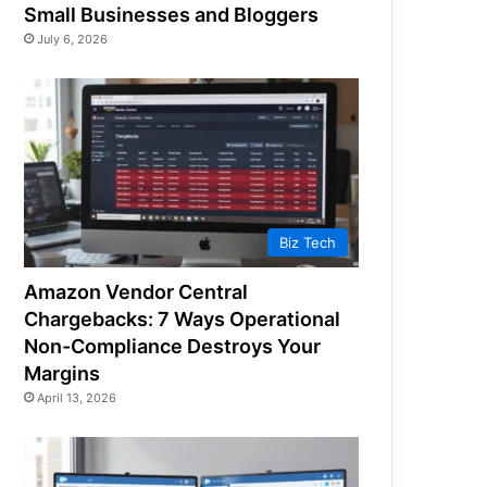
Small Businesses and Bloggers
July 6, 2026
Biz Tech
Amazon Vendor Central
Chargebacks: 7 Ways Operational
Non-Compliance Destroys Your
Margins
April 13, 2026