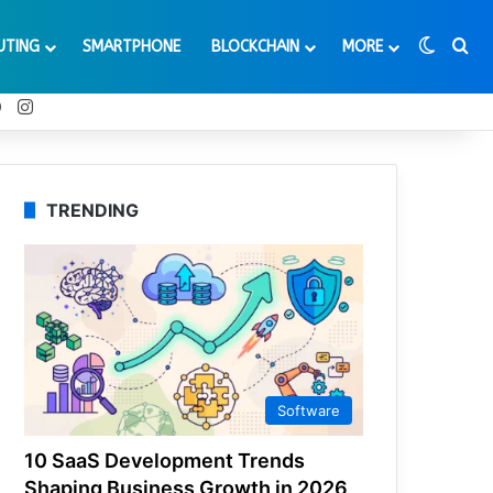
Switch
Se
UTING
SMARTPHONE
BLOCKCHAIN
MORE
t
Tube
Reddit
Instagram
TRENDING
Software
10 SaaS Development Trends
Shaping Business Growth in 2026