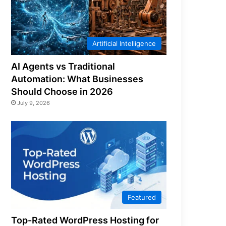
Artificial Intelligence
AI Agents vs Traditional
Automation: What Businesses
Should Choose in 2026
July 9, 2026
Featured
Top-Rated WordPress Hosting for