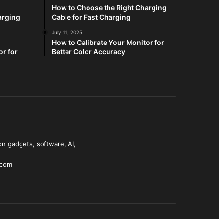
How to Choose the Right Charging
arging
Cable for Fast Charging
July 11, 2025
How to Calibrate Your Monitor for
or for
Better Color Accuracy
n gadgets, software, AI,
.com