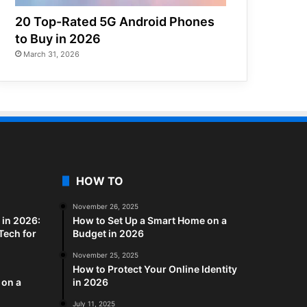
20 Top-Rated 5G Android Phones
to Buy in 2026
March 31, 2026
HOW TO
November 26, 2025
in 2026:
How to Set Up a Smart Home on a
Tech for
Budget in 2026
November 25, 2025
How to Protect Your Online Identity
 on a
in 2026
July 11, 2025