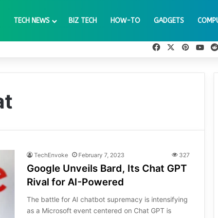
TECH NEWS
BIZ TECH
HOW-TO
GADGETS
COMP
Facebook
X
Pinteres
You
at
TechEnvoke
February 7, 2023
327
Google Unveils Bard, Its Chat GPT
Rival for AI-Powered
The battle for AI chatbot supremacy is intensifying
as a Microsoft event centered on Chat GPT is