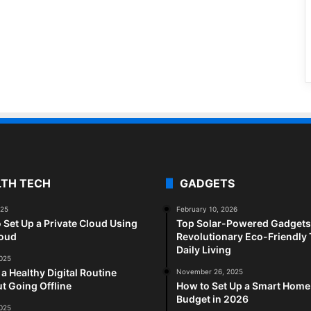
LTH TECH
GADGETS
025
February 10, 2026
 Set Up a Private Cloud Using
Top Solar-Powered Gadgets 
loud
Revolutionary Eco-Friendly 
Daily Living
2025
 a Healthy Digital Routine
November 26, 2025
t Going Offline
How to Set Up a Smart Home
Budget in 2026
2025