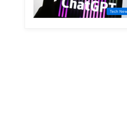
Tech Ne