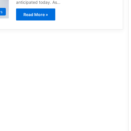
anticipated today. As…
ws
Read More »