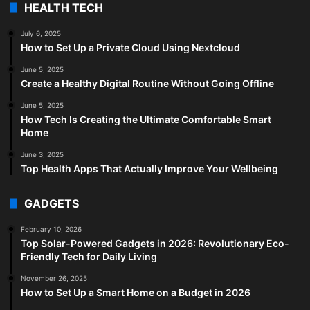
HEALTH TECH
July 6, 2025
How to Set Up a Private Cloud Using Nextcloud
June 5, 2025
Create a Healthy Digital Routine Without Going Offline
June 5, 2025
How Tech Is Creating the Ultimate Comfortable Smart
Home
June 3, 2025
Top Health Apps That Actually Improve Your Wellbeing
GADGETS
February 10, 2026
Top Solar-Powered Gadgets in 2026: Revolutionary Eco-
Friendly Tech for Daily Living
November 26, 2025
How to Set Up a Smart Home on a Budget in 2026