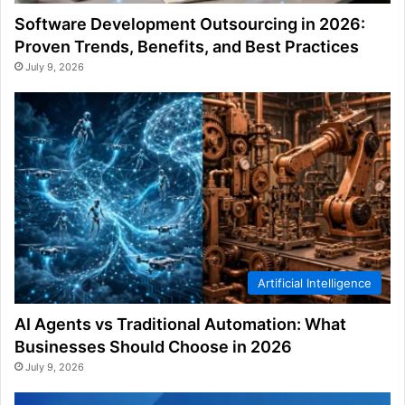
Software Development Outsourcing in 2026:
Proven Trends, Benefits, and Best Practices
July 9, 2026
Artificial Intelligence
AI Agents vs Traditional Automation: What
Businesses Should Choose in 2026
July 9, 2026