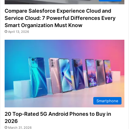
Compare Salesforce Experience Cloud and
Service Cloud: 7 Powerful Differences Every
Smart Organization Must Know
April 13, 2026
Smartphone
20 Top-Rated 5G Android Phones to Buy in
2026
March 31, 2026