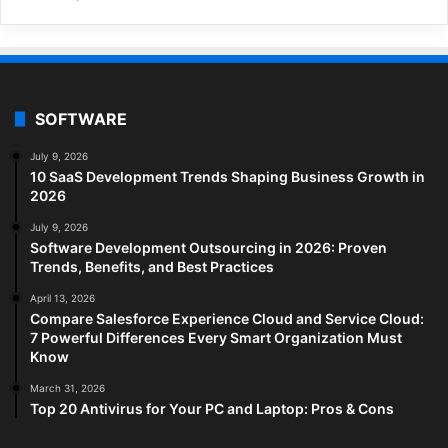
SOFTWARE
July 9, 2026
10 SaaS Development Trends Shaping Business Growth in
2026
July 9, 2026
Software Development Outsourcing in 2026: Proven
Trends, Benefits, and Best Practices
April 13, 2026
Compare Salesforce Experience Cloud and Service Cloud:
7 Powerful Differences Every Smart Organization Must
Know
March 31, 2026
Top 20 Antivirus for Your PC and Laptop: Pros & Cons