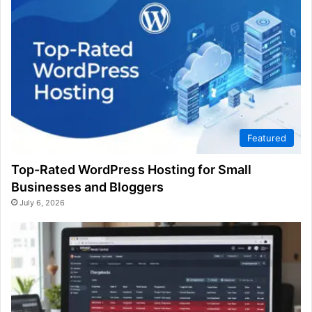
Featured
Top-Rated WordPress Hosting for Small
Businesses and Bloggers
July 6, 2026