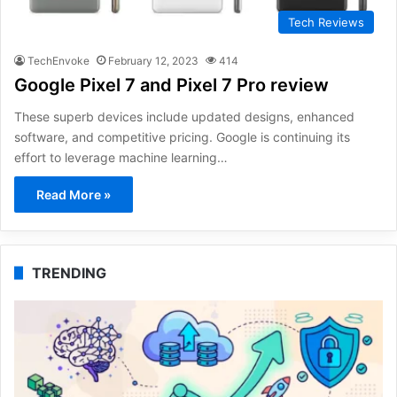
Tech Reviews
TechEnvoke
February 12, 2023
414
Google Pixel 7 and Pixel 7 Pro review
These superb devices include updated designs, enhanced
software, and competitive pricing. Google is continuing its
effort to leverage machine learning…
Read More »
TRENDING