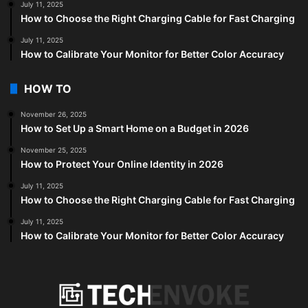
July 11, 2025
How to Choose the Right Charging Cable for Fast Charging
July 11, 2025
How to Calibrate Your Monitor for Better Color Accuracy
HOW TO
November 26, 2025
How to Set Up a Smart Home on a Budget in 2026
November 25, 2025
How to Protect Your Online Identity in 2026
July 11, 2025
How to Choose the Right Charging Cable for Fast Charging
July 11, 2025
How to Calibrate Your Monitor for Better Color Accuracy