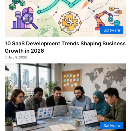
Software
10 SaaS Development Trends Shaping Business
Growth in 2026
July 9, 2026
Software