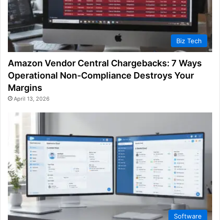
Biz Tech
Amazon Vendor Central Chargebacks: 7 Ways
Operational Non-Compliance Destroys Your
Margins
April 13, 2026
Software