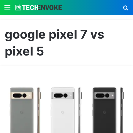
Menu
S
google pixel 7 vs
pixel 5