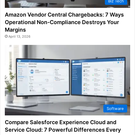
Biz Tech
Amazon Vendor Central Chargebacks: 7 Ways
Operational Non-Compliance Destroys Your
Margins
April 13, 2026
Software
Compare Salesforce Experience Cloud and
Service Cloud: 7 Powerful Differences Every