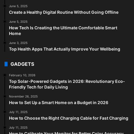
June 5, 2025
Create a Healthy Digital Routine Without Going Offline
June 5, 2025
How Tech Is Creating the Ultimate Comfortable Smart
Home
June 3, 2025
Top Health Apps That Actually Improve Your Wellbeing
GADGETS
February 10, 2026
Top Solar-Powered Gadgets in 2026: Revolutionary Eco-
Friendly Tech for Daily Living
November 26, 2025
How to Set Up a Smart Home on a Budget in 2026
July 11, 2025
How to Choose the Right Charging Cable for Fast Charging
July 11, 2025
How to Calibrate Your Monitor for Better Color Accuracy