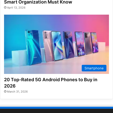
Smart Organization Must Know
April 13, 2026
Smartphone
20 Top-Rated 5G Android Phones to Buy in
2026
March 31, 2026