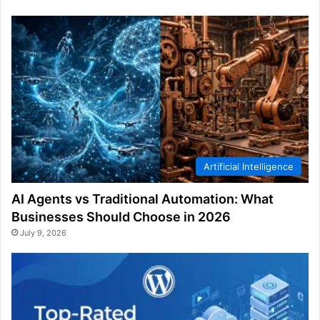
Artificial Intelligence
AI Agents vs Traditional Automation: What
Businesses Should Choose in 2026
July 9, 2026