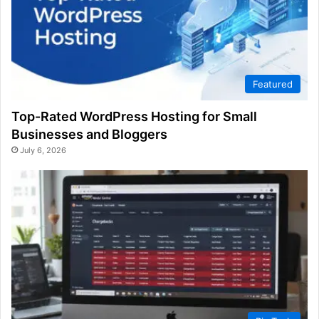
Featured
Top-Rated WordPress Hosting for Small
Businesses and Bloggers
July 6, 2026