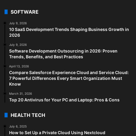
SOFTWARE
July 9, 2026
10 SaaS Development Trends Shaping Business Growth in
2026
July 9, 2026
Software Development Outsourcing in 2026: Proven
Trends, Benefits, and Best Practices
April 13, 2026
Compare Salesforce Experience Cloud and Service Cloud:
7 Powerful Differences Every Smart Organization Must
Know
March 31, 2026
Top 20 Antivirus for Your PC and Laptop: Pros & Cons
HEALTH TECH
July 6, 2025
How to Set Up a Private Cloud Using Nextcloud