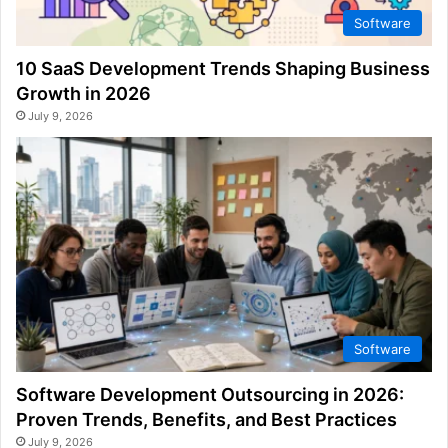
Software
10 SaaS Development Trends Shaping Business
Growth in 2026
July 9, 2026
Software
Software Development Outsourcing in 2026:
Proven Trends, Benefits, and Best Practices
July 9, 2026