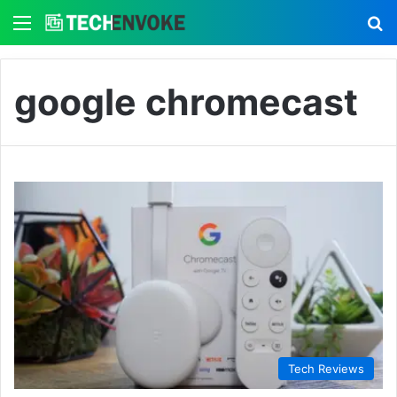
Menu
S
google chromecast
Tech Reviews