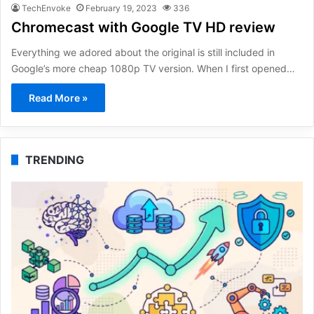
TechEnvoke
February 19, 2023
336
Chromecast with Google TV HD review
Everything we adored about the original is still included in
Google’s more cheap 1080p TV version. When I first opened…
Read More »
TRENDING