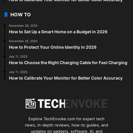
HOW TO
November 26, 2025
How to Set Up a Smart Home on a Budget in 2026
November 25, 2025
How to Protect Your Online Identity in 2026
July 11, 2025
How to Choose the Right Charging Cable for Fast Charging
July 11, 2025
How to Calibrate Your Monitor for Better Color Accuracy
Explore TechEnvoke.com for expert tech
news, in-depth reviews, how-to guides, and
updates on gadgets, software, AI, and