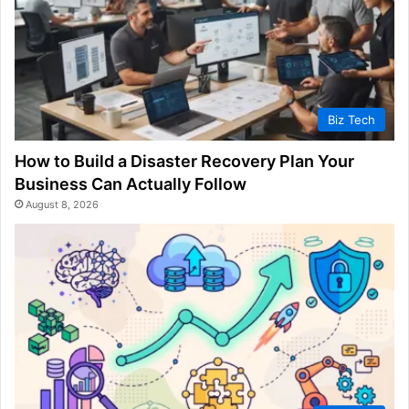
Biz Tech
How to Build a Disaster Recovery Plan Your
Business Can Actually Follow
August 8, 2026