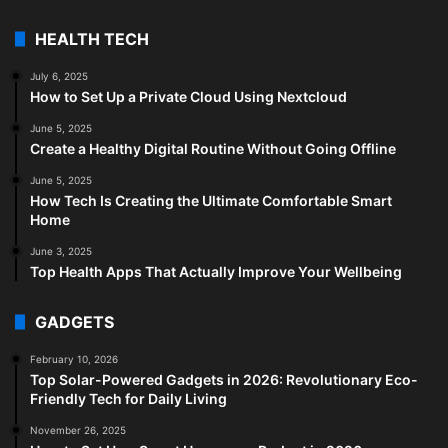
HEALTH TECH
July 6, 2025
How to Set Up a Private Cloud Using Nextcloud
June 5, 2025
Create a Healthy Digital Routine Without Going Offline
June 5, 2025
How Tech Is Creating the Ultimate Comfortable Smart
Home
June 3, 2025
Top Health Apps That Actually Improve Your Wellbeing
GADGETS
February 10, 2026
Top Solar-Powered Gadgets in 2026: Revolutionary Eco-
Friendly Tech for Daily Living
November 26, 2025