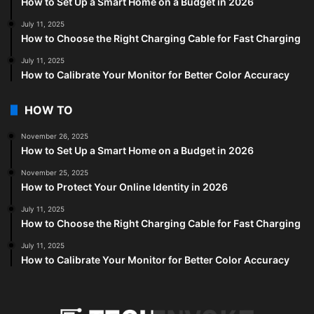
How to Set Up a Smart Home on a Budget in 2026
July 11, 2025
How to Choose the Right Charging Cable for Fast Charging
July 11, 2025
How to Calibrate Your Monitor for Better Color Accuracy
HOW TO
November 26, 2025
How to Set Up a Smart Home on a Budget in 2026
November 25, 2025
How to Protect Your Online Identity in 2026
July 11, 2025
How to Choose the Right Charging Cable for Fast Charging
July 11, 2025
How to Calibrate Your Monitor for Better Color Accuracy