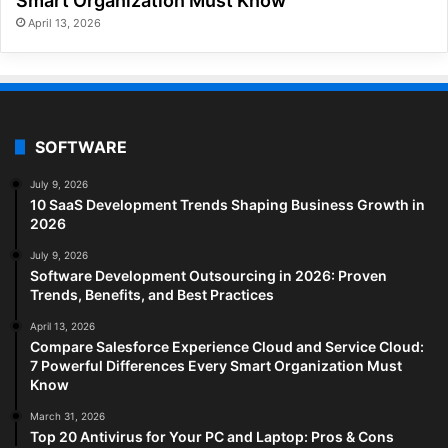
Smart Organization Must Know
April 13, 2026
SOFTWARE
July 9, 2026
10 SaaS Development Trends Shaping Business Growth in
2026
July 9, 2026
Software Development Outsourcing in 2026: Proven
Trends, Benefits, and Best Practices
April 13, 2026
Compare Salesforce Experience Cloud and Service Cloud:
7 Powerful Differences Every Smart Organization Must
Know
March 31, 2026
Top 20 Antivirus for Your PC and Laptop: Pros & Cons