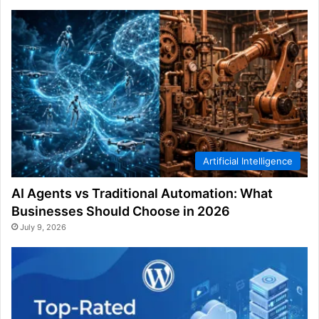
Artificial Intelligence
AI Agents vs Traditional Automation: What
Businesses Should Choose in 2026
July 9, 2026