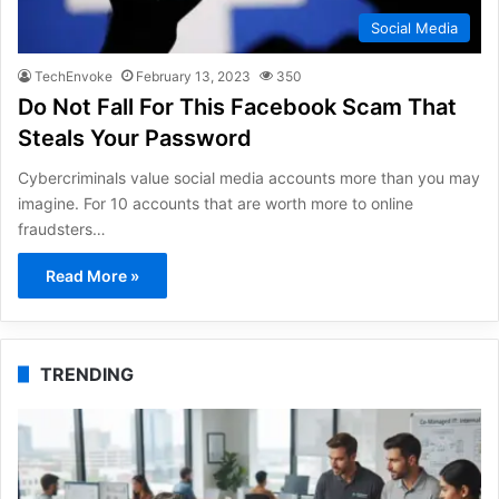
Social Media
TechEnvoke
February 13, 2023
350
Do Not Fall For This Facebook Scam That
Steals Your Password
Cybercriminals value social media accounts more than you may
imagine. For 10 accounts that are worth more to online
fraudsters…
Read More »
TRENDING