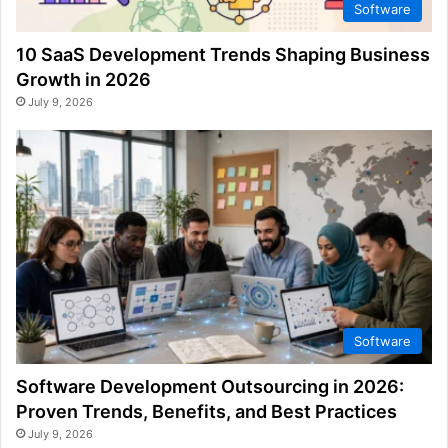
Software
10 SaaS Development Trends Shaping Business
Growth in 2026
July 9, 2026
Software
Software Development Outsourcing in 2026:
Proven Trends, Benefits, and Best Practices
July 9, 2026