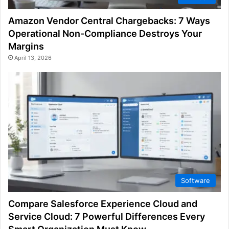
Amazon Vendor Central Chargebacks: 7 Ways
Operational Non-Compliance Destroys Your
Margins
April 13, 2026
Software
Compare Salesforce Experience Cloud and
Service Cloud: 7 Powerful Differences Every