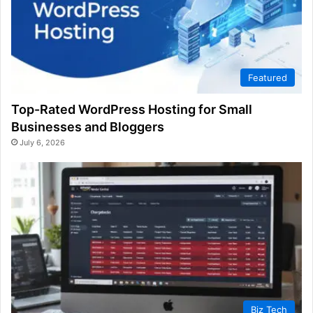
Featured
Top-Rated WordPress Hosting for Small
Businesses and Bloggers
July 6, 2026
Biz Tech