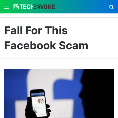
Menu
S
Fall For This
Facebook Scam