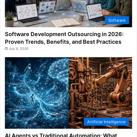
Software
Software Development Outsourcing in 2026:
Proven Trends, Benefits, and Best Practices
July 9, 2026
Artificial Intelligence
AI Agents vs Traditional Automation: What