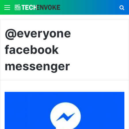
Menu
S
@everyone
facebook
messenger