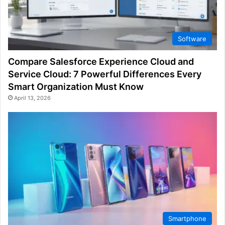
Software
Compare Salesforce Experience Cloud and
Service Cloud: 7 Powerful Differences Every
Smart Organization Must Know
April 13, 2026
Smartphone