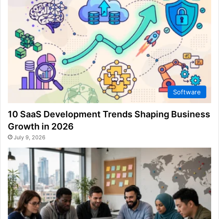
Software
10 SaaS Development Trends Shaping Business
Growth in 2026
July 9, 2026