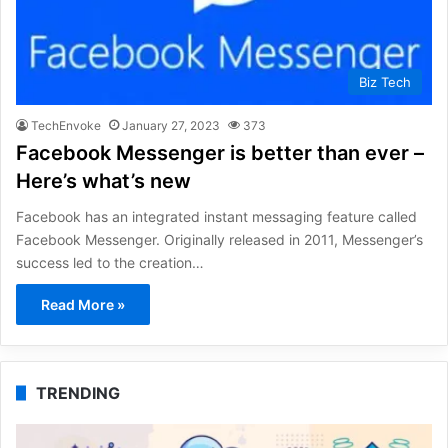
Biz Tech
TechEnvoke
January 27, 2023
373
Facebook Messenger is better than ever –
Here’s what’s new
Facebook has an integrated instant messaging feature called
Facebook Messenger. Originally released in 2011, Messenger’s
success led to the creation…
Read More »
TRENDING