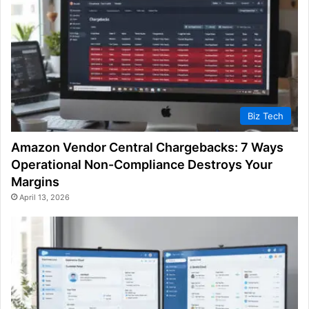
Biz Tech
Amazon Vendor Central Chargebacks: 7 Ways
Operational Non-Compliance Destroys Your
Margins
April 13, 2026