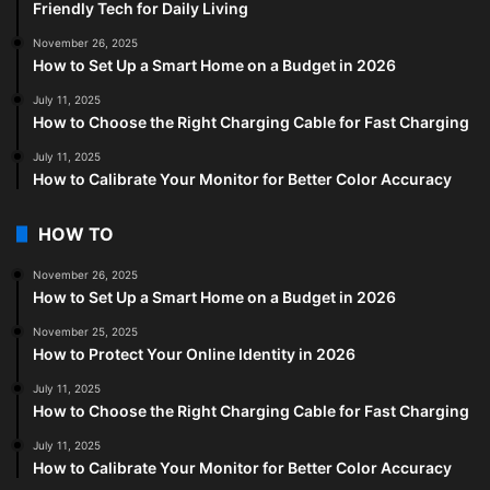
Friendly Tech for Daily Living
November 26, 2025
How to Set Up a Smart Home on a Budget in 2026
July 11, 2025
How to Choose the Right Charging Cable for Fast Charging
July 11, 2025
How to Calibrate Your Monitor for Better Color Accuracy
HOW TO
November 26, 2025
How to Set Up a Smart Home on a Budget in 2026
November 25, 2025
How to Protect Your Online Identity in 2026
July 11, 2025
How to Choose the Right Charging Cable for Fast Charging
July 11, 2025
How to Calibrate Your Monitor for Better Color Accuracy