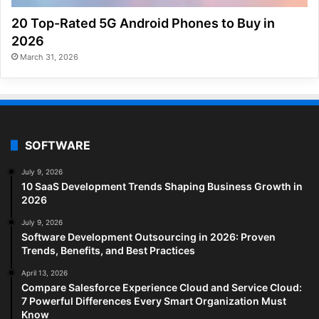
20 Top-Rated 5G Android Phones to Buy in
2026
March 31, 2026
SOFTWARE
July 9, 2026
10 SaaS Development Trends Shaping Business Growth in
2026
July 9, 2026
Software Development Outsourcing in 2026: Proven
Trends, Benefits, and Best Practices
April 13, 2026
Compare Salesforce Experience Cloud and Service Cloud:
7 Powerful Differences Every Smart Organization Must
Know