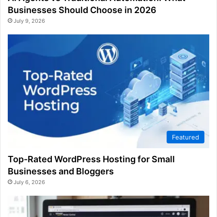
Businesses Should Choose in 2026
July 9, 2026
Featured
Top-Rated WordPress Hosting for Small
Businesses and Bloggers
July 6, 2026