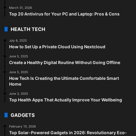
March 31, 2026
Top 20 Antivirus for Your PC and Laptop: Pros & Cons
HEALTH TECH
July 6, 2025
How to Set Up a Private Cloud Using Nextcloud
June 5, 2025
Create a Healthy Digital Routine Without Going Offline
June 5, 2025
How Tech Is Creating the Ultimate Comfortable Smart
Home
June 3, 2025
Top Health Apps That Actually Improve Your Wellbeing
GADGETS
February 10, 2026
Top Solar-Powered Gadgets in 2026: Revolutionary Eco-