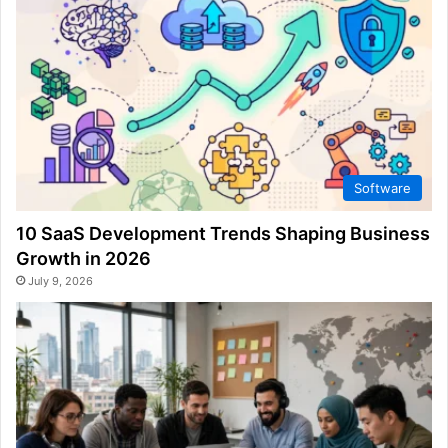
Software
10 SaaS Development Trends Shaping Business
Growth in 2026
July 9, 2026