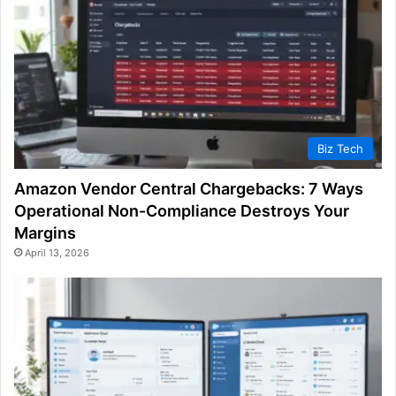
Biz Tech
Amazon Vendor Central Chargebacks: 7 Ways
Operational Non-Compliance Destroys Your
Margins
April 13, 2026