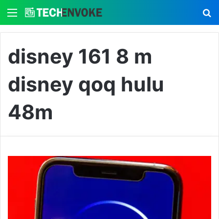
Menu
S
disney 161 8 m
disney qoq hulu
48m