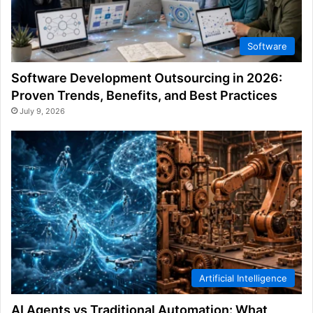
Software
Software Development Outsourcing in 2026:
Proven Trends, Benefits, and Best Practices
July 9, 2026
Artificial Intelligence
AI Agents vs Traditional Automation: What