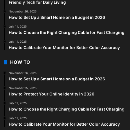
Friendly Tech for Daily Living
November 26, 2025
How to Set Up a Smart Home on a Budget in 2026
July 11, 2025
How to Choose the Right Charging Cable for Fast Charging
July 11, 2025
How to Calibrate Your Monitor for Better Color Accuracy
HOW TO
November 26, 2025
How to Set Up a Smart Home on a Budget in 2026
November 25, 2025
How to Protect Your Online Identity in 2026
July 11, 2025
How to Choose the Right Charging Cable for Fast Charging
July 11, 2025
How to Calibrate Your Monitor for Better Color Accuracy