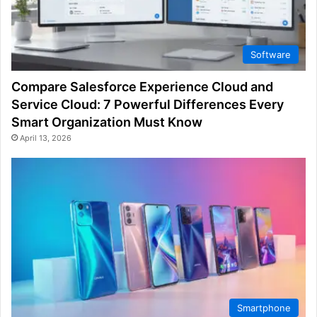
Software
Compare Salesforce Experience Cloud and
Service Cloud: 7 Powerful Differences Every
Smart Organization Must Know
April 13, 2026
Smartphone