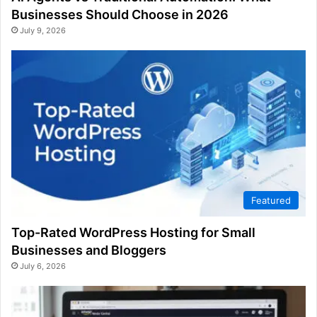
Businesses Should Choose in 2026
July 9, 2026
Featured
Top-Rated WordPress Hosting for Small
Businesses and Bloggers
July 6, 2026