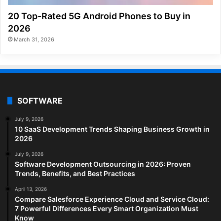
20 Top-Rated 5G Android Phones to Buy in
2026
March 31, 2026
SOFTWARE
July 9, 2026
10 SaaS Development Trends Shaping Business Growth in
2026
July 9, 2026
Software Development Outsourcing in 2026: Proven
Trends, Benefits, and Best Practices
April 13, 2026
Compare Salesforce Experience Cloud and Service Cloud:
7 Powerful Differences Every Smart Organization Must
Know