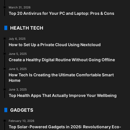
March 31, 2026
Top 20 Antivirus for Your PC and Laptop: Pros & Cons
HEALTH TECH
July 6, 2025
How to Set Up a Private Cloud Using Nextcloud
June 5, 2025
Create a Healthy Digital Routine Without Going Offline
June 5, 2025
How Tech Is Creating the Ultimate Comfortable Smart
Home
June 3, 2025
Top Health Apps That Actually Improve Your Wellbeing
GADGETS
February 10, 2026
Top Solar-Powered Gadgets in 2026: Revolutionary Eco-