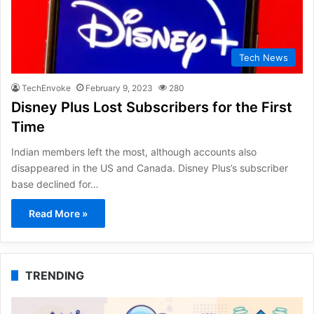
Tech News
TechEnvoke
February 9, 2023
280
Disney Plus Lost Subscribers for the First
Time
Indian members left the most, although accounts also
disappeared in the US and Canada. Disney Plus’s subscriber
base declined for…
Read More »
TRENDING