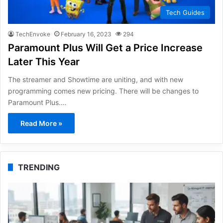
Tech Guides
TechEnvoke
February 16, 2023
294
Paramount Plus Will Get a Price Increase
Later This Year
The streamer and Showtime are uniting, and with new
programming comes new pricing. There will be changes to
Paramount Plus.…
Read More »
TRENDING