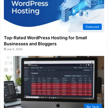
Featured
Top-Rated WordPress Hosting for Small
Businesses and Bloggers
July 6, 2026
Biz Tech