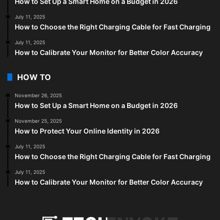
How to Set Up a Smart Home on a Budget in 2026
July 11, 2025
How to Choose the Right Charging Cable for Fast Charging
July 11, 2025
How to Calibrate Your Monitor for Better Color Accuracy
HOW TO
November 26, 2025
How to Set Up a Smart Home on a Budget in 2026
November 25, 2025
How to Protect Your Online Identity in 2026
July 11, 2025
How to Choose the Right Charging Cable for Fast Charging
July 11, 2025
How to Calibrate Your Monitor for Better Color Accuracy