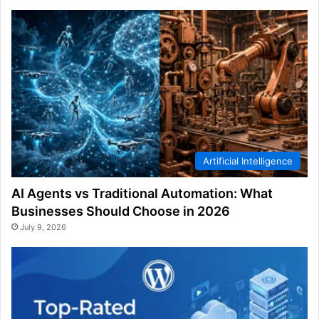
Artificial Intelligence
AI Agents vs Traditional Automation: What
Businesses Should Choose in 2026
July 9, 2026