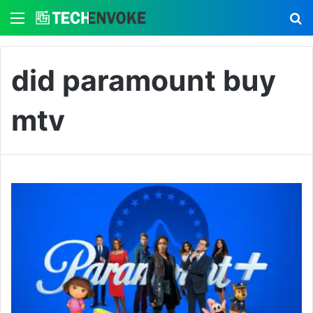
Menu
S
did paramount buy
mtv