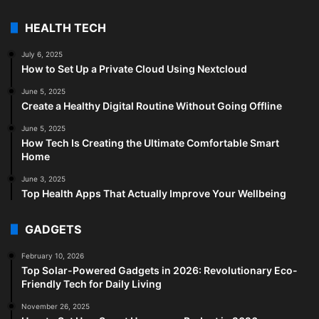
HEALTH TECH
July 6, 2025
How to Set Up a Private Cloud Using Nextcloud
June 5, 2025
Create a Healthy Digital Routine Without Going Offline
June 5, 2025
How Tech Is Creating the Ultimate Comfortable Smart
Home
June 3, 2025
Top Health Apps That Actually Improve Your Wellbeing
GADGETS
February 10, 2026
Top Solar-Powered Gadgets in 2026: Revolutionary Eco-
Friendly Tech for Daily Living
November 26, 2025