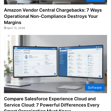
Amazon Vendor Central Chargebacks: 7 Ways
Operational Non-Compliance Destroys Your
Margins
April 13, 2026
Software
Compare Salesforce Experience Cloud and
Service Cloud: 7 Powerful Differences Every