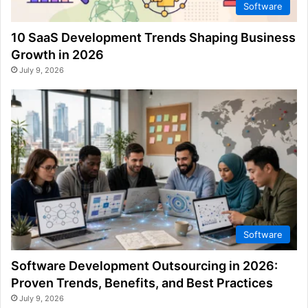
Software
10 SaaS Development Trends Shaping Business
Growth in 2026
July 9, 2026
Software
Software Development Outsourcing in 2026:
Proven Trends, Benefits, and Best Practices
July 9, 2026