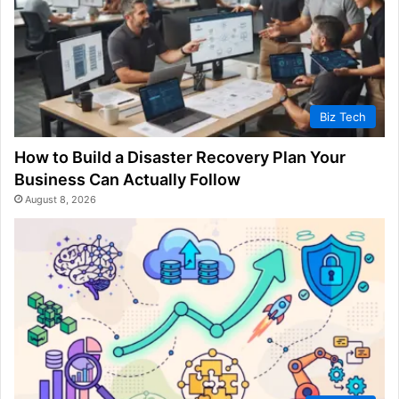
Biz Tech
How to Build a Disaster Recovery Plan Your
Business Can Actually Follow
August 8, 2026