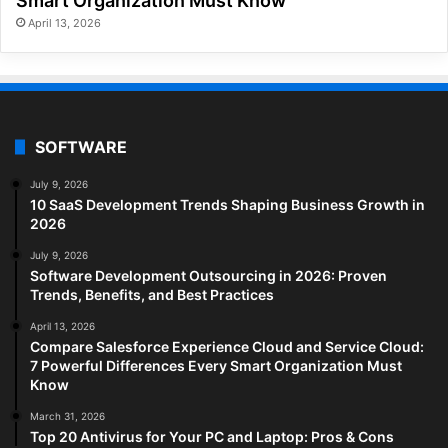
Smart Organization Must Know
April 13, 2026
SOFTWARE
July 9, 2026
10 SaaS Development Trends Shaping Business Growth in
2026
July 9, 2026
Software Development Outsourcing in 2026: Proven
Trends, Benefits, and Best Practices
April 13, 2026
Compare Salesforce Experience Cloud and Service Cloud:
7 Powerful Differences Every Smart Organization Must
Know
March 31, 2026
Top 20 Antivirus for Your PC and Laptop: Pros & Cons