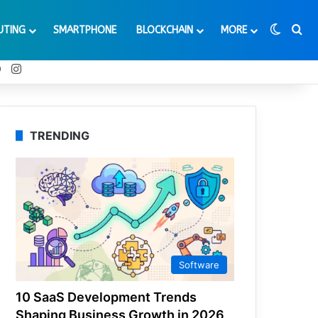
Switch
Se
UTING
SMARTPHONE
BLOCKCHAIN
MORE
t
Tube
Reddit
Instagram
TRENDING
Software
10 SaaS Development Trends
Shaping Business Growth in 2026