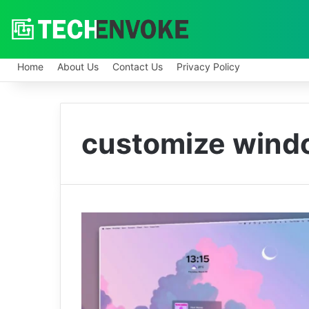
Home
About Us
Contact Us
Privacy Policy
customize wind