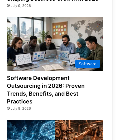
July 9, 2026
Software
Software Development
Outsourcing in 2026: Proven
Trends, Benefits, and Best
Practices
July 9, 2026