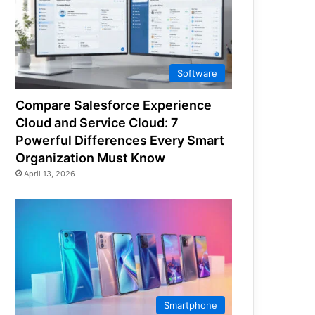
Software
Compare Salesforce Experience
Cloud and Service Cloud: 7
Powerful Differences Every Smart
Organization Must Know
April 13, 2026
Smartphone