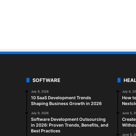
SOFTWARE
HEA
July 9, 2026
July 6, 2
10 SaaS Development Trends
How to
Shaping Business Growth in 2026
Nextc
July 9, 2026
June 5, 
Software Development Outsourcing
Create
in 2026: Proven Trends, Benefits, and
Withou
Best Practices
June 5, 