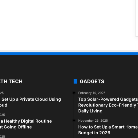
LTH TECH
GADGETS
025
February 10, 2026
 Set Up a Private Cloud Using
Top Solar-Powered Gadgets 
loud
Revolutionary Eco-Friendly 
Daily Living
2025
 a Healthy Digital Routine
November 26, 2025
t Going Offline
How to Set Up a Smart Home
Budget in 2026
2025