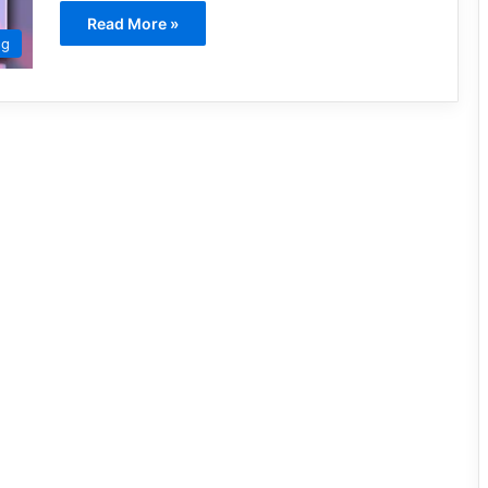
Read More »
ng