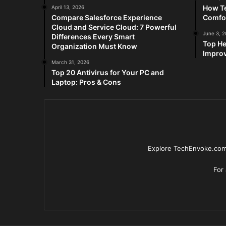
How Te
April 13, 2026
Compare Salesforce Experience
Comfo
Cloud and Service Cloud: 7 Powerful
June 3, 
Differences Every Smart
Top He
Organization Must Know
Improv
March 31, 2026
Top 20 Antivirus for Your PC and
Laptop: Pros & Cons
Explore TechEnvoke.com 
For