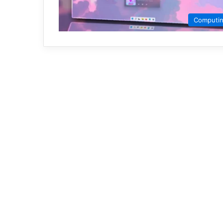
Computi