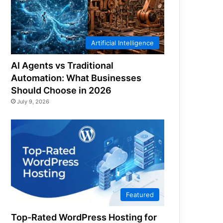
Artificial Intelligence
AI Agents vs Traditional
Automation: What Businesses
Should Choose in 2026
July 9, 2026
Featured
Top-Rated WordPress Hosting for