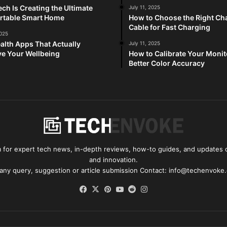
ch Is Creating the Ultimate
July 11, 2025
rtable Smart Home
How to Choose the Right Ch
Cable for Fast Charging
2025
alth Apps That Actually
July 11, 2025
e Your Wellbeing
How to Calibrate Your Monit
Better Color Accuracy
for expert tech news, in-depth reviews, how-to guides, and updates o
and innovation.
 any query, suggestion or article submission Contact: info@techenvoke
Facebook
X
Pinterest
YouTube
Reddit
Instagram