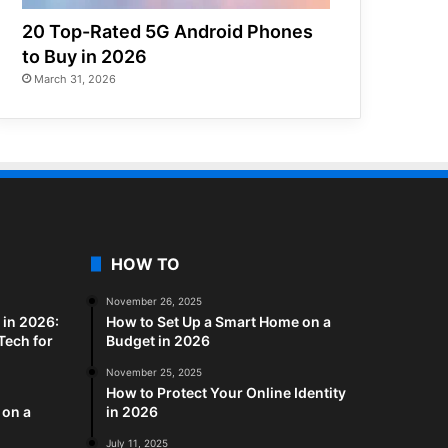
20 Top-Rated 5G Android Phones
to Buy in 2026
March 31, 2026
HOW TO
November 26, 2025
in 2026:
How to Set Up a Smart Home on a
Tech for
Budget in 2026
November 25, 2025
How to Protect Your Online Identity
 on a
in 2026
July 11, 2025