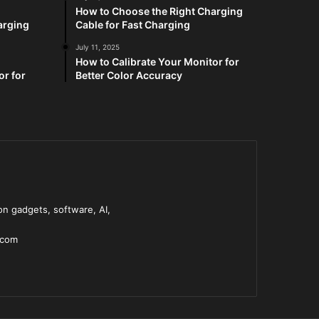
How to Choose the Right Charging
arging
Cable for Fast Charging
July 11, 2025
How to Calibrate Your Monitor for
or for
Better Color Accuracy
n gadgets, software, AI,
.com