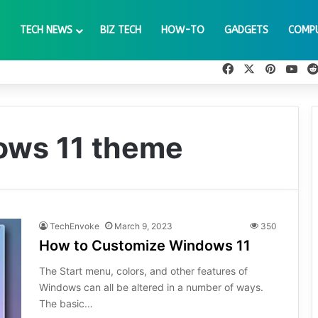
TECH NEWS
BIZ TECH
HOW-TO
GADGETS
COMP
Facebook
X
Pinteres
You
ows 11 theme
TechEnvoke
March 9, 2023
350
How to Customize Windows 11
The Start menu, colors, and other features of
Windows can all be altered in a number of ways.
The basic…