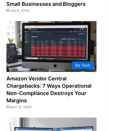
Small Businesses and Bloggers
July 6, 2026
Biz Tech
Amazon Vendor Central
Chargebacks: 7 Ways Operational
Non-Compliance Destroys Your
Margins
April 13, 2026