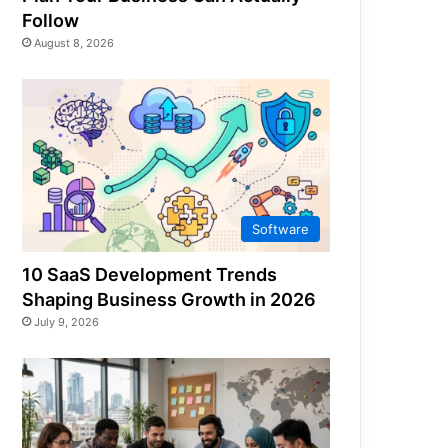
Follow
August 8, 2026
Software
10 SaaS Development Trends
Shaping Business Growth in 2026
July 9, 2026