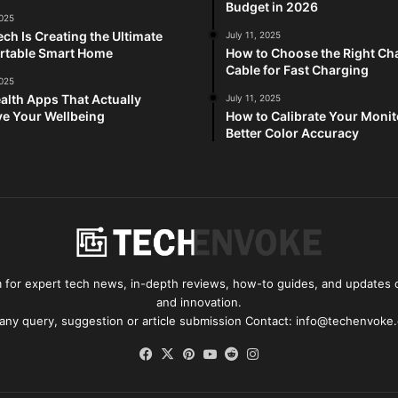
Budget in 2026
2025
ch Is Creating the Ultimate
July 11, 2025
rtable Smart Home
How to Choose the Right Ch
Cable for Fast Charging
2025
alth Apps That Actually
July 11, 2025
e Your Wellbeing
How to Calibrate Your Monit
Better Color Accuracy
for expert tech news, in-depth reviews, how-to guides, and updates o
and innovation.
 any query, suggestion or article submission Contact: info@techenvoke
Facebook
X
Pinterest
YouTube
Reddit
Instagram