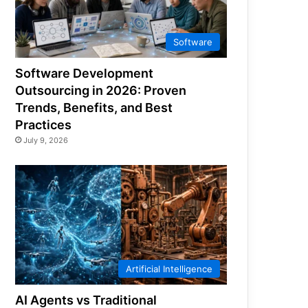
Software
Software Development
Outsourcing in 2026: Proven
Trends, Benefits, and Best
Practices
July 9, 2026
Artificial Intelligence
AI Agents vs Traditional