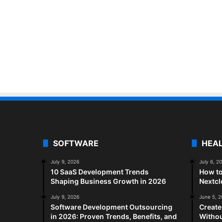
SOFTWARE
HEA
July 9, 2026
July 6, 2
10 SaaS Development Trends
How to
Shaping Business Growth in 2026
Nextc
July 9, 2026
June 5, 
Software Development Outsourcing
Create
in 2026: Proven Trends, Benefits, and
Withou