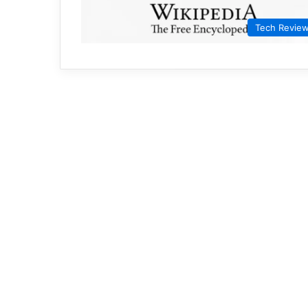
Tech Revie