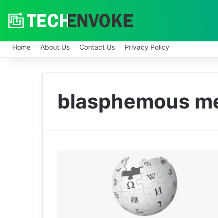
Home
About Us
Contact Us
Privacy Policy
blasphemous m