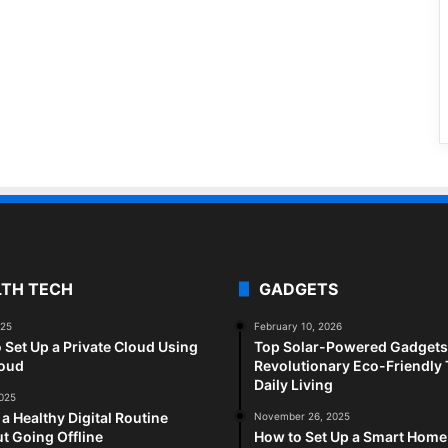
LTH TECH
GADGETS
025
February 10, 2026
 Set Up a Private Cloud Using
Top Solar-Powered Gadgets 
loud
Revolutionary Eco-Friendly 
Daily Living
2025
 a Healthy Digital Routine
November 26, 2025
t Going Offline
How to Set Up a Smart Home