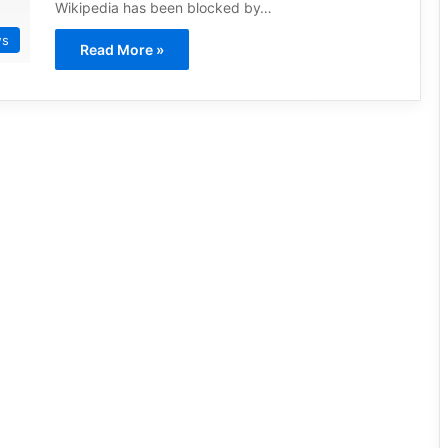
Wikipedia has been blocked by…
ws
Read More »