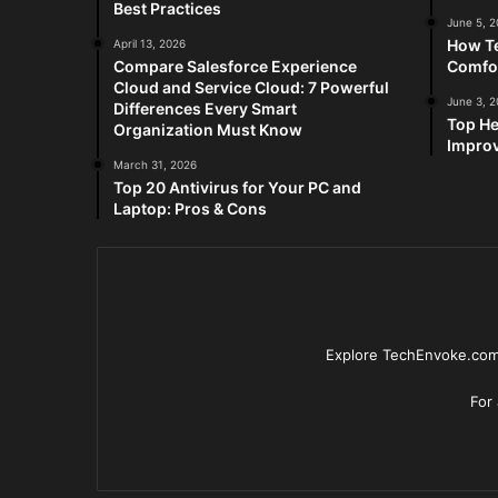
Best Practices
June 5, 
How Te
April 13, 2026
Compare Salesforce Experience
Comfo
Cloud and Service Cloud: 7 Powerful
June 3, 
Differences Every Smart
Top He
Organization Must Know
Improv
March 31, 2026
Top 20 Antivirus for Your PC and
Laptop: Pros & Cons
Explore TechEnvoke.com 
For