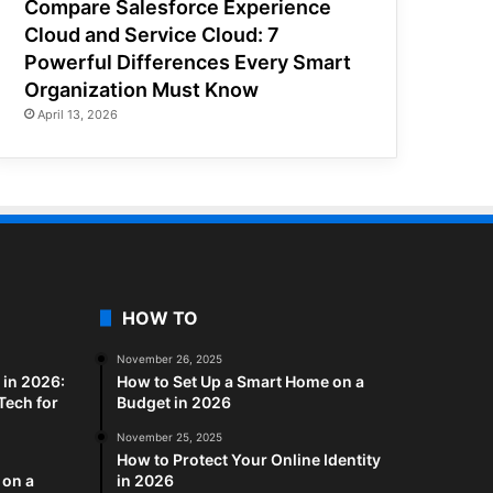
Compare Salesforce Experience
Cloud and Service Cloud: 7
Powerful Differences Every Smart
Organization Must Know
April 13, 2026
HOW TO
November 26, 2025
in 2026:
How to Set Up a Smart Home on a
Tech for
Budget in 2026
November 25, 2025
How to Protect Your Online Identity
 on a
in 2026