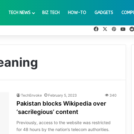
TECH NEWS
BIZ TECH
HOW-TO
GADGETS
COMP
Facebook
X
Pinteres
You
eaning
TechEnvoke
February 5, 2023
340
Pakistan blocks Wikipedia over
‘sacrilegious’ content
Previously, access to the website was restricted
for 48 hours by the nation’s telecom authorities.