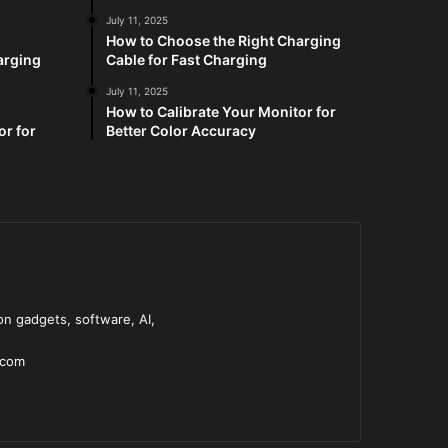
July 11, 2025
How to Choose the Right Charging
arging
Cable for Fast Charging
July 11, 2025
How to Calibrate Your Monitor for
or for
Better Color Accuracy
n gadgets, software, AI,
.com