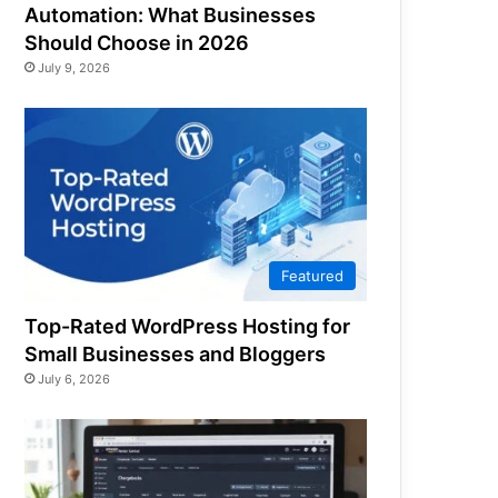
Automation: What Businesses
Should Choose in 2026
July 9, 2026
Featured
Top-Rated WordPress Hosting for
Small Businesses and Bloggers
July 6, 2026