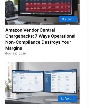
Biz Tech
Amazon Vendor Central
Chargebacks: 7 Ways Operational
Non-Compliance Destroys Your
Margins
April 13, 2026
Software