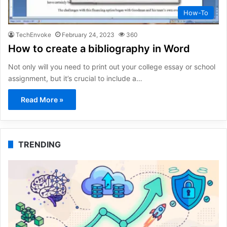
How-To
TechEnvoke
February 24, 2023
360
How to create a bibliography in Word
Not only will you need to print out your college essay or school
assignment, but it’s crucial to include a…
Read More »
TRENDING