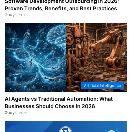
Software Development Outsourcing in 2026:
Proven Trends, Benefits, and Best Practices
July 9, 2026
Artificial Intelligence
AI Agents vs Traditional Automation: What
Businesses Should Choose in 2026
July 9, 2026