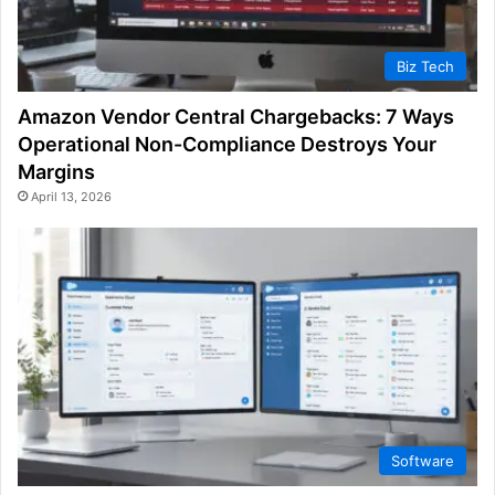
Biz Tech
Amazon Vendor Central Chargebacks: 7 Ways
Operational Non-Compliance Destroys Your
Margins
April 13, 2026
Software