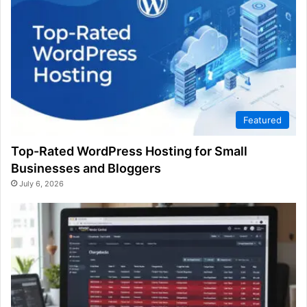
Featured
Top-Rated WordPress Hosting for Small
Businesses and Bloggers
July 6, 2026