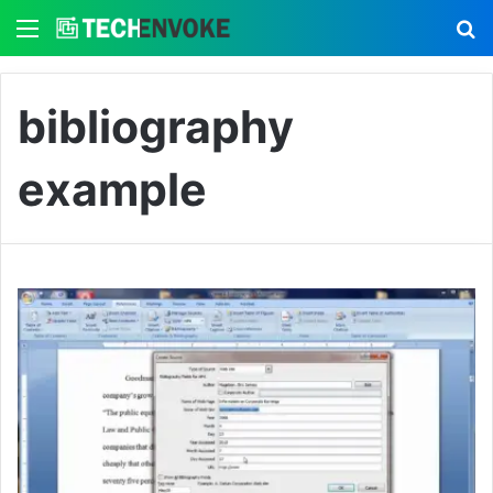
Menu
S
bibliography
example