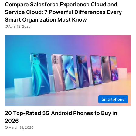
Compare Salesforce Experience Cloud and
Service Cloud: 7 Powerful Differences Every
Smart Organization Must Know
April 13, 2026
Smartphone
20 Top-Rated 5G Android Phones to Buy in
2026
March 31, 2026