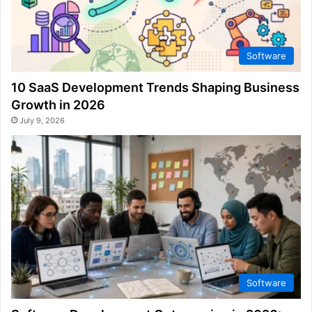
Software
10 SaaS Development Trends Shaping Business
Growth in 2026
July 9, 2026
Software