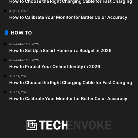
How to Choose the Right Charging Cable for Fast Charging
July 11, 2025
How to Calibrate Your Monitor for Better Color Accuracy
HOW TO
November 26, 2025
How to Set Up a Smart Home on a Budget in 2026
November 25, 2025
How to Protect Your Online Identity in 2026
July 11, 2025
How to Choose the Right Charging Cable for Fast Charging
July 11, 2025
How to Calibrate Your Monitor for Better Color Accuracy