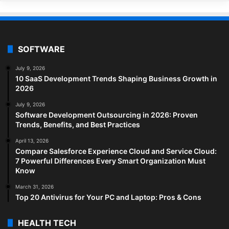
SOFTWARE
July 9, 2026
10 SaaS Development Trends Shaping Business Growth in
2026
July 9, 2026
Software Development Outsourcing in 2026: Proven
Trends, Benefits, and Best Practices
April 13, 2026
Compare Salesforce Experience Cloud and Service Cloud:
7 Powerful Differences Every Smart Organization Must
Know
March 31, 2026
Top 20 Antivirus for Your PC and Laptop: Pros & Cons
HEALTH TECH