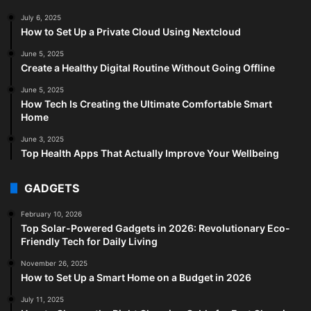
July 6, 2025
How to Set Up a Private Cloud Using Nextcloud
June 5, 2025
Create a Healthy Digital Routine Without Going Offline
June 5, 2025
How Tech Is Creating the Ultimate Comfortable Smart
Home
June 3, 2025
Top Health Apps That Actually Improve Your Wellbeing
GADGETS
February 10, 2026
Top Solar-Powered Gadgets in 2026: Revolutionary Eco-
Friendly Tech for Daily Living
November 26, 2025
How to Set Up a Smart Home on a Budget in 2026
July 11, 2025