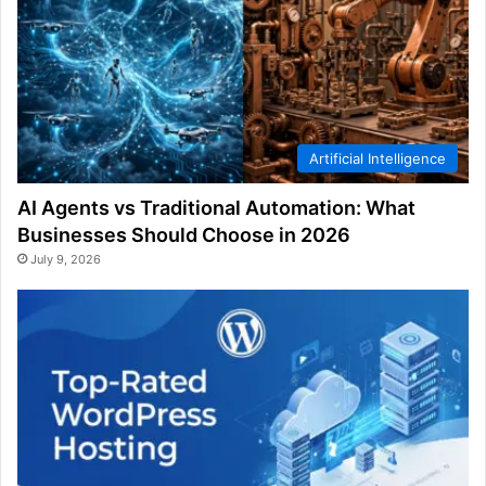
Artificial Intelligence
AI Agents vs Traditional Automation: What
Businesses Should Choose in 2026
July 9, 2026