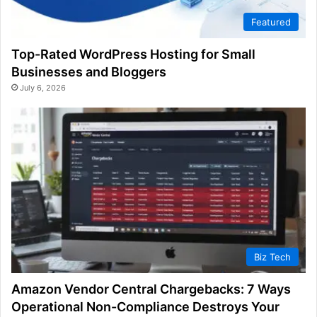
Featured
Top-Rated WordPress Hosting for Small
Businesses and Bloggers
July 6, 2026
Biz Tech
Amazon Vendor Central Chargebacks: 7 Ways
Operational Non-Compliance Destroys Your