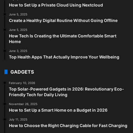
How to Set Up a Private Cloud Using Nextcloud
June 5, 2025
Create a Healthy Digital Routine Without Going Offline
June 5, 2025
How Tech Is Creating the Ultimate Comfortable Smart
Home
June 3, 2025
Top Health Apps That Actually Improve Your Wellbeing
GADGETS
February 10, 2026
Top Solar-Powered Gadgets in 2026: Revolutionary Eco-
Friendly Tech for Daily Living
November 26, 2025
How to Set Up a Smart Home on a Budget in 2026
July 11, 2025
How to Choose the Right Charging Cable for Fast Charging