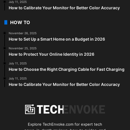
July 11, 2025
How to Calibrate Your Monitor for Better Color Accuracy
HOW TO
November 26, 2025
How to Set Up a Smart Home on a Budget in 2026
November 25, 2025
How to Protect Your Online Identity in 2026
July 11, 2025
How to Choose the Right Charging Cable for Fast Charging
July 11, 2025
How to Calibrate Your Monitor for Better Color Accuracy
Explore TechEnvoke.com for expert tech