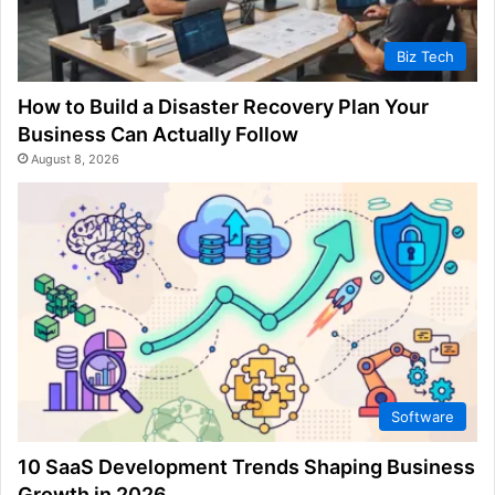
Biz Tech
How to Build a Disaster Recovery Plan Your
Business Can Actually Follow
August 8, 2026
Software
10 SaaS Development Trends Shaping Business
Growth in 2026