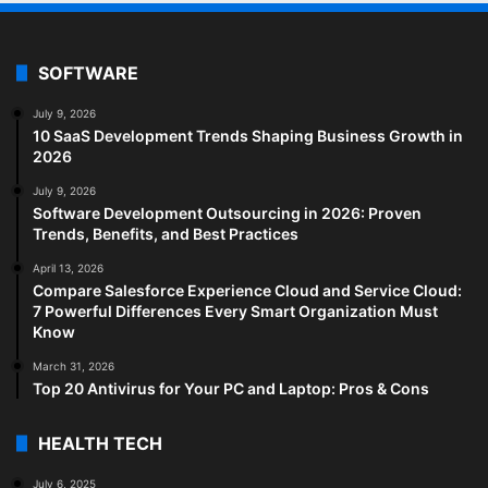
SOFTWARE
July 9, 2026
10 SaaS Development Trends Shaping Business Growth in
2026
July 9, 2026
Software Development Outsourcing in 2026: Proven
Trends, Benefits, and Best Practices
April 13, 2026
Compare Salesforce Experience Cloud and Service Cloud:
7 Powerful Differences Every Smart Organization Must
Know
March 31, 2026
Top 20 Antivirus for Your PC and Laptop: Pros & Cons
HEALTH TECH
July 6, 2025