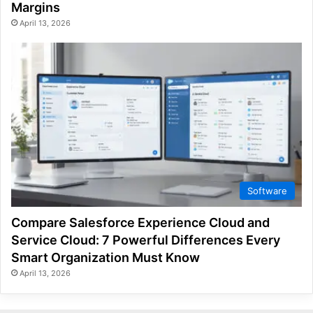
Margins
April 13, 2026
Software
Compare Salesforce Experience Cloud and
Service Cloud: 7 Powerful Differences Every
Smart Organization Must Know
April 13, 2026