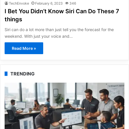
TechEnvoke
February 6, 2023
346
I Bet You Didn’t Know Siri Can Do These 7
things
Siri can do a lot more than just tell you the forecast for the
weekend. With just your voice and…
Read More »
TRENDING