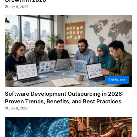
July 9, 2026
Software
Software Development Outsourcing in 2026:
Proven Trends, Benefits, and Best Practices
July 9, 2026