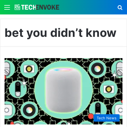
Menu
S
bet you didn’t know
Tech News