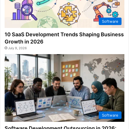
Software
10 SaaS Development Trends Shaping Business
Growth in 2026
July 9, 2026
Software
Software Development Outsourcing in 2026: