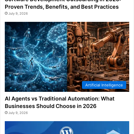
Proven Trends, Benefits, and Best Practices
July 9, 2026
Artificial Intelligence
AI Agents vs Traditional Automation: What
Businesses Should Choose in 2026
July 9, 2026