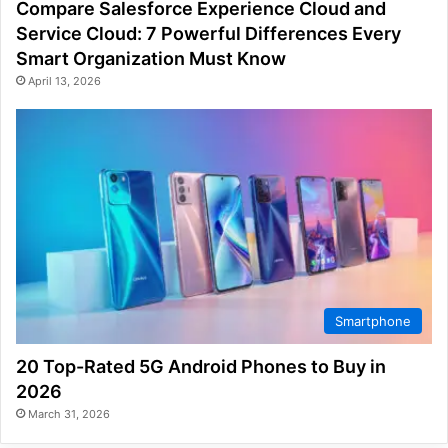
Compare Salesforce Experience Cloud and
Service Cloud: 7 Powerful Differences Every
Smart Organization Must Know
April 13, 2026
Smartphone
20 Top-Rated 5G Android Phones to Buy in
2026
March 31, 2026