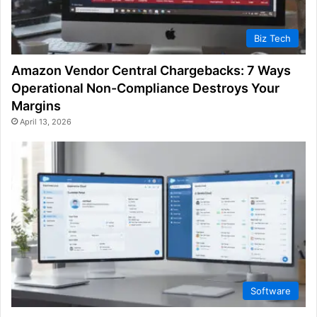
Biz Tech
Amazon Vendor Central Chargebacks: 7 Ways
Operational Non-Compliance Destroys Your
Margins
April 13, 2026
Software