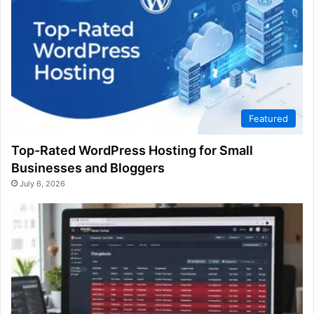
Featured
Top-Rated WordPress Hosting for Small
Businesses and Bloggers
July 6, 2026