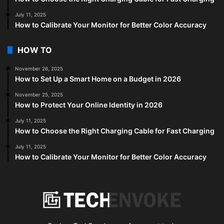
July 11, 2025
How to Calibrate Your Monitor for Better Color Accuracy
HOW TO
November 26, 2025
How to Set Up a Smart Home on a Budget in 2026
November 25, 2025
How to Protect Your Online Identity in 2026
July 11, 2025
How to Choose the Right Charging Cable for Fast Charging
July 11, 2025
How to Calibrate Your Monitor for Better Color Accuracy