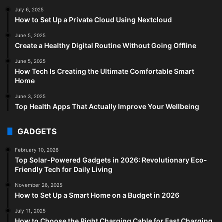
July 6, 2025
How to Set Up a Private Cloud Using Nextcloud
June 5, 2025
Create a Healthy Digital Routine Without Going Offline
June 5, 2025
How Tech Is Creating the Ultimate Comfortable Smart
Home
June 3, 2025
Top Health Apps That Actually Improve Your Wellbeing
GADGETS
February 10, 2026
Top Solar-Powered Gadgets in 2026: Revolutionary Eco-
Friendly Tech for Daily Living
November 26, 2025
How to Set Up a Smart Home on a Budget in 2026
July 11, 2025
How to Choose the Right Charging Cable for Fast Charging