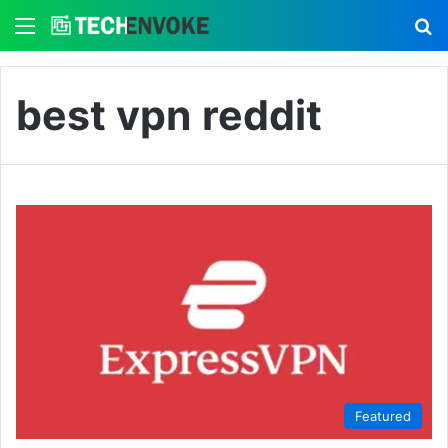
Menu
S
best vpn reddit
Featured