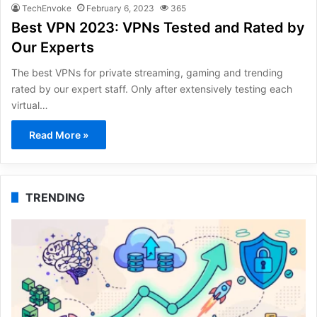
TechEnvoke
February 6, 2023
365
Best VPN 2023: VPNs Tested and Rated by
Our Experts
The best VPNs for private streaming, gaming and trending
rated by our expert staff. Only after extensively testing each
virtual…
Read More »
TRENDING