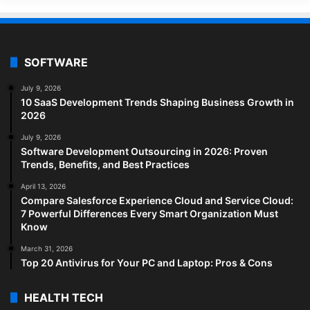
SOFTWARE
July 9, 2026
10 SaaS Development Trends Shaping Business Growth in
2026
July 9, 2026
Software Development Outsourcing in 2026: Proven
Trends, Benefits, and Best Practices
April 13, 2026
Compare Salesforce Experience Cloud and Service Cloud:
7 Powerful Differences Every Smart Organization Must
Know
March 31, 2026
Top 20 Antivirus for Your PC and Laptop: Pros & Cons
HEALTH TECH