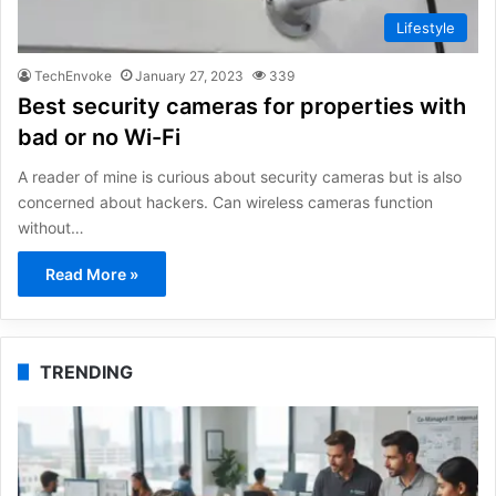
Lifestyle
TechEnvoke
January 27, 2023
339
Best security cameras for properties with
bad or no Wi-Fi
A reader of mine is curious about security cameras but is also
concerned about hackers. Can wireless cameras function
without…
Read More »
TRENDING