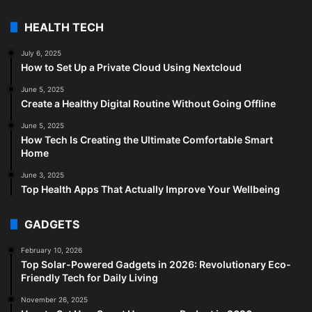
HEALTH TECH
July 6, 2025
How to Set Up a Private Cloud Using Nextcloud
June 5, 2025
Create a Healthy Digital Routine Without Going Offline
June 5, 2025
How Tech Is Creating the Ultimate Comfortable Smart
Home
June 3, 2025
Top Health Apps That Actually Improve Your Wellbeing
GADGETS
February 10, 2026
Top Solar-Powered Gadgets in 2026: Revolutionary Eco-
Friendly Tech for Daily Living
November 26, 2025