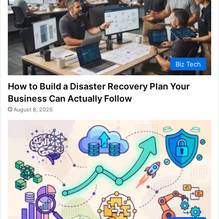
Biz Tech
How to Build a Disaster Recovery Plan Your
Business Can Actually Follow
August 8, 2026