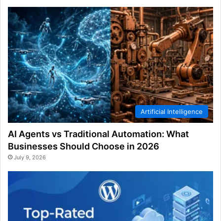
Artificial Intelligence
AI Agents vs Traditional Automation: What
Businesses Should Choose in 2026
July 9, 2026