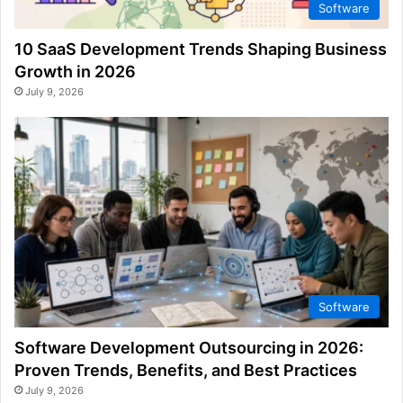
Software
10 SaaS Development Trends Shaping Business
Growth in 2026
July 9, 2026
Software
Software Development Outsourcing in 2026:
Proven Trends, Benefits, and Best Practices
July 9, 2026