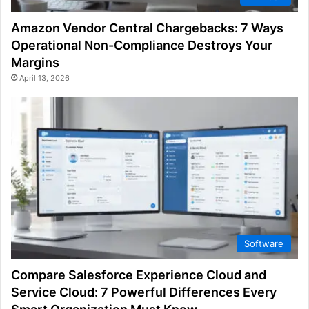
Amazon Vendor Central Chargebacks: 7 Ways
Operational Non-Compliance Destroys Your
Margins
April 13, 2026
Software
Compare Salesforce Experience Cloud and
Service Cloud: 7 Powerful Differences Every