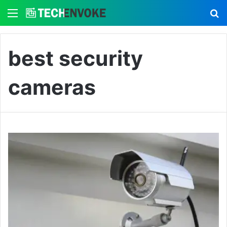
Menu
S
best security
cameras