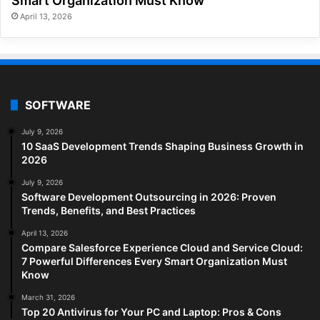
Smart Organization Must Know
April 13, 2026
SOFTWARE
July 9, 2026
10 SaaS Development Trends Shaping Business Growth in
2026
July 9, 2026
Software Development Outsourcing in 2026: Proven
Trends, Benefits, and Best Practices
April 13, 2026
Compare Salesforce Experience Cloud and Service Cloud:
7 Powerful Differences Every Smart Organization Must
Know
March 31, 2026
Top 20 Antivirus for Your PC and Laptop: Pros & Cons