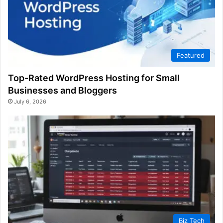
Featured
Top-Rated WordPress Hosting for Small
Businesses and Bloggers
July 6, 2026
Biz Tech