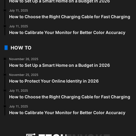
How to Set Up a Smart Home on a Budget in 2026
July 11, 2025
How to Choose the Right Charging Cable for Fast Charging
July 11, 2025
How to Calibrate Your Monitor for Better Color Accuracy
HOW TO
November 26, 2025
How to Set Up a Smart Home on a Budget in 2026
November 25, 2025
How to Protect Your Online Identity in 2026
July 11, 2025
How to Choose the Right Charging Cable for Fast Charging
July 11, 2025
How to Calibrate Your Monitor for Better Color Accuracy