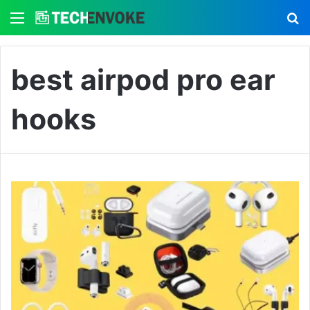
Menu
S
best airpod pro ear
hooks