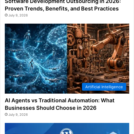
Software Development Outsourcing in 2026:
Proven Trends, Benefits, and Best Practices
July 9, 2026
Artificial Intelligence
AI Agents vs Traditional Automation: What
Businesses Should Choose in 2026
July 9, 2026