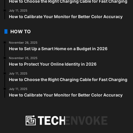
How to Choose the Right Charging Cable for Fast Charging
July 11, 2025
How to Calibrate Your Monitor for Better Color Accuracy
HOW TO
November 26, 2025
How to Set Up a Smart Home on a Budget in 2026
November 25, 2025
How to Protect Your Online Identity in 2026
July 11, 2025
How to Choose the Right Charging Cable for Fast Charging
July 11, 2025
How to Calibrate Your Monitor for Better Color Accuracy