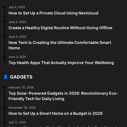
July 6, 2025
How to Set Up a Private Cloud Using Nextcloud
June 5, 2025
Create a Healthy Digital Routine Without Going Offline
June 5, 2025
How Tech Is Creating the Ultimate Comfortable Smart
Home
June 3, 2025
Top Health Apps That Actually Improve Your Wellbeing
GADGETS
February 10, 2026
Top Solar-Powered Gadgets in 2026: Revolutionary Eco-
Friendly Tech for Daily Living
November 26, 2025
How to Set Up a Smart Home on a Budget in 2026
July 11, 2025