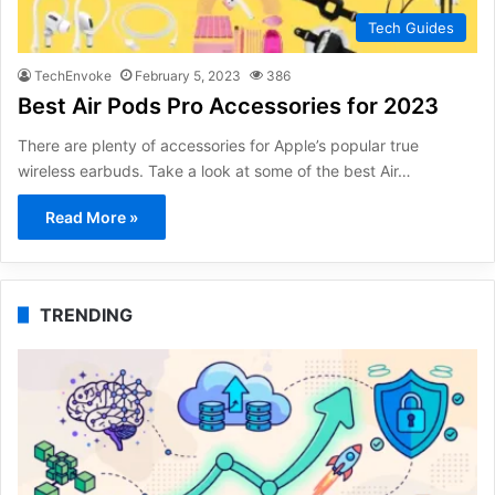
Tech Guides
TechEnvoke
February 5, 2023
386
Best Air Pods Pro Accessories for 2023
There are plenty of accessories for Apple’s popular true
wireless earbuds. Take a look at some of the best Air…
Read More »
TRENDING