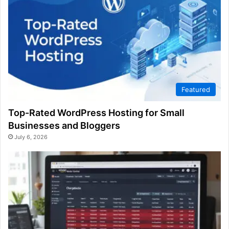
Featured
Top-Rated WordPress Hosting for Small
Businesses and Bloggers
July 6, 2026