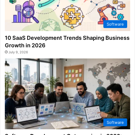
Software
10 SaaS Development Trends Shaping Business
Growth in 2026
July 9, 2026
Software