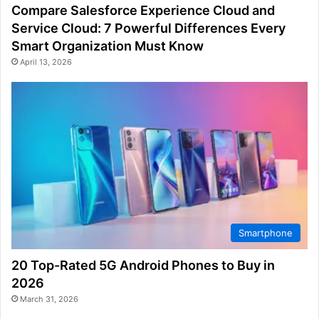
Compare Salesforce Experience Cloud and
Service Cloud: 7 Powerful Differences Every
Smart Organization Must Know
April 13, 2026
Smartphone
20 Top-Rated 5G Android Phones to Buy in
2026
March 31, 2026