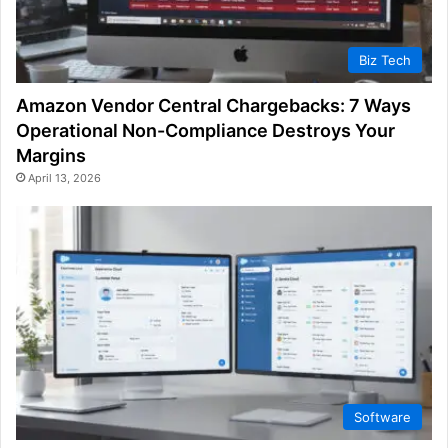
Biz Tech
Amazon Vendor Central Chargebacks: 7 Ways
Operational Non-Compliance Destroys Your
Margins
April 13, 2026
Software