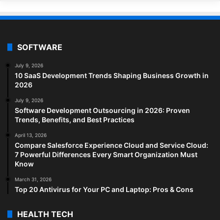
SOFTWARE
July 9, 2026
10 SaaS Development Trends Shaping Business Growth in
2026
July 9, 2026
Software Development Outsourcing in 2026: Proven
Trends, Benefits, and Best Practices
April 13, 2026
Compare Salesforce Experience Cloud and Service Cloud:
7 Powerful Differences Every Smart Organization Must
Know
March 31, 2026
Top 20 Antivirus for Your PC and Laptop: Pros & Cons
HEALTH TECH