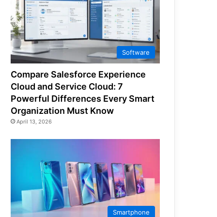
Software
Compare Salesforce Experience
Cloud and Service Cloud: 7
Powerful Differences Every Smart
Organization Must Know
April 13, 2026
Smartphone