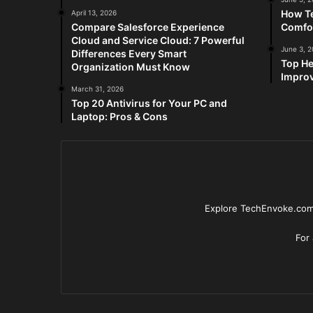
How Te
April 13, 2026
Compare Salesforce Experience
Comfo
Cloud and Service Cloud: 7 Powerful
June 3, 
Differences Every Smart
Top He
Organization Must Know
Improv
March 31, 2026
Top 20 Antivirus for Your PC and
Laptop: Pros & Cons
Explore TechEnvoke.com 
For