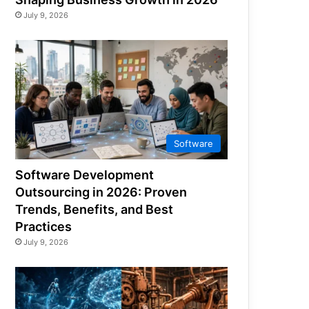
July 9, 2026
Software
Software Development
Outsourcing in 2026: Proven
Trends, Benefits, and Best
Practices
July 9, 2026