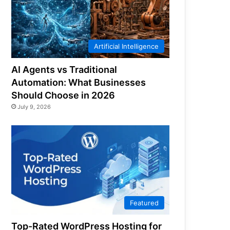
Artificial Intelligence
AI Agents vs Traditional
Automation: What Businesses
Should Choose in 2026
July 9, 2026
Featured
Top-Rated WordPress Hosting for