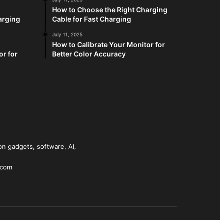
How to Choose the Right Charging
arging
Cable for Fast Charging
July 11, 2025
How to Calibrate Your Monitor for
or for
Better Color Accuracy
n gadgets, software, AI,
.com