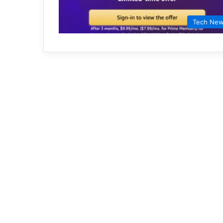
Tech Ne