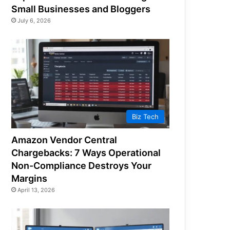
Small Businesses and Bloggers
July 6, 2026
Biz Tech
Amazon Vendor Central
Chargebacks: 7 Ways Operational
Non-Compliance Destroys Your
Margins
April 13, 2026