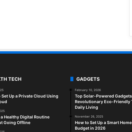
LTH TECH
GADGETS
025
February 10, 2026
 Set Up a Private Cloud Using
Top Solar-Powered Gadgets 
loud
Revolutionary Eco-Friendly 
Daily Living
2025
 a Healthy Digital Routine
November 26, 2025
t Going Offline
How to Set Up a Smart Home
Budget in 2026
2025