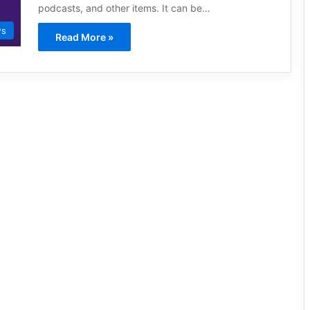
podcasts, and other items. It can be…
ws
Read More »