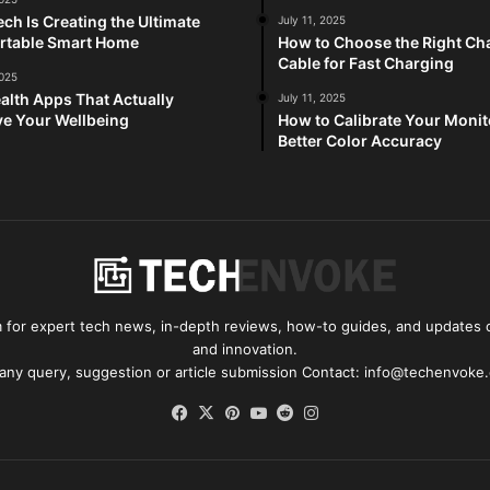
ch Is Creating the Ultimate
July 11, 2025
rtable Smart Home
How to Choose the Right Ch
Cable for Fast Charging
2025
alth Apps That Actually
July 11, 2025
e Your Wellbeing
How to Calibrate Your Monit
Better Color Accuracy
for expert tech news, in-depth reviews, how-to guides, and updates o
and innovation.
 any query, suggestion or article submission Contact: info@techenvoke
Facebook
X
Pinterest
YouTube
Reddit
Instagram