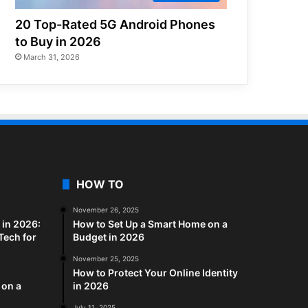
20 Top-Rated 5G Android Phones
to Buy in 2026
March 31, 2026
HOW TO
November 26, 2025
in 2026:
How to Set Up a Smart Home on a
Tech for
Budget in 2026
November 25, 2025
How to Protect Your Online Identity
 on a
in 2026
July 11, 2025