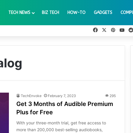
TECH NEWS
BIZ TECH
HOW-TO
GADGETS
COMP
Facebook
X
Pinteres
You
alog
TechEnvoke
February 7, 2023
295
Get 3 Months of Audible Premium
Plus for Free
With your three-month trial, get free access to
more than 200,000 best-selling audiobooks,