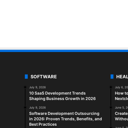
SOFTWARE
HEA
July 9, 2026
July 6, 2
10 SaaS Development Trends
How to
Shaping Business Growth in 2026
Nextc
July 9, 2026
June 5, 
Software Development Outsourcing
Create
in 2026: Proven Trends, Benefits, and
Withou
Best Practices
June 5, 