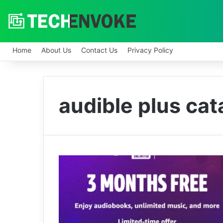
Home
About Us
Contact Us
Privacy Policy
audible plus cat