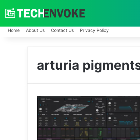
Home
About Us
Contact Us
Privacy Policy
arturia pigments