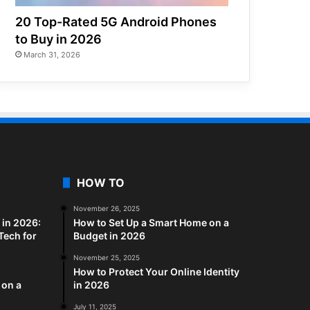
20 Top-Rated 5G Android Phones
to Buy in 2026
March 31, 2026
HOW TO
November 26, 2025
in 2026:
How to Set Up a Smart Home on a
Tech for
Budget in 2026
November 25, 2025
How to Protect Your Online Identity
 on a
in 2026
July 11, 2025