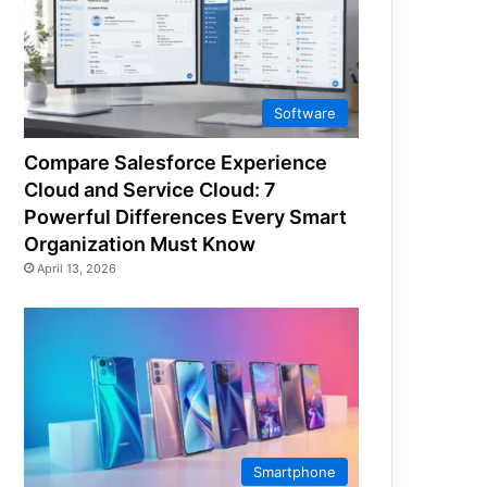
Software
Compare Salesforce Experience
Cloud and Service Cloud: 7
Powerful Differences Every Smart
Organization Must Know
April 13, 2026
Smartphone