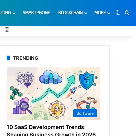
Switch
Se
UTING
SMARTPHONE
BLOCKCHAIN
MORE
t
Tube
Reddit
Instagram
TRENDING
Software
10 SaaS Development Trends
Shaping Business Growth in 2026