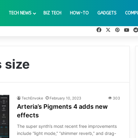
TECH NEWS
BIZ TECH
HOW-TO
GADGETS
COMP
Facebook
X
Pinteres
You
 size
TechEnvoke
February 10, 2023
303
Arteria’s Pigments 4 adds new
effects
The super synth’s most recent free improvements
include “light mode,” “shimmer reverb,” and drag-