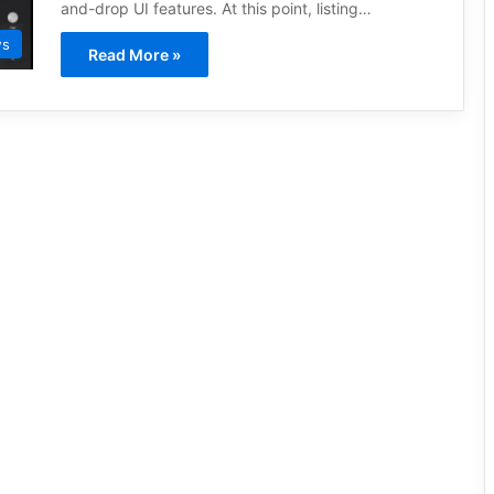
and-drop UI features. At this point, listing…
ws
Read More »