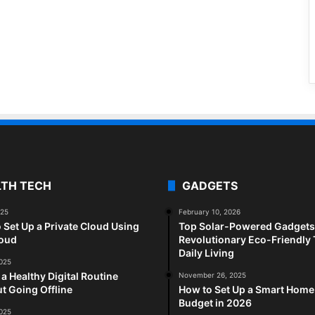
LTH TECH
GADGETS
025
February 10, 2026
 Set Up a Private Cloud Using
Top Solar-Powered Gadgets 
loud
Revolutionary Eco-Friendly 
Daily Living
2025
 a Healthy Digital Routine
November 26, 2025
t Going Offline
How to Set Up a Smart Home
Budget in 2026
2025