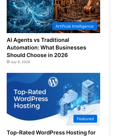
Artificial Intelligence
AI Agents vs Traditional
Automation: What Businesses
Should Choose in 2026
July 9, 2026
Featured
Top-Rated WordPress Hosting for