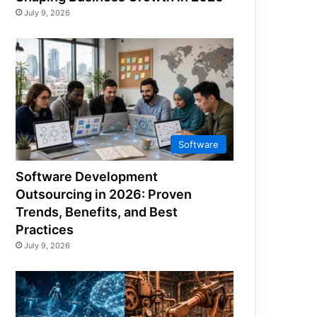
July 9, 2026
Software
Software Development
Outsourcing in 2026: Proven
Trends, Benefits, and Best
Practices
July 9, 2026