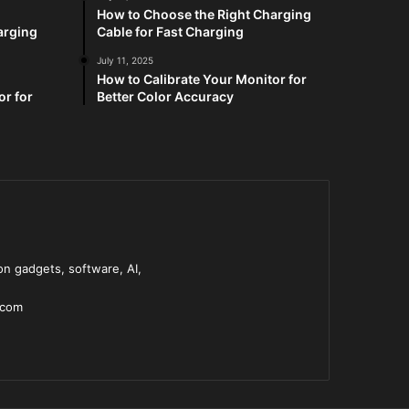
How to Choose the Right Charging
arging
Cable for Fast Charging
July 11, 2025
How to Calibrate Your Monitor for
or for
Better Color Accuracy
n gadgets, software, AI,
.com