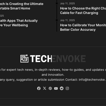
ch Is Creating the Ultimate
July 11, 2025
rtable Smart Home
How to Choose the Right Ch
Cable for Fast Charging
2025
alth Apps That Actually
July 11, 2025
e Your Wellbeing
How to Calibrate Your Monit
Better Color Accuracy
for expert tech news, in-depth reviews, how-to guides, and updates o
and innovation.
 any query, suggestion or article submission Contact: info@techenvoke
Facebook
X
Pinterest
YouTube
Reddit
Instagram