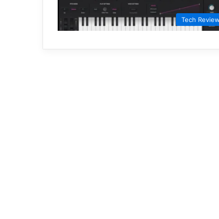
Tech Revie