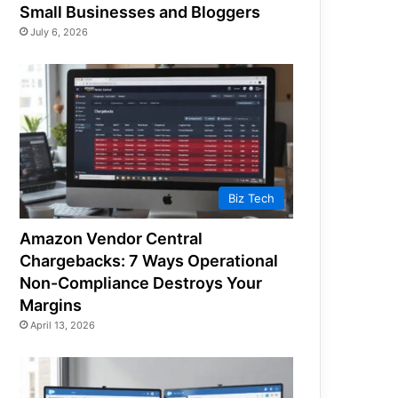
Small Businesses and Bloggers
July 6, 2026
Biz Tech
Amazon Vendor Central
Chargebacks: 7 Ways Operational
Non-Compliance Destroys Your
Margins
April 13, 2026