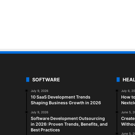
SOFTWARE
HEA
July 9, 2026
July 6, 2
10 SaaS Development Trends
How to
Shaping Business Growth in 2026
Nextc
July 9, 2026
June 5, 
Software Development Outsourcing
Create
in 2026: Proven Trends, Benefits, and
Withou
Best Practices
June 5, 