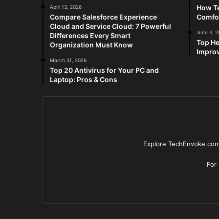
How Te
April 13, 2026
Compare Salesforce Experience
Comfo
Cloud and Service Cloud: 7 Powerful
June 3, 
Differences Every Smart
Top He
Organization Must Know
Improv
March 31, 2026
Top 20 Antivirus for Your PC and
Laptop: Pros & Cons
Explore TechEnvoke.com 
For