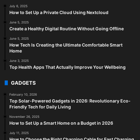
July 6, 2025
How to Set Up a Private Cloud Using Nextcloud
June 5, 2025
Create a Healthy Digital Routine Without Going Offline
June 5, 2025
How Tech Is Creating the Ultimate Comfortable Smart
Home
June 3, 2025
Top Health Apps That Actually Improve Your Wellbeing
GADGETS
February 10, 2026
Top Solar-Powered Gadgets in 2026: Revolutionary Eco-
Friendly Tech for Daily Living
November 26, 2025
How to Set Up a Smart Home on a Budget in 2026
July 11, 2025
How to Choose the Right Charging Cable for Fast Charging