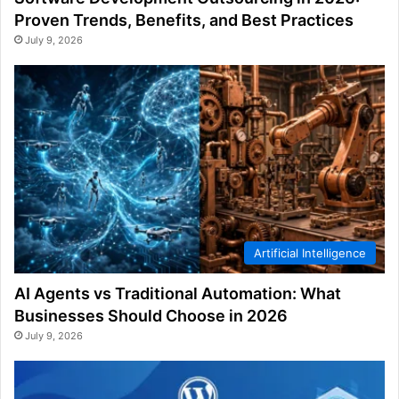
Proven Trends, Benefits, and Best Practices
July 9, 2026
Artificial Intelligence
AI Agents vs Traditional Automation: What
Businesses Should Choose in 2026
July 9, 2026