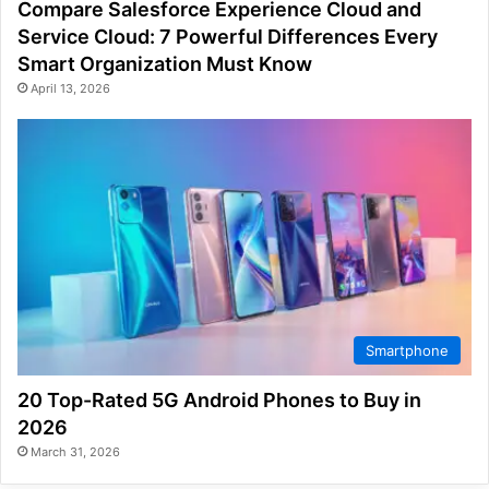
Compare Salesforce Experience Cloud and
Service Cloud: 7 Powerful Differences Every
Smart Organization Must Know
April 13, 2026
Smartphone
20 Top-Rated 5G Android Phones to Buy in
2026
March 31, 2026