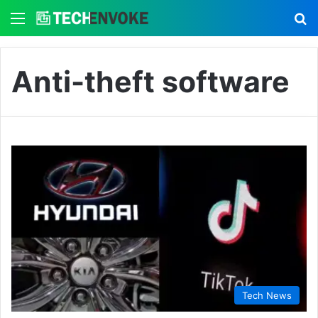
Menu
S
Anti-theft software
Tech News