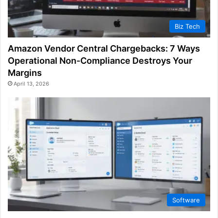
Biz Tech
Amazon Vendor Central Chargebacks: 7 Ways
Operational Non-Compliance Destroys Your
Margins
April 13, 2026
Software