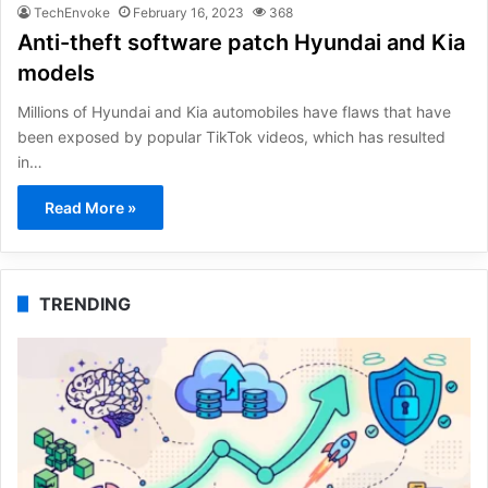
TechEnvoke
February 16, 2023
368
Anti-theft software patch Hyundai and Kia
models
Millions of Hyundai and Kia automobiles have flaws that have
been exposed by popular TikTok videos, which has resulted
in…
Read More »
TRENDING