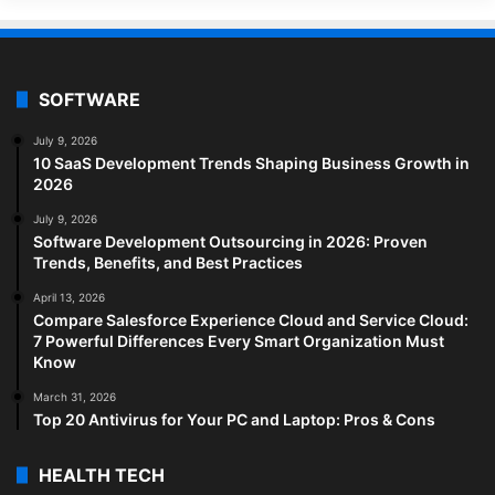
SOFTWARE
July 9, 2026
10 SaaS Development Trends Shaping Business Growth in
2026
July 9, 2026
Software Development Outsourcing in 2026: Proven
Trends, Benefits, and Best Practices
April 13, 2026
Compare Salesforce Experience Cloud and Service Cloud:
7 Powerful Differences Every Smart Organization Must
Know
March 31, 2026
Top 20 Antivirus for Your PC and Laptop: Pros & Cons
HEALTH TECH