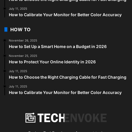
July 11, 2025
How to Calibrate Your Monitor for Better Color Accuracy
HOW TO
November 26, 2025
How to Set Up a Smart Home on a Budget in 2026
November 25, 2025
How to Protect Your Online Identity in 2026
July 11, 2025
How to Choose the Right Charging Cable for Fast Charging
July 11, 2025
How to Calibrate Your Monitor for Better Color Accuracy