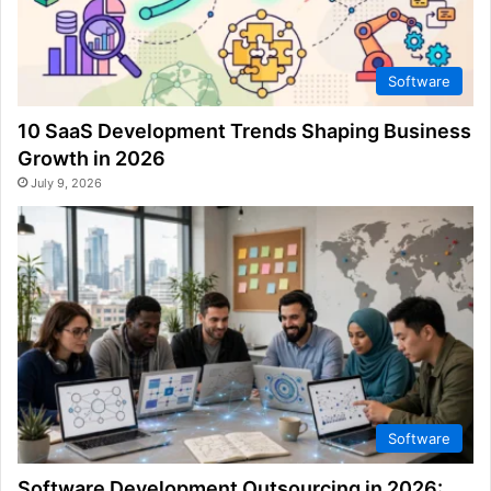
Software
10 SaaS Development Trends Shaping Business
Growth in 2026
July 9, 2026
Software
Software Development Outsourcing in 2026: