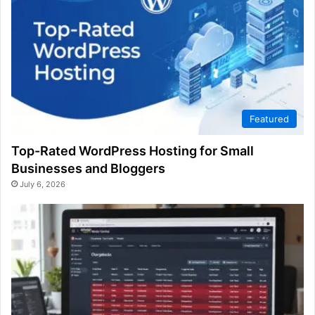
Featured
Top-Rated WordPress Hosting for Small
Businesses and Bloggers
July 6, 2026