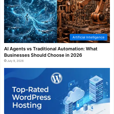
Artificial Intelligence
AI Agents vs Traditional Automation: What
Businesses Should Choose in 2026
July 9, 2026