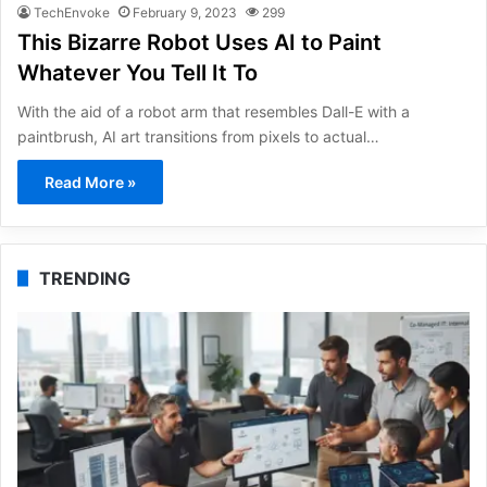
TechEnvoke
February 9, 2023
299
This Bizarre Robot Uses AI to Paint
Whatever You Tell It To
With the aid of a robot arm that resembles Dall-E with a
paintbrush, AI art transitions from pixels to actual…
Read More »
TRENDING