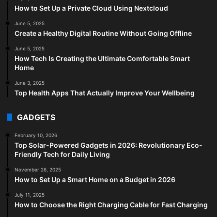
How to Set Up a Private Cloud Using Nextcloud
June 5, 2025
Create a Healthy Digital Routine Without Going Offline
June 5, 2025
How Tech Is Creating the Ultimate Comfortable Smart
Home
June 3, 2025
Top Health Apps That Actually Improve Your Wellbeing
GADGETS
February 10, 2026
Top Solar-Powered Gadgets in 2026: Revolutionary Eco-
Friendly Tech for Daily Living
November 26, 2025
How to Set Up a Smart Home on a Budget in 2026
July 11, 2025
How to Choose the Right Charging Cable for Fast Charging