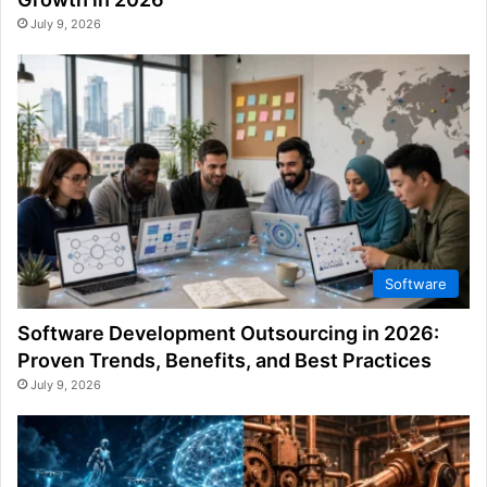
July 9, 2026
Software
Software Development Outsourcing in 2026:
Proven Trends, Benefits, and Best Practices
July 9, 2026