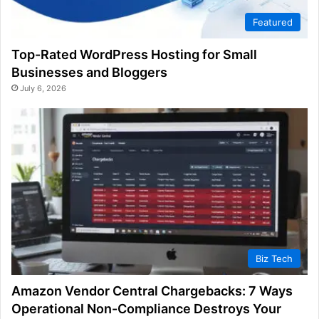
Featured
Top-Rated WordPress Hosting for Small
Businesses and Bloggers
July 6, 2026
Biz Tech
Amazon Vendor Central Chargebacks: 7 Ways
Operational Non-Compliance Destroys Your