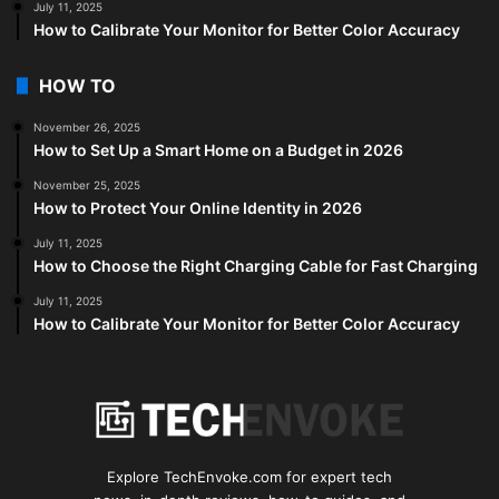
July 11, 2025
How to Calibrate Your Monitor for Better Color Accuracy
HOW TO
November 26, 2025
How to Set Up a Smart Home on a Budget in 2026
November 25, 2025
How to Protect Your Online Identity in 2026
July 11, 2025
How to Choose the Right Charging Cable for Fast Charging
July 11, 2025
How to Calibrate Your Monitor for Better Color Accuracy
Explore TechEnvoke.com for expert tech