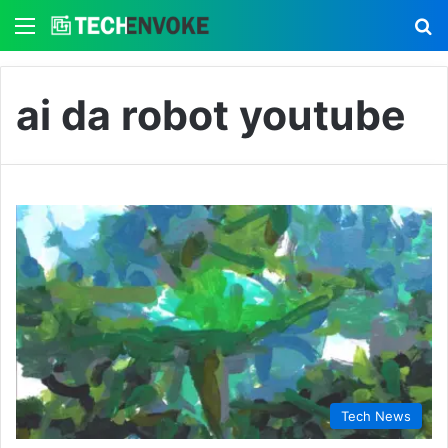
Menu
S
ai da robot youtube
Tech News