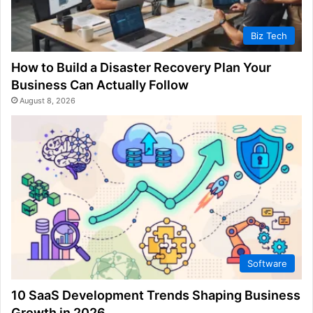
Biz Tech
How to Build a Disaster Recovery Plan Your
Business Can Actually Follow
August 8, 2026
Software
10 SaaS Development Trends Shaping Business
Growth in 2026