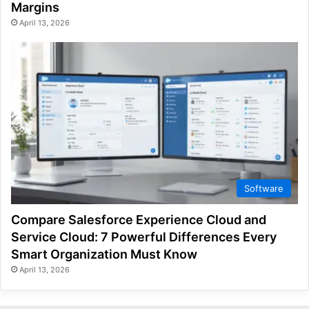
Margins
April 13, 2026
Software
Compare Salesforce Experience Cloud and
Service Cloud: 7 Powerful Differences Every
Smart Organization Must Know
April 13, 2026