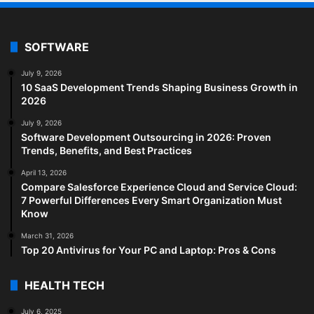
SOFTWARE
July 9, 2026
10 SaaS Development Trends Shaping Business Growth in
2026
July 9, 2026
Software Development Outsourcing in 2026: Proven
Trends, Benefits, and Best Practices
April 13, 2026
Compare Salesforce Experience Cloud and Service Cloud:
7 Powerful Differences Every Smart Organization Must
Know
March 31, 2026
Top 20 Antivirus for Your PC and Laptop: Pros & Cons
HEALTH TECH
July 6, 2025