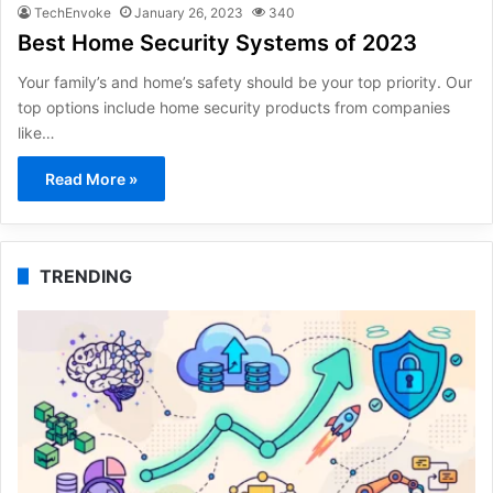
TechEnvoke
January 26, 2023
340
Best Home Security Systems of 2023
Your family’s and home’s safety should be your top priority. Our
top options include home security products from companies
like…
Read More »
TRENDING