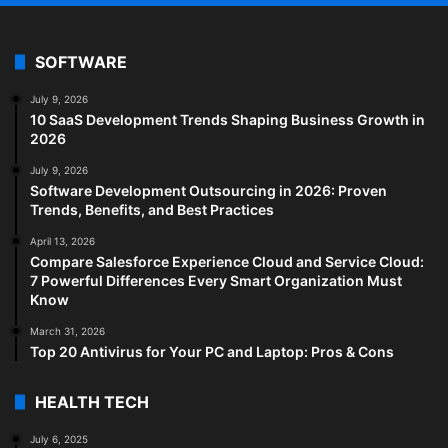
SOFTWARE
July 9, 2026
10 SaaS Development Trends Shaping Business Growth in
2026
July 9, 2026
Software Development Outsourcing in 2026: Proven
Trends, Benefits, and Best Practices
April 13, 2026
Compare Salesforce Experience Cloud and Service Cloud:
7 Powerful Differences Every Smart Organization Must
Know
March 31, 2026
Top 20 Antivirus for Your PC and Laptop: Pros & Cons
HEALTH TECH
July 6, 2025