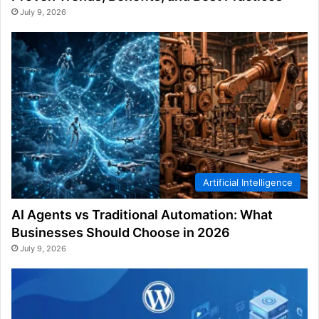
July 9, 2026
Artificial Intelligence
AI Agents vs Traditional Automation: What
Businesses Should Choose in 2026
July 9, 2026