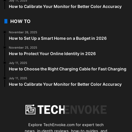
July 11, 2025
How to Calibrate Your Monitor for Better Color Accuracy
HOW TO
November 26, 2025
How to Set Up a Smart Home on a Budget in 2026
November 25, 2025
How to Protect Your Online Identity in 2026
July 11, 2025
How to Choose the Right Charging Cable for Fast Charging
July 11, 2025
How to Calibrate Your Monitor for Better Color Accuracy
Explore TechEnvoke.com for expert tech
news, in-depth reviews, how-to guides, and