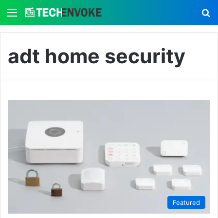
Menu
S
adt home security
Featured