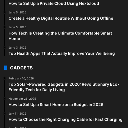
How to Set Up a Private Cloud Using Nextcloud
June 5, 2025
Create a Healthy Digital Routine Without Going Offline
June 5, 2025
How Tech Is Creating the Ultimate Comfortable Smart
Home
June 3, 2025
Top Health Apps That Actually Improve Your Wellbeing
GADGETS
February 10, 2026
Top Solar-Powered Gadgets in 2026: Revolutionary Eco-
Friendly Tech for Daily Living
November 26, 2025
How to Set Up a Smart Home on a Budget in 2026
July 11, 2025
How to Choose the Right Charging Cable for Fast Charging