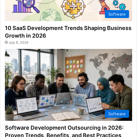
Software
10 SaaS Development Trends Shaping Business
Growth in 2026
July 9, 2026
Software
Software Development Outsourcing in 2026:
Proven Trends, Benefits, and Best Practices