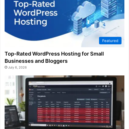
Featured
Top-Rated WordPress Hosting for Small
Businesses and Bloggers
July 6, 2026