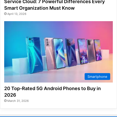
Service Cloud: 7 Powerful Differences Every
Smart Organization Must Know
April 13, 2026
Smartphone
20 Top-Rated 5G Android Phones to Buy in
2026
March 31, 2026