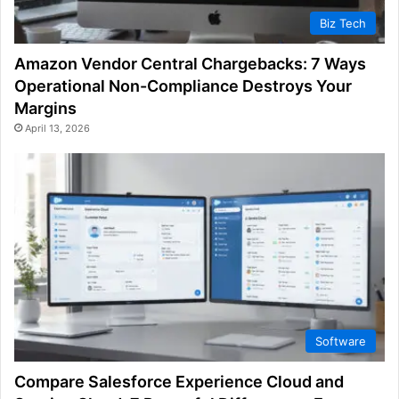
Biz Tech
Amazon Vendor Central Chargebacks: 7 Ways
Operational Non-Compliance Destroys Your
Margins
April 13, 2026
Software
Compare Salesforce Experience Cloud and