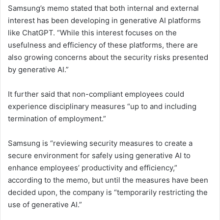
Samsung’s memo stated that both internal and external
interest has been developing in generative AI platforms
like ChatGPT. “While this interest focuses on the
usefulness and efficiency of these platforms, there are
also growing concerns about the security risks presented
by generative AI.”
It further said that non-compliant employees could
experience disciplinary measures “up to and including
termination of employment.”
Samsung is “reviewing security measures to create a
secure environment for safely using generative AI to
enhance employees’ productivity and efficiency,”
according to the memo, but until the measures have been
decided upon, the company is “temporarily restricting the
use of generative AI.”