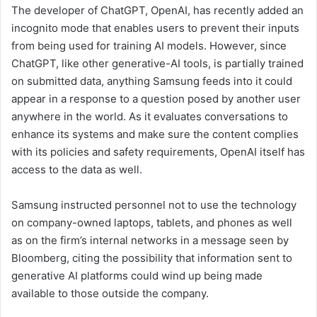
The developer of ChatGPT, OpenAI, has recently added an
incognito mode that enables users to prevent their inputs
from being used for training AI models. However, since
ChatGPT, like other generative-AI tools, is partially trained
on submitted data, anything Samsung feeds into it could
appear in a response to a question posed by another user
anywhere in the world. As it evaluates conversations to
enhance its systems and make sure the content complies
with its policies and safety requirements, OpenAI itself has
access to the data as well.
Samsung instructed personnel not to use the technology
on company-owned laptops, tablets, and phones as well
as on the firm’s internal networks in a message seen by
Bloomberg, citing the possibility that information sent to
generative AI platforms could wind up being made
available to those outside the company.