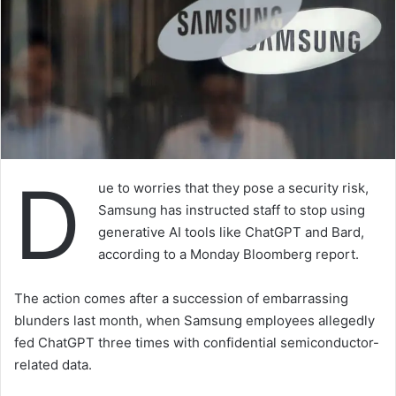
D
ue to worries that they pose a security risk,
Samsung has instructed staff to stop using
generative AI tools like ChatGPT and Bard,
according to a Monday Bloomberg report.
The action comes after a succession of embarrassing
blunders last month, when Samsung employees allegedly
fed ChatGPT three times with confidential semiconductor-
related data.