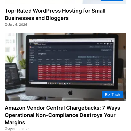
Top-Rated WordPress Hosting for Small
Businesses and Bloggers
July 6, 2026
Biz Tech
Amazon Vendor Central Chargebacks: 7 Ways
Operational Non-Compliance Destroys Your
Margins
April 13, 2026