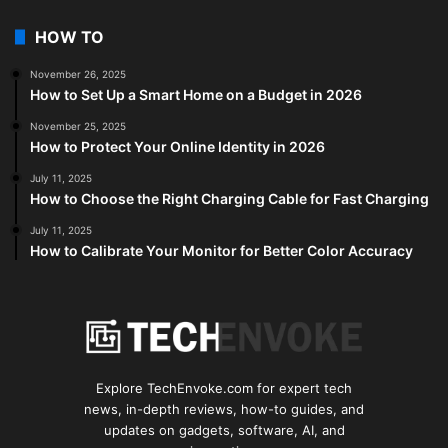
HOW TO
November 26, 2025
How to Set Up a Smart Home on a Budget in 2026
November 25, 2025
How to Protect Your Online Identity in 2026
July 11, 2025
How to Choose the Right Charging Cable for Fast Charging
July 11, 2025
How to Calibrate Your Monitor for Better Color Accuracy
Explore TechEnvoke.com for expert tech
news, in-depth reviews, how-to guides, and
updates on gadgets, software, AI, and