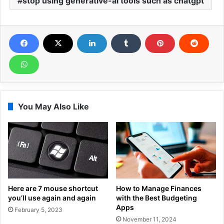
stop using generative-ai tools such as chatgpt
You May Also Like
Here are 7 mouse shortcut
How to Manage Finances
you’ll use again and again
with the Best Budgeting
Apps
February 5, 2023
November 11, 2024