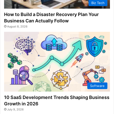
Biz Tech
How to Build a Disaster Recovery Plan Your
Business Can Actually Follow
August 8, 2026
Software
10 SaaS Development Trends Shaping Business
Growth in 2026
July 9, 2026