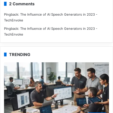
2 Comments
Pingback:
The Influence of AI Speech Generators in 2023 -
TechEnvoke
Pingback:
The Influence of AI Speech Generators in 2023 -
TechEnvoke
TRENDING