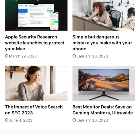
Apple Security Research
Simple but dangerous
website launches to protect
mistake you make with your
your Mac
phone.
March 29, 2023
January 30, 2023
The Impact of Voice Search
Best Monitor Deals: Save on
on SEO 2023
Gaming Monitors, Ultrawide
June 4, 2023
January 30, 2023