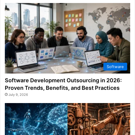
Software
Software Development Outsourcing in 2026:
Proven Trends, Benefits, and Best Practices
July 9, 2026