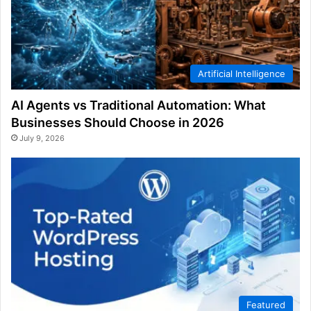
Artificial Intelligence
AI Agents vs Traditional Automation: What
Businesses Should Choose in 2026
July 9, 2026
Featured