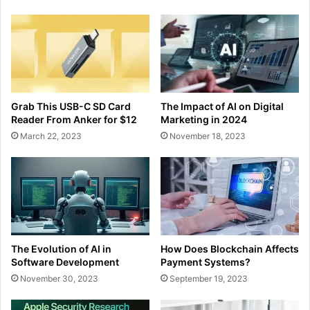
Grab This USB-C SD Card
The Impact of AI on Digital
Reader From Anker for $12
Marketing in 2024
March 22, 2023
November 18, 2023
The Evolution of AI in
How Does Blockchain Affects
Software Development
Payment Systems?
November 30, 2023
September 19, 2023