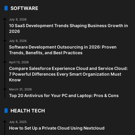
SOFTWARE
July 9, 2026
10 SaaS Development Trends Shaping Business Growth in
2026
July 9, 2026
Software Development Outsourcing in 2026: Proven
Trends, Benefits, and Best Practices
April 13, 2026
Compare Salesforce Experience Cloud and Service Cloud:
7 Powerful Differences Every Smart Organization Must
Know
March 31, 2026
Top 20 Antivirus for Your PC and Laptop: Pros & Cons
HEALTH TECH
July 6, 2025
How to Set Up a Private Cloud Using Nextcloud