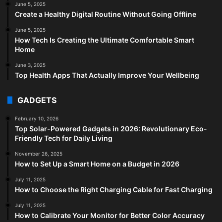
June 5, 2025
Create a Healthy Digital Routine Without Going Offline
June 5, 2025
How Tech Is Creating the Ultimate Comfortable Smart
Home
June 3, 2025
Top Health Apps That Actually Improve Your Wellbeing
GADGETS
February 10, 2026
Top Solar-Powered Gadgets in 2026: Revolutionary Eco-
Friendly Tech for Daily Living
November 26, 2025
How to Set Up a Smart Home on a Budget in 2026
July 11, 2025
How to Choose the Right Charging Cable for Fast Charging
July 11, 2025
How to Calibrate Your Monitor for Better Color Accuracy