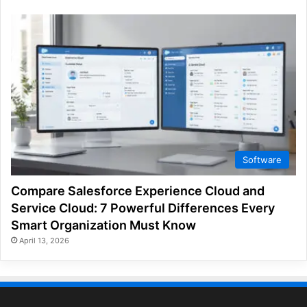
Software
Compare Salesforce Experience Cloud and
Service Cloud: 7 Powerful Differences Every
Smart Organization Must Know
April 13, 2026