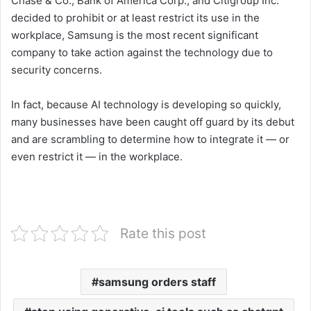
Chase & Co., Bank of America Corp., and Citigroup Inc.
decided to prohibit or at least restrict its use in the
workplace, Samsung is the most recent significant
company to take action against the technology due to
security concerns.
In fact, because AI technology is developing so quickly,
many businesses have been caught off guard by its debut
and are scrambling to determine how to integrate it — or
even restrict it — in the workplace.
Rate this post
samsung orders staff