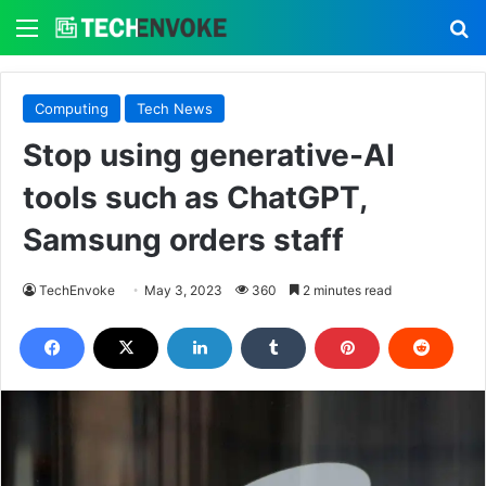
Menu
S
Computing
Tech News
Stop using generative-AI
tools such as ChatGPT,
Samsung orders staff
TechEnvoke
May 3, 2023
360
2 minutes read