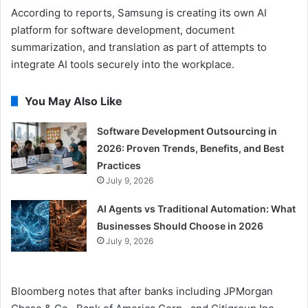
According to reports, Samsung is creating its own AI
platform for software development, document
summarization, and translation as part of attempts to
integrate AI tools securely into the workplace.
You May Also Like
Software Development Outsourcing in
2026: Proven Trends, Benefits, and Best
Practices
July 9, 2026
AI Agents vs Traditional Automation: What
Businesses Should Choose in 2026
July 9, 2026
Bloomberg notes that after banks including JPMorgan