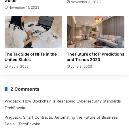
Guide
November 3, 2023
November 11, 2023
The Tax Side of NFTs in the
The Future of IoT: Predictions
United States
and Trends 2023
May 5, 2025
June 3, 2023
2 Comments
Pingback:
How Blockchain Is Reshaping Cybersecurity Standards -
TechEnvoke
Pingback:
Smart Contracts: Automating the Future of Business
Deals - TechEnvoke