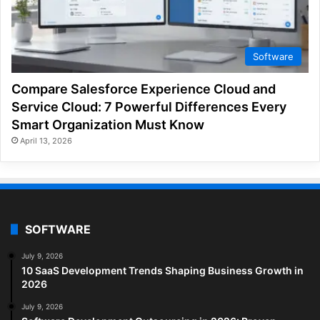
Software
Compare Salesforce Experience Cloud and
Service Cloud: 7 Powerful Differences Every
Smart Organization Must Know
April 13, 2026
SOFTWARE
July 9, 2026
10 SaaS Development Trends Shaping Business Growth in
2026
July 9, 2026