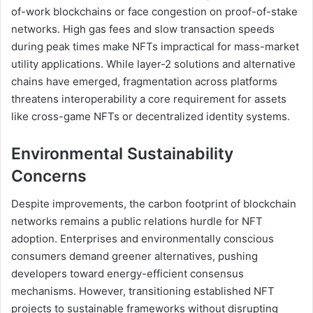
of-work blockchains or face congestion on proof-of-stake
networks. High gas fees and slow transaction speeds
during peak times make NFTs impractical for mass-market
utility applications. While layer-2 solutions and alternative
chains have emerged, fragmentation across platforms
threatens interoperability a core requirement for assets
like cross-game NFTs or decentralized identity systems.
Environmental Sustainability
Concerns
Despite improvements, the carbon footprint of blockchain
networks remains a public relations hurdle for NFT
adoption. Enterprises and environmentally conscious
consumers demand greener alternatives, pushing
developers toward energy-efficient consensus
mechanisms. However, transitioning established NFT
projects to sustainable frameworks without disrupting