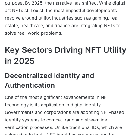
purpose. By 2025, the narrative has shifted. While digital
art NFTs still exist, the most impactful developments
revolve around utility. Industries such as gaming, real
estate, healthcare, and finance are integrating NFTs to
solve real-world problems.
Key Sectors Driving NFT Utility
in 2025
Decentralized Identity and
Authentication
One of the most significant advancements in NFT
technology is its application in digital identity.
Governments and corporations are adopting NFT-based
identity systems to combat fraud and streamline
verification processes. Unlike traditional IDs, which are
vulnerable to theft, NFT identities are stored on the