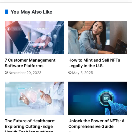
You May Also Like
7 Customer Management
How to Mint and Sell NFTs
Software Platforms
Legally in the U.S.
November 20, 2023
May 5, 2025
The Future of Healthcare:
Unlock the Power of NFTs: A
Exploring Cutting-Edge
Comprehensive Guide
Health Tech Innovations