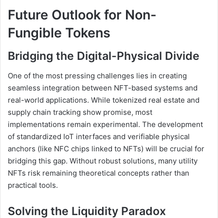
Future Outlook for Non-
Fungible Tokens
Bridging the Digital-Physical Divide
One of the most pressing challenges lies in creating
seamless integration between NFT-based systems and
real-world applications. While tokenized real estate and
supply chain tracking show promise, most
implementations remain experimental. The development
of standardized IoT interfaces and verifiable physical
anchors (like NFC chips linked to NFTs) will be crucial for
bridging this gap. Without robust solutions, many utility
NFTs risk remaining theoretical concepts rather than
practical tools.
Solving the Liquidity Paradox