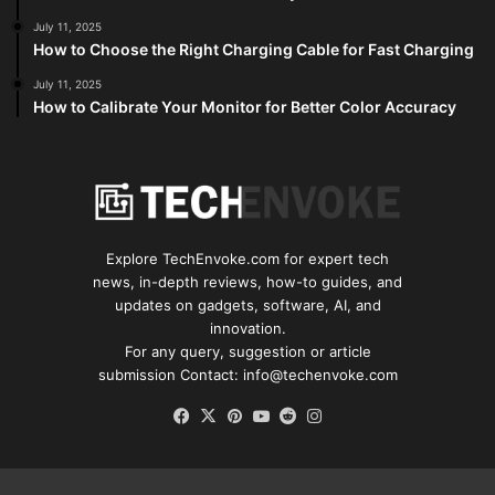
July 11, 2025
How to Choose the Right Charging Cable for Fast Charging
July 11, 2025
How to Calibrate Your Monitor for Better Color Accuracy
Explore TechEnvoke.com for expert tech
news, in-depth reviews, how-to guides, and
updates on gadgets, software, AI, and
innovation.
For any query, suggestion or article
submission Contact: info@techenvoke.com
Facebook
X
Pinterest
YouTube
Reddit
Instagram