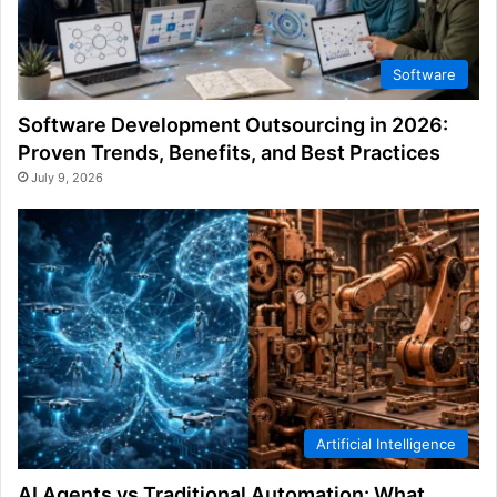
Software
Software Development Outsourcing in 2026:
Proven Trends, Benefits, and Best Practices
July 9, 2026
Artificial Intelligence
AI Agents vs Traditional Automation: What