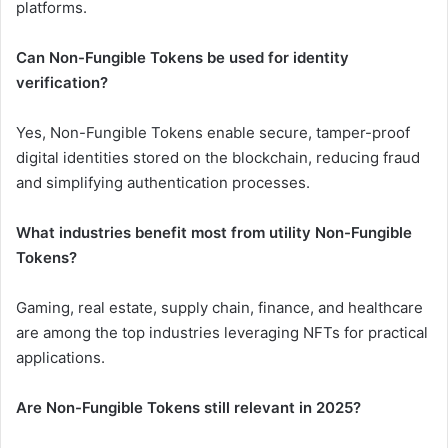
platforms.
Can Non-Fungible Tokens be used for identity
verification?
Yes, Non-Fungible Tokens enable secure, tamper-proof
digital identities stored on the blockchain, reducing fraud
and simplifying authentication processes.
What industries benefit most from utility Non-Fungible
Tokens?
Gaming, real estate, supply chain, finance, and healthcare
are among the top industries leveraging NFTs for practical
applications.
Are Non-Fungible Tokens still relevant in 2025?