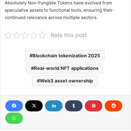
Absolutely Non-Fungible Tokens have evolved from
speculative assets to functional tools, ensuring their
continued relevance across multiple sectors.
Rate this post
Blockchain tokenization 2025
Real-world NFT applications
Web3 asset ownership