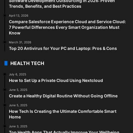
Software Development Outsourcing in 2026: Proven
Trends, Benefits, and Best Practices
April 13, 2026
Compare Salesforce Experience Cloud and Service Cloud:
7 Powerful Differences Every Smart Organization Must
Know
March 31, 2026
Top 20 Antivirus for Your PC and Laptop: Pros & Cons
HEALTH TECH
July 6, 2025
How to Set Up a Private Cloud Using Nextcloud
June 5, 2025
Create a Healthy Digital Routine Without Going Offline
June 5, 2025
How Tech Is Creating the Ultimate Comfortable Smart
Home
June 3, 2025
Top Health Apps That Actually Improve Your Wellbeing