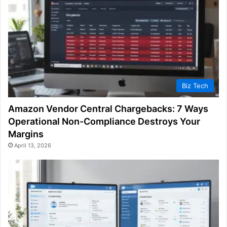
Biz Tech
Amazon Vendor Central Chargebacks: 7 Ways
Operational Non-Compliance Destroys Your
Margins
April 13, 2026