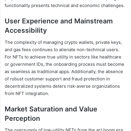
functionality presents technical and economic challenges.
User Experience and Mainstream
Accessibility
The complexity of managing crypto wallets, private keys,
and gas fees continues to alienate non-technical users.
For NFTs to achieve true utility in sectors like healthcare
or government IDs, the onboarding process must become
as seamless as traditional apps. Additionally, the absence
of robust customer support and fraud protection in
decentralized systems deters risk-averse organizations
from NFT integration.
Market Saturation and Value
Perception
The oversupply of low-utility NFTs from the art boom era