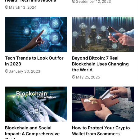
September 12, 2023
March 13, 2024
Tech Trends to Look Out for
Beyond Bitcoin: 7 Real
in 2023
Blockchain Uses Changing
the World
January 30, 2023
May 25, 2025
Blockchain and Social
How to Protect Your Crypto
Impact: A Comprehensive
Wallet from Scammers