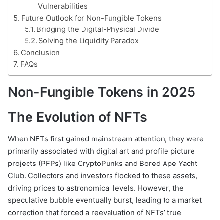
Vulnerabilities
Future Outlook for Non-Fungible Tokens
Bridging the Digital-Physical Divide
Solving the Liquidity Paradox
Conclusion
FAQs
Non-Fungible Tokens in 2025
The Evolution of NFTs
When NFTs first gained mainstream attention, they were
primarily associated with digital art and profile picture
projects (PFPs) like CryptoPunks and Bored Ape Yacht
Club. Collectors and investors flocked to these assets,
driving prices to astronomical levels. However, the
speculative bubble eventually burst, leading to a market
correction that forced a reevaluation of NFTs’ true