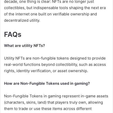
decade, one thing is clear: NFTs are no longer just
collectibles, but indispensable tools shaping the next era
of the internet one built on verifiable ownership and
decentralized utility.
FAQs
What are utility NFTs?
Utility NFTs are non-fungible tokens designed to provide
real-world functions beyond collectibility, such as access
rights, identity verification, or asset ownership.
How are Non-Fungible Tokens used in gaming?
Non-Fungible Tokens in gaming represent in-game assets
(characters, skins, land) that players truly own, allowing
them to trade or use these items across different