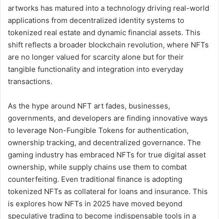
artworks has matured into a technology driving real-world
applications from decentralized identity systems to
tokenized real estate and dynamic financial assets. This
shift reflects a broader blockchain revolution, where NFTs
are no longer valued for scarcity alone but for their
tangible functionality and integration into everyday
transactions.
As the hype around NFT art fades, businesses,
governments, and developers are finding innovative ways
to leverage Non-Fungible Tokens for authentication,
ownership tracking, and decentralized governance. The
gaming industry has embraced NFTs for true digital asset
ownership, while supply chains use them to combat
counterfeiting. Even traditional finance is adopting
tokenized NFTs as collateral for loans and insurance. This
is explores how NFTs in 2025 have moved beyond
speculative trading to become indispensable tools in a