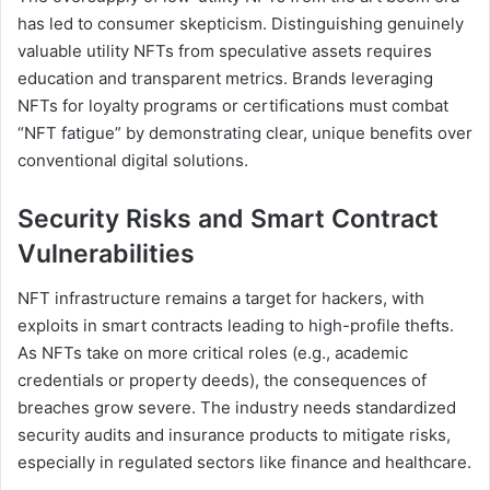
has led to consumer skepticism. Distinguishing genuinely
valuable utility NFTs from speculative assets requires
education and transparent metrics. Brands leveraging
NFTs for loyalty programs or certifications must combat
“NFT fatigue” by demonstrating clear, unique benefits over
conventional digital solutions.
Security Risks and Smart Contract
Vulnerabilities
NFT infrastructure remains a target for hackers, with
exploits in smart contracts leading to high-profile thefts.
As NFTs take on more critical roles (e.g., academic
credentials or property deeds), the consequences of
breaches grow severe. The industry needs standardized
security audits and insurance products to mitigate risks,
especially in regulated sectors like finance and healthcare.