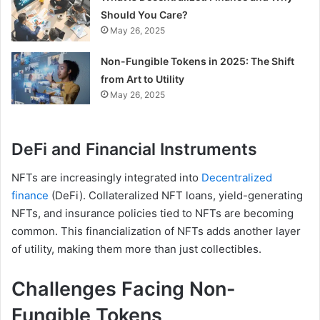
Should You Care?
May 26, 2025
Non-Fungible Tokens in 2025: The Shift
from Art to Utility
May 26, 2025
DeFi and Financial Instruments
NFTs are increasingly integrated into
Decentralized
finance
(DeFi). Collateralized NFT loans, yield-generating
NFTs, and insurance policies tied to NFTs are becoming
common. This financialization of NFTs adds another layer
of utility, making them more than just collectibles.
Challenges Facing Non-
Fungible Tokens