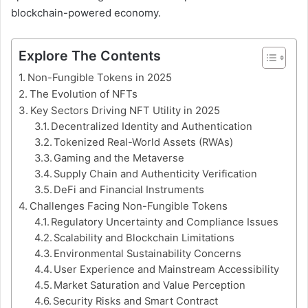
blockchain-powered economy.
Explore The Contents
Non-Fungible Tokens in 2025
The Evolution of NFTs
Key Sectors Driving NFT Utility in 2025
Decentralized Identity and Authentication
Tokenized Real-World Assets (RWAs)
Gaming and the Metaverse
Supply Chain and Authenticity Verification
DeFi and Financial Instruments
Challenges Facing Non-Fungible Tokens
Regulatory Uncertainty and Compliance Issues
Scalability and Blockchain Limitations
Environmental Sustainability Concerns
User Experience and Mainstream Accessibility
Market Saturation and Value Perception
Security Risks and Smart Contract