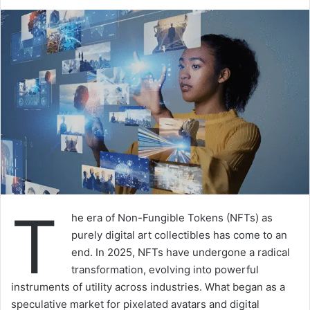
T
he era of Non-Fungible Tokens (NFTs) as
purely digital art collectibles has come to an
end. In 2025, NFTs have undergone a radical
transformation, evolving into powerful
instruments of utility across industries. What began as a
speculative market for pixelated avatars and digital