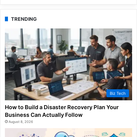
TRENDING
Biz Tech
How to Build a Disaster Recovery Plan Your
Business Can Actually Follow
August 8, 2026