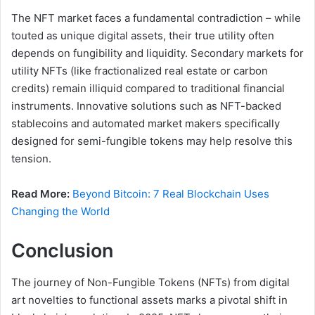
The NFT market faces a fundamental contradiction – while
touted as unique digital assets, their true utility often
depends on fungibility and liquidity. Secondary markets for
utility NFTs (like fractionalized real estate or carbon
credits) remain illiquid compared to traditional financial
instruments. Innovative solutions such as NFT-backed
stablecoins and automated market makers specifically
designed for semi-fungible tokens may help resolve this
tension.
Read More:
Beyond Bitcoin: 7 Real Blockchain Uses
Changing the World
Conclusion
The journey of Non-Fungible Tokens (NFTs) from digital
art novelties to functional assets marks a pivotal shift in