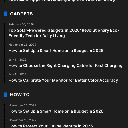
GADGETS
February 10, 2026
Top Solar-Powered Gadgets in 2026: Revolutionary Eco-
Friendly Tech for Daily Living
November 26, 2025
How to Set Up a Smart Home on a Budget in 2026
July 11, 2025
How to Choose the Right Charging Cable for Fast Charging
July 11, 2025
How to Calibrate Your Monitor for Better Color Accuracy
HOW TO
November 26, 2025
How to Set Up a Smart Home on a Budget in 2026
November 25, 2025
How to Protect Your Online Identity in 2026