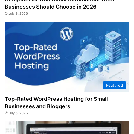
Businesses Should Choose in 2026
July 9, 2026
Featured
Top-Rated WordPress Hosting for Small
Businesses and Bloggers
July 6, 2026