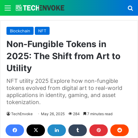
Menu
S
Blockchain
NFT
Non-Fungible Tokens in
2025: The Shift from Art to
Utility
NFT utility 2025 Explore how non-fungible
tokens evolved from digital art to real-world
applications in identity, gaming, and asset
tokenization.
TechEnvoke
May 26, 2025
284
7 minutes read