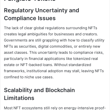
Regulatory Uncertainty and
Compliance Issues
The lack of clear global regulations surrounding NFTs
creates legal ambiguities for businesses and creators.
Governments are still grappling with how to classify utility
NFTs as securities, digital commodities, or entirely new
asset classes. This uncertainty leads to compliance risks,
particularly in financial applications like tokenized real
estate or NFT-backed loans. Without standardized
frameworks, institutional adoption may stall, leaving NFTs
confined to niche use cases.
Scalability and Blockchain
Limitations
Most NFT ecosystems still rely on energy-intensive proof-