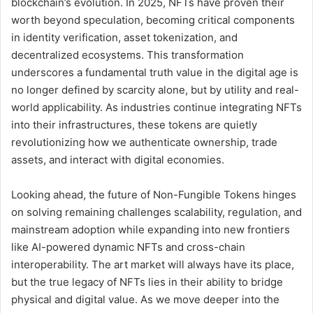
blockchain’s evolution. In 2025, NFTs have proven their
worth beyond speculation, becoming critical components
in identity verification, asset tokenization, and
decentralized ecosystems. This transformation
underscores a fundamental truth value in the digital age is
no longer defined by scarcity alone, but by utility and real-
world applicability. As industries continue integrating NFTs
into their infrastructures, these tokens are quietly
revolutionizing how we authenticate ownership, trade
assets, and interact with digital economies.
Looking ahead, the future of Non-Fungible Tokens hinges
on solving remaining challenges scalability, regulation, and
mainstream adoption while expanding into new frontiers
like AI-powered dynamic NFTs and cross-chain
interoperability. The art market will always have its place,
but the true legacy of NFTs lies in their ability to bridge
physical and digital value. As we move deeper into the