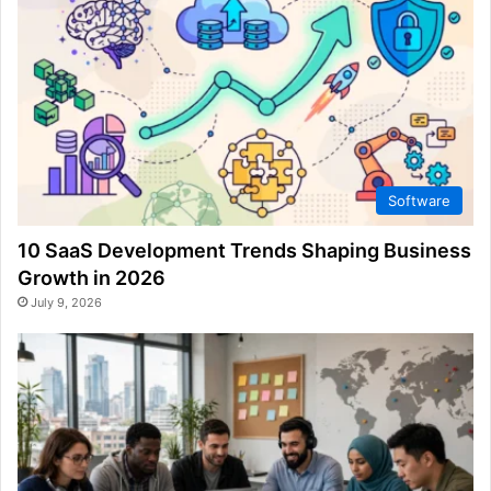
Software
10 SaaS Development Trends Shaping Business
Growth in 2026
July 9, 2026