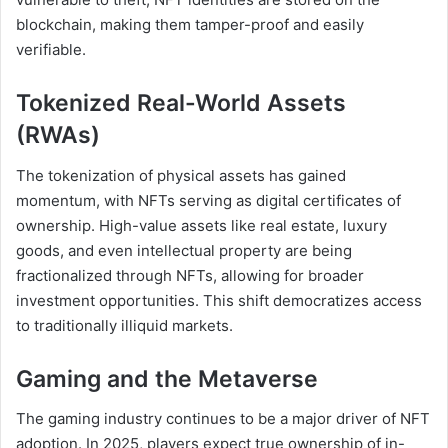
blockchain, making them tamper-proof and easily
verifiable.
Tokenized Real-World Assets
(RWAs)
The tokenization of physical assets has gained
momentum, with NFTs serving as digital certificates of
ownership. High-value assets like real estate, luxury
goods, and even intellectual property are being
fractionalized through NFTs, allowing for broader
investment opportunities. This shift democratizes access
to traditionally illiquid markets.
Gaming and the Metaverse
The gaming industry continues to be a major driver of NFT
adoption. In 2025, players expect true ownership of in-