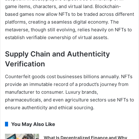
game items, characters, and virtual land. Blockchain-
based games now allow NFTs to be traded across different
platforms, creating a seamless digital economy. The
metaverse, though still evolving, relies heavily on NFTs to
establish verifiable ownership of virtual assets.
Supply Chain and Authenticity
Verification
Counterfeit goods cost businesses billions annually. NFTs
provide an immutable record of a product’s journey from
manufacturer to consumer. Luxury brands,
pharmaceuticals, and even agriculture sectors use NFTs to
ensure authenticity and ethical sourcing.
You May Also Like
What Is Decentralized Finance and Why