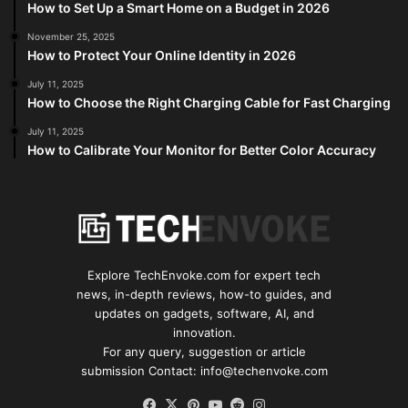
How to Set Up a Smart Home on a Budget in 2026
November 25, 2025
How to Protect Your Online Identity in 2026
July 11, 2025
How to Choose the Right Charging Cable for Fast Charging
July 11, 2025
How to Calibrate Your Monitor for Better Color Accuracy
Explore TechEnvoke.com for expert tech
news, in-depth reviews, how-to guides, and
updates on gadgets, software, AI, and
innovation.
For any query, suggestion or article
submission Contact: info@techenvoke.com
Facebook
X
Pinterest
YouTube
Reddit
Instagram