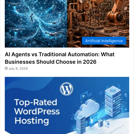
Artificial Intelligence
AI Agents vs Traditional Automation: What
Businesses Should Choose in 2026
July 9, 2026