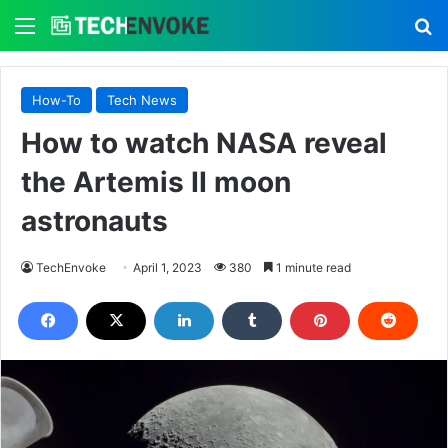
Menu
S
How-To
Tech News
How to watch NASA reveal
the Artemis II moon
astronauts
TechEnvoke
April 1, 2023
380
1 minute read