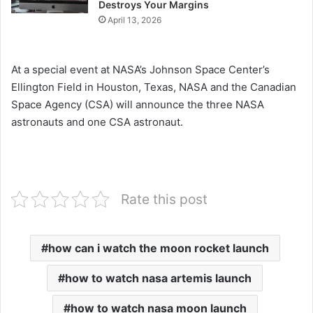
Destroys Your Margins
April 13, 2026
At a special event at NASA’s Johnson Space Center’s
Ellington Field in Houston, Texas, NASA and the Canadian
Space Agency (CSA) will announce the three NASA
astronauts and one CSA astronaut.
Rate this post
how can i watch the moon rocket launch
how to watch nasa artemis launch
how to watch nasa moon launch