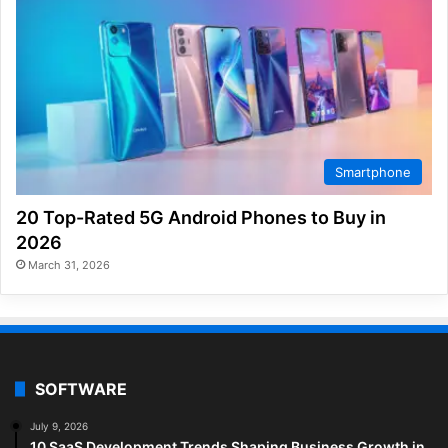
Smartphone
20 Top-Rated 5G Android Phones to Buy in
2026
March 31, 2026
SOFTWARE
July 9, 2026
10 SaaS Development Trends Shaping Business Growth in