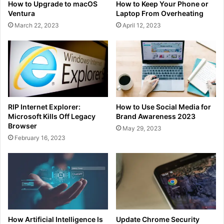
How to Upgrade to macOS
How to Keep Your Phone or
Ventura
Laptop From Overheating
March 22, 2023
April 12, 2023
RIP Internet Explorer:
How to Use Social Media for
Microsoft Kills Off Legacy
Brand Awareness 2023
Browser
May 29, 2023
February 16, 2023
How Artificial Intelligence Is
Update Chrome Security