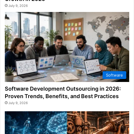
July 9, 2026
Software
Software Development Outsourcing in 2026:
Proven Trends, Benefits, and Best Practices
July 9, 2026