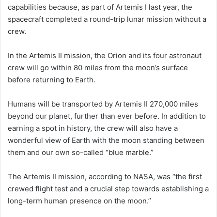
capabilities because, as part of Artemis I last year, the
spacecraft completed a round-trip lunar mission without a
crew.
In the Artemis II mission, the Orion and its four astronaut
crew will go within 80 miles from the moon’s surface
before returning to Earth.
Humans will be transported by Artemis II 270,000 miles
beyond our planet, further than ever before. In addition to
earning a spot in history, the crew will also have a
wonderful view of Earth with the moon standing between
them and our own so-called “blue marble.”
The Artemis II mission, according to NASA, was “the first
crewed flight test and a crucial step towards establishing a
long-term human presence on the moon.”