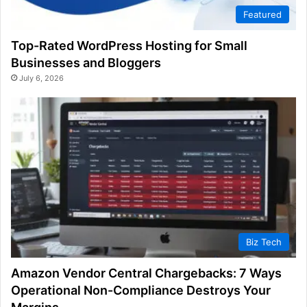
Featured
Top-Rated WordPress Hosting for Small
Businesses and Bloggers
July 6, 2026
Biz Tech
Amazon Vendor Central Chargebacks: 7 Ways
Operational Non-Compliance Destroys Your