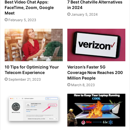
Best Video Chat Apps:
7 Best Chatville Alternatives
FaceTime, Zoom, Google
in 2024
Meet
January 5, 2024
February 5, 2023
10 Tips for Optimizing Your
Verizon’s Faster 5G
Telecom Experience
Coverage Now Reaches 200
Million People
September 21, 2023
March 8, 2023