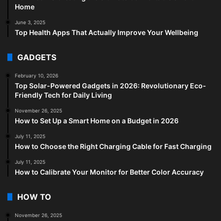
Home
June 3, 2025
Top Health Apps That Actually Improve Your Wellbeing
GADGETS
February 10, 2026
Top Solar-Powered Gadgets in 2026: Revolutionary Eco-
Friendly Tech for Daily Living
November 26, 2025
How to Set Up a Smart Home on a Budget in 2026
July 11, 2025
How to Choose the Right Charging Cable for Fast Charging
July 11, 2025
How to Calibrate Your Monitor for Better Color Accuracy
HOW TO
November 26, 2025