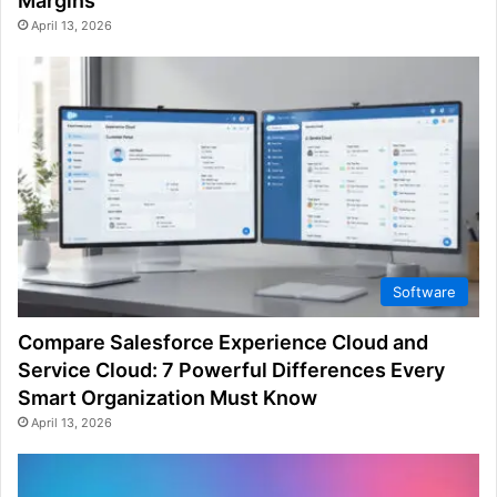
Margins
April 13, 2026
Software
Compare Salesforce Experience Cloud and
Service Cloud: 7 Powerful Differences Every
Smart Organization Must Know
April 13, 2026