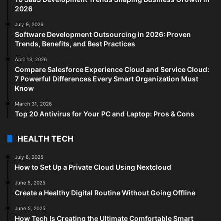
2026
July 9, 2026
Software Development Outsourcing in 2026: Proven
Trends, Benefits, and Best Practices
April 13, 2026
Compare Salesforce Experience Cloud and Service Cloud:
7 Powerful Differences Every Smart Organization Must
Know
March 31, 2026
Top 20 Antivirus for Your PC and Laptop: Pros & Cons
HEALTH TECH
July 6, 2025
How to Set Up a Private Cloud Using Nextcloud
June 5, 2025
Create a Healthy Digital Routine Without Going Offline
June 5, 2025
How Tech Is Creating the Ultimate Comfortable Smart