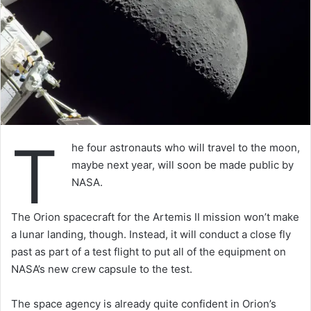
T
he four astronauts who will travel to the moon,
maybe next year, will soon be made public by
NASA.
The Orion spacecraft for the Artemis II mission won’t make
a lunar landing, though. Instead, it will conduct a close fly
past as part of a test flight to put all of the equipment on
NASA’s new crew capsule to the test.
The space agency is already quite confident in Orion’s