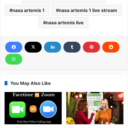
nasa artemis 1
nasa artemis 1 live stream
nasa artemis live
You May Also Like