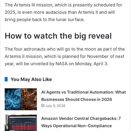
The Artemis III mission, which is presently scheduled for
2025, is even more audacious than Artemis II and will
bring people back to the lunar surface.
How to watch the big reveal
The four astronauts who will go to the moon as part of the
Artemis II mission, which is planned for November of next
year, will be unveiled by NASA on Monday, April 3.
You May Also Like
AI Agents vs Traditional Automation: What
Businesses Should Choose in 2026
July 9, 2026
Amazon Vendor Central Chargebacks: 7
Ways Operational Non-Compliance