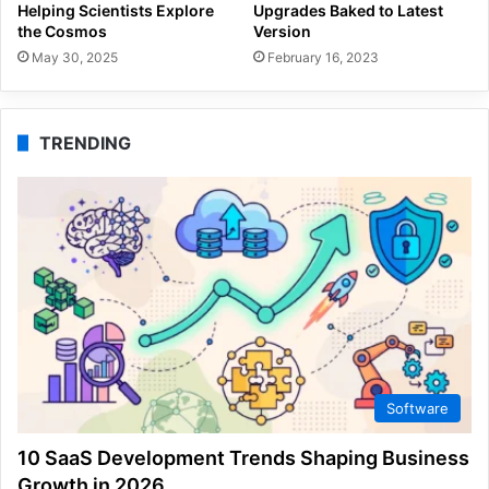
Helping Scientists Explore
Upgrades Baked to Latest
the Cosmos
Version
May 30, 2025
February 16, 2023
TRENDING
Software
10 SaaS Development Trends Shaping Business
Growth in 2026