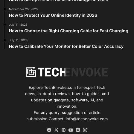
November 25, 2025
How to Protect Your Online Identity in 2026
July 11, 2025
How to Choose the Right Charging Cable for Fast Charging
July 11, 2025
How to Calibrate Your Monitor for Better Color Accuracy
Explore TechEnvoke.com for expert tech
news, in-depth reviews, how-to guides, and
updates on gadgets, software, AI, and
innovation.
For any query, suggestion or article
submission Contact: info@techenvoke.com
Facebook
X
Pinterest
YouTube
Reddit
Instagram