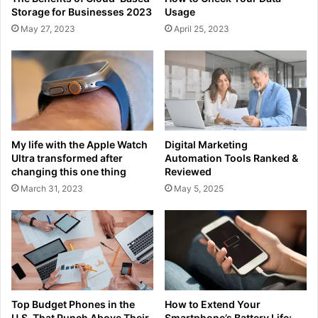
Storage for Businesses 2023
Usage
May 27, 2023
April 25, 2023
My life with the Apple Watch
Digital Marketing
Ultra transformed after
Automation Tools Ranked &
changing this one thing
Reviewed
March 31, 2023
May 5, 2025
Top Budget Phones in the
How to Extend Your
U.S. That Punch Above Their
Smartphone’s Battery Life: