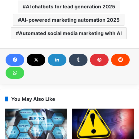
AI chatbots for lead generation 2025
AI-powered marketing automation 2025
Automated social media marketing with AI
You May Also Like