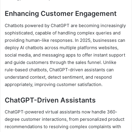
Enhancing Customer Engagement
Chatbots powered by ChatGPT are becoming increasingly
sophisticated, capable of handling complex queries and
providing human-like responses. In 2025, businesses can
deploy AI chatbots across multiple platforms websites,
social media, and messaging apps to offer instant support
and guide customers through the sales funnel. Unlike
rule-based chatbots, ChatGPT-driven assistants can
understand context, detect sentiment, and respond
appropriately, improving customer satisfaction.
ChatGPT-Driven Assistants
ChatGPT-powered virtual assistants now handle 360-
degree customer interactions, from personalized product
recommendations to resolving complex complaints with