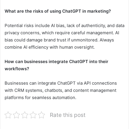
What are the risks of using ChatGPT in marketing?
Potential risks include AI bias, lack of authenticity, and data
privacy concerns, which require careful management. AI
bias could damage brand trust if unmonitored. Always
combine AI efficiency with human oversight.
How can businesses integrate ChatGPT into their
workflows?
Businesses can integrate ChatGPT via API connections
with CRM systems, chatbots, and content management
platforms for seamless automation.
Rate this post