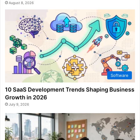
August 8, 2026
Software
10 SaaS Development Trends Shaping Business
Growth in 2026
July 9, 2026