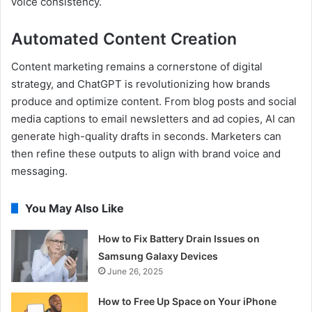
voice consistency.
Automated Content Creation
Content marketing remains a cornerstone of digital
strategy, and ChatGPT is revolutionizing how brands
produce and optimize content. From blog posts and social
media captions to email newsletters and ad copies, AI can
generate high-quality drafts in seconds. Marketers can
then refine these outputs to align with brand voice and
messaging.
You May Also Like
How to Fix Battery Drain Issues on
Samsung Galaxy Devices
June 26, 2025
How to Free Up Space on Your iPhone