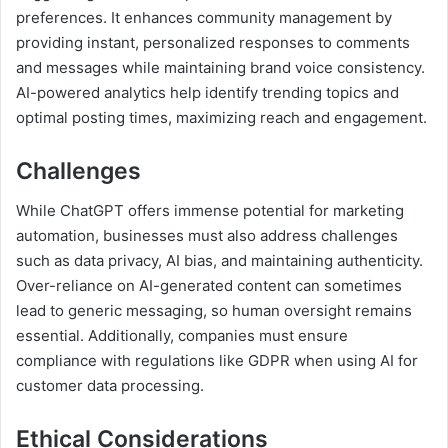
preferences. It enhances community management by
providing instant, personalized responses to comments
and messages while maintaining brand voice consistency.
AI-powered analytics help identify trending topics and
optimal posting times, maximizing reach and engagement.
Challenges
While ChatGPT offers immense potential for marketing
automation, businesses must also address challenges
such as data privacy, AI bias, and maintaining authenticity.
Over-reliance on AI-generated content can sometimes
lead to generic messaging, so human oversight remains
essential. Additionally, companies must ensure
compliance with regulations like GDPR when using AI for
customer data processing.
Ethical Considerations