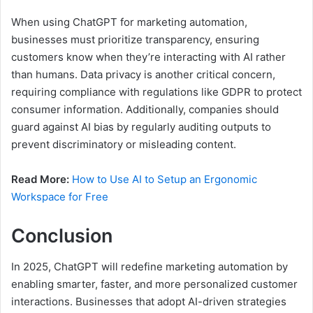
When using ChatGPT for marketing automation,
businesses must prioritize transparency, ensuring
customers know when they’re interacting with AI rather
than humans. Data privacy is another critical concern,
requiring compliance with regulations like GDPR to protect
consumer information. Additionally, companies should
guard against AI bias by regularly auditing outputs to
prevent discriminatory or misleading content.
Read More:
How to Use AI to Setup an Ergonomic
Workspace for Free
Conclusion
In 2025, ChatGPT will redefine marketing automation by
enabling smarter, faster, and more personalized customer
interactions. Businesses that adopt AI-driven strategies