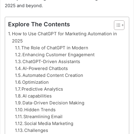
2025 and beyond.
Explore The Contents
How to Use ChatGPT for Marketing Automation in
2025
The Role of ChatGPT in Modern
Enhancing Customer Engagement
ChatGPT-Driven Assistants
AI-Powered Chatbots
Automated Content Creation
Optimization
Predictive Analytics
AI capabilities
Data-Driven Decision Making
Hidden Trends
Streamlining Email
Social Media Marketing
Challenges