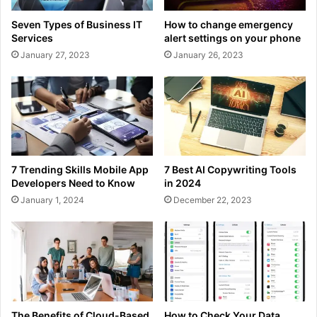
Seven Types of Business IT
How to change emergency
Services
alert settings on your phone
January 27, 2023
January 26, 2023
7 Trending Skills Mobile App
7 Best AI Copywriting Tools
Developers Need to Know
in 2024
January 1, 2024
December 22, 2023
The Benefits of Cloud-Based
How to Check Your Data