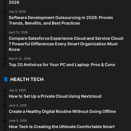
2026
July 9, 2026
Software Development Outsourcing in 2026: Proven
Trends, Benefits, and Best Practices
April 13, 2026
Compare Salesforce Experience Cloud and Service Cloud:
7 Powerful Differences Every Smart Organization Must
Know
March 31, 2026
Top 20 Antivirus for Your PC and Laptop: Pros & Cons
HEALTH TECH
July 6, 2025
How to Set Up a Private Cloud Using Nextcloud
June 5, 2025
Create a Healthy Digital Routine Without Going Offline
June 5, 2025
How Tech Is Creating the Ultimate Comfortable Smart