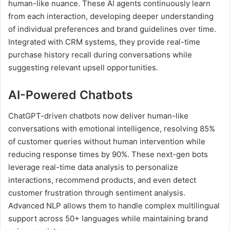
human-like nuance. These AI agents continuously learn
from each interaction, developing deeper understanding
of individual preferences and brand guidelines over time.
Integrated with CRM systems, they provide real-time
purchase history recall during conversations while
suggesting relevant upsell opportunities.
AI-Powered Chatbots
ChatGPT-driven chatbots now deliver human-like
conversations with emotional intelligence, resolving 85%
of customer queries without human intervention while
reducing response times by 90%. These next-gen bots
leverage real-time data analysis to personalize
interactions, recommend products, and even detect
customer frustration through sentiment analysis.
Advanced NLP allows them to handle complex multilingual
support across 50+ languages while maintaining brand