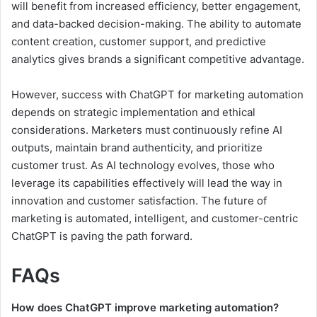
will benefit from increased efficiency, better engagement,
and data-backed decision-making. The ability to automate
content creation, customer support, and predictive
analytics gives brands a significant competitive advantage.
However, success with ChatGPT for marketing automation
depends on strategic implementation and ethical
considerations. Marketers must continuously refine AI
outputs, maintain brand authenticity, and prioritize
customer trust. As AI technology evolves, those who
leverage its capabilities effectively will lead the way in
innovation and customer satisfaction. The future of
marketing is automated, intelligent, and customer-centric
ChatGPT is paving the path forward.
FAQs
How does ChatGPT improve marketing automation?