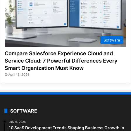
Software
Compare Salesforce Experience Cloud and
Service Cloud: 7 Powerful Differences Every
Smart Organization Must Know
April 13, 2026
SOFTWARE
July 9, 2026
10 SaaS Development Trends Shaping Business Growth in