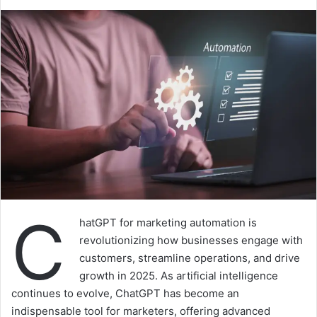
C
hatGPT for marketing automation is
revolutionizing how businesses engage with
customers, streamline operations, and drive
growth in 2025. As artificial intelligence
continues to evolve, ChatGPT has become an
indispensable tool for marketers, offering advanced