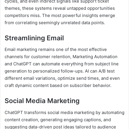
cycles, and even indirect signals like support ticket
themes, these systems reveal untapped opportunities
competitors miss. The most powerful insights emerge
from correlating seemingly unrelated data points.
Streamlining Email
Email marketing remains one of the most effective
channels for customer retention, Marketing Automation
and ChatGPT can automate everything from subject line
generation to personalized follow-ups. AI can A/B test
different email variations, optimize send times, and even
craft dynamic content based on subscriber behavior.
Social Media Marketing
ChatGPT transforms social media marketing by automating
content creation, generating engaging captions, and
suggesting data-driven post ideas tailored to audience