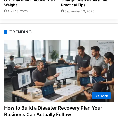
Weight
Practical Tips
April 18, 2025
September 10, 2023
TRENDING
Biz Tech
How to Build a Disaster Recovery Plan Your
Business Can Actually Follow