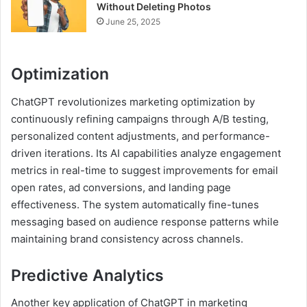
Without Deleting Photos
June 25, 2025
Optimization
ChatGPT revolutionizes marketing optimization by
continuously refining campaigns through A/B testing,
personalized content adjustments, and performance-
driven iterations. Its AI capabilities analyze engagement
metrics in real-time to suggest improvements for email
open rates, ad conversions, and landing page
effectiveness. The system automatically fine-tunes
messaging based on audience response patterns while
maintaining brand consistency across channels.
Predictive Analytics
Another key application of ChatGPT in marketing