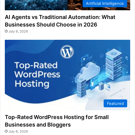
Artificial Intelligence
AI Agents vs Traditional Automation: What
Businesses Should Choose in 2026
July 9, 2026
Featured
Top-Rated WordPress Hosting for Small
Businesses and Bloggers
July 6, 2026