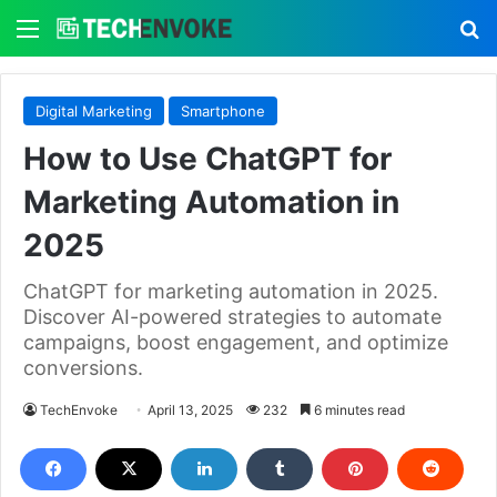
Menu
S
Digital Marketing
Smartphone
How to Use ChatGPT for
Marketing Automation in
2025
ChatGPT for marketing automation in 2025.
Discover AI-powered strategies to automate
campaigns, boost engagement, and optimize
conversions.
TechEnvoke
April 13, 2025
232
6 minutes read