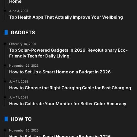
Home
June 3, 2025
Top Health Apps That Actually Improve Your Wellbeing
GADGETS
February 10, 2026
Top Solar-Powered Gadgets in 2026: Revolutionary Eco-
Friendly Tech for Daily Living
November 26, 2025
How to Set Up a Smart Home on a Budget in 2026
July 11, 2025
How to Choose the Right Charging Cable for Fast Charging
July 11, 2025
How to Calibrate Your Monitor for Better Color Accuracy
HOW TO
November 26, 2025
How to Set Up a Smart Home on a Budget in 2026