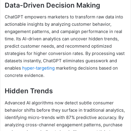
Data-Driven Decision Making
ChatGPT empowers marketers to transform raw data into
actionable insights by analyzing customer behavior,
engagement patterns, and campaign performance in real
time. Its AI-driven analytics can uncover hidden trends,
predict customer needs, and recommend optimized
strategies for higher conversion rates. By processing vast
datasets instantly, ChatGPT eliminates guesswork and
enables
hyper-targeting
marketing decisions based on
concrete evidence.
Hidden Trends
Advanced AI algorithms now detect subtle consumer
behavior shifts before they surface in traditional analytics,
identifying micro-trends with 87% predictive accuracy. By
analyzing cross-channel engagement patterns, purchase