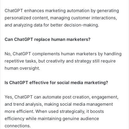
ChatGPT enhances marketing automation by generating
personalized content, managing customer interactions,
and analyzing data for better decision-making.
Can ChatGPT replace human marketers?
No, ChatGPT complements human marketers by handling
repetitive tasks, but creativity and strategy still require
human oversight.
Is ChatGPT effective for social media marketing?
Yes, ChatGPT can automate post creation, engagement,
and trend analysis, making social media management
more efficient. When used strategically, it boosts
efficiency while maintaining genuine audience
connections.