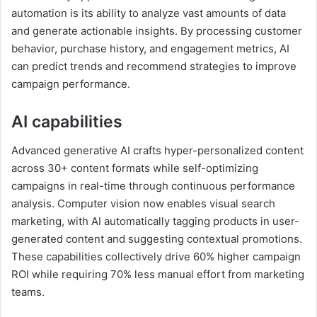
automation is its ability to analyze vast amounts of data
and generate actionable insights. By processing customer
behavior, purchase history, and engagement metrics, AI
can predict trends and recommend strategies to improve
campaign performance.
AI capabilities
Advanced generative AI crafts hyper-personalized content
across 30+ content formats while self-optimizing
campaigns in real-time through continuous performance
analysis. Computer vision now enables visual search
marketing, with AI automatically tagging products in user-
generated content and suggesting contextual promotions.
These capabilities collectively drive 60% higher campaign
ROI while requiring 70% less manual effort from marketing
teams.