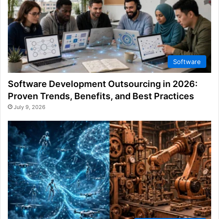
Software
Software Development Outsourcing in 2026:
Proven Trends, Benefits, and Best Practices
July 9, 2026