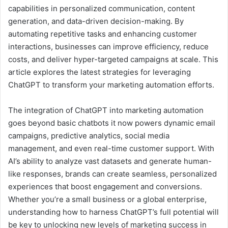
capabilities in personalized communication, content
generation, and data-driven decision-making. By
automating repetitive tasks and enhancing customer
interactions, businesses can improve efficiency, reduce
costs, and deliver hyper-targeted campaigns at scale. This
article explores the latest strategies for leveraging
ChatGPT to transform your marketing automation efforts.
The integration of ChatGPT into marketing automation
goes beyond basic chatbots it now powers dynamic email
campaigns, predictive analytics, social media
management, and even real-time customer support. With
AI’s ability to analyze vast datasets and generate human-
like responses, brands can create seamless, personalized
experiences that boost engagement and conversions.
Whether you’re a small business or a global enterprise,
understanding how to harness ChatGPT’s full potential will
be key to unlocking new levels of marketing success in