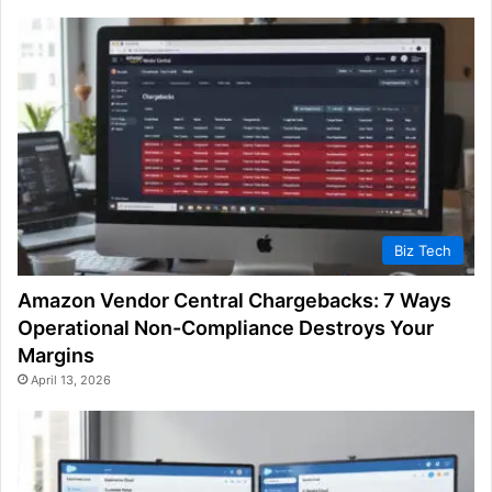
Biz Tech
Amazon Vendor Central Chargebacks: 7 Ways
Operational Non-Compliance Destroys Your
Margins
April 13, 2026