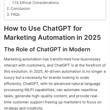
Ethical Considerations
Conclusion
FAQs
How to Use ChatGPT for
Marketing Automation in 2025
The Role of ChatGPT in Modern
Marketing automation has transformed how businesses
interact with customers, and ChatGPT is at the forefront of
this evolution. In 2025, AI-driven automation is no longer a
luxury but a necessity for brands looking to scale
efficiently. ChatGPT, with its advanced natural language
processing (NLP) capabilities, can automate repetitive
tasks, generate high-quality content, and provide real-
time customer support freeing up marketers to focus on
strategy and creativity.