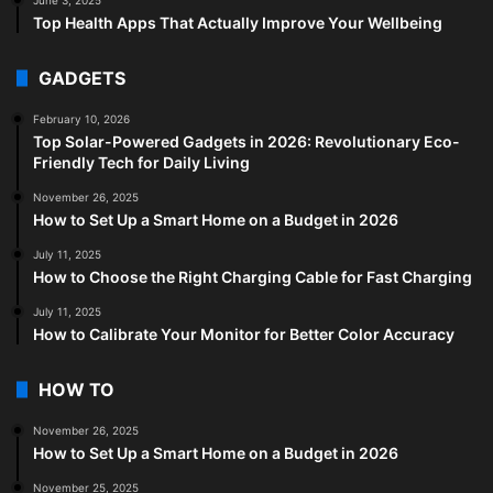
Top Health Apps That Actually Improve Your Wellbeing
GADGETS
February 10, 2026
Top Solar-Powered Gadgets in 2026: Revolutionary Eco-
Friendly Tech for Daily Living
November 26, 2025
How to Set Up a Smart Home on a Budget in 2026
July 11, 2025
How to Choose the Right Charging Cable for Fast Charging
July 11, 2025
How to Calibrate Your Monitor for Better Color Accuracy
HOW TO
November 26, 2025
How to Set Up a Smart Home on a Budget in 2026
November 25, 2025