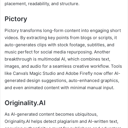
placement, readability, and structure.
Pictory
Pictory transforms long-form content into engaging short
videos. By extracting key points from blogs or scripts, it
auto-generates clips with stock footage, subtitles, and
music perfect for social media repurposing. Another
breakthrough is multimodal AI, which combines text,
images, and audio for a seamless creative workflow. Tools
like Canva’s Magic Studio and Adobe Firefly now offer AI-
generated design suggestions, auto-enhanced graphics,
and even animated content with minimal manual input.
Originality.AI
As AI-generated content becomes ubiquitous,
Originality.AI helps detect plagiarism and AI-written text,