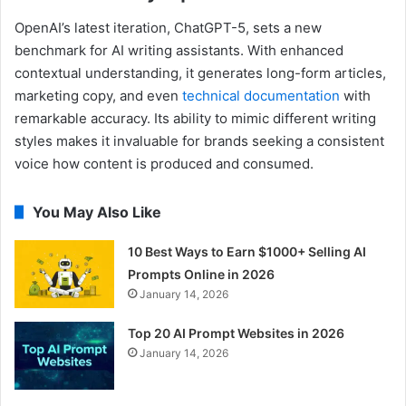
OpenAI’s latest iteration, ChatGPT-5, sets a new
benchmark for AI writing assistants. With enhanced
contextual understanding, it generates long-form articles,
marketing copy, and even
technical documentation
with
remarkable accuracy. Its ability to mimic different writing
styles makes it invaluable for brands seeking a consistent
voice how content is produced and consumed.
You May Also Like
10 Best Ways to Earn $1000+ Selling AI
Prompts Online in 2026
January 14, 2026
Top 20 AI Prompt Websites in 2026
January 14, 2026