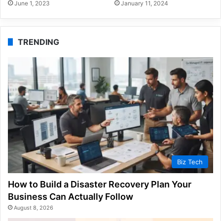
June 1, 2023
January 11, 2024
TRENDING
Biz Tech
How to Build a Disaster Recovery Plan Your
Business Can Actually Follow
August 8, 2026