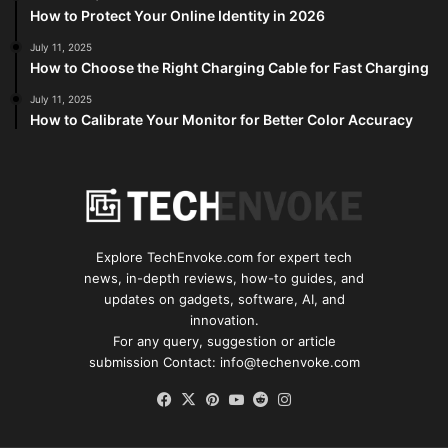
How to Protect Your Online Identity in 2026
July 11, 2025
How to Choose the Right Charging Cable for Fast Charging
July 11, 2025
How to Calibrate Your Monitor for Better Color Accuracy
Explore TechEnvoke.com for expert tech
news, in-depth reviews, how-to guides, and
updates on gadgets, software, AI, and
innovation.
For any query, suggestion or article
submission Contact: info@techenvoke.com
Facebook
X
Pinterest
YouTube
Reddit
Instagram