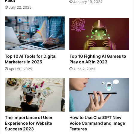
Paid)
January 19, 2024
July 22, 2025
Top 10 AI Tools for Digital
Top 10 Fighting AI Games to
Marketers in 2025
Play on AR in 2023
April 20, 2025
June 2, 2023
The Importance of User
How to Use ChatGPT New
Experience for Website
Voice Command and Image
Success 2023
Features