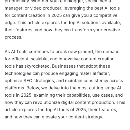
productivity. Whether you’re a blogger, social media
manager, or video producer, leveraging the best AI tools
for content creation in 2025 can give you a competitive
edge. This article explores the top AI solutions available,
their features, and how they can transform your creative
process.
As AI Tools continues to break new ground, the demand
for efficient, scalable, and innovative content creation
tools has skyrocketed. Businesses that adopt these
technologies can produce engaging material faster,
optimize SEO strategies, and maintain consistency across
platforms. Below, we delve into the most cutting-edge AI
tools in 2025, examining their capabilities, use cases, and
how they can revolutionize digital content production. This
article explores the top AI tools of 2025, their features,
and how they can elevate your content strategy.