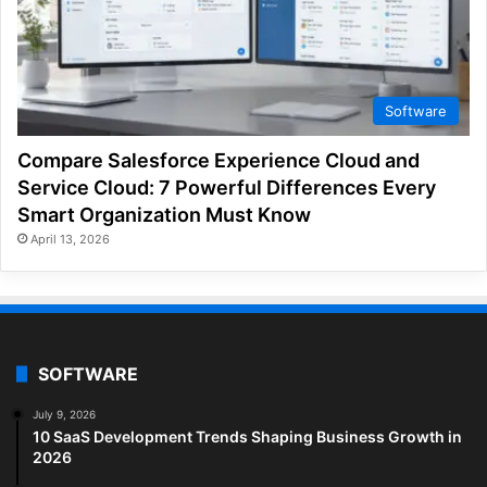
Software
Compare Salesforce Experience Cloud and
Service Cloud: 7 Powerful Differences Every
Smart Organization Must Know
April 13, 2026
SOFTWARE
July 9, 2026
10 SaaS Development Trends Shaping Business Growth in
2026