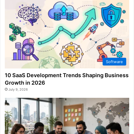
Software
10 SaaS Development Trends Shaping Business
Growth in 2026
July 9, 2026