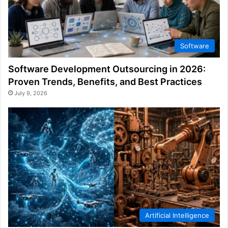
Software
Software Development Outsourcing in 2026:
Proven Trends, Benefits, and Best Practices
July 9, 2026
Artificial Intelligence