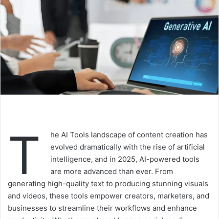
T
he AI Tools landscape of content creation has
evolved dramatically with the rise of artificial
intelligence, and in 2025, AI-powered tools
are more advanced than ever. From
generating high-quality text to producing stunning visuals
and videos, these tools empower creators, marketers, and
businesses to streamline their workflows and enhance