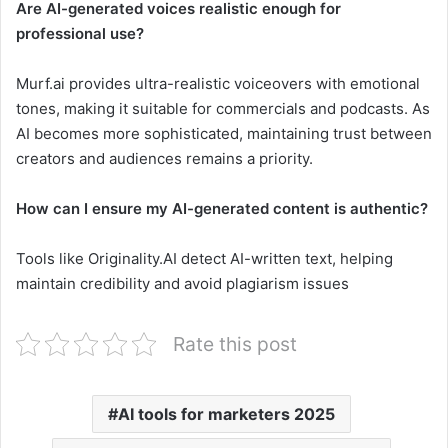
Are AI-generated voices realistic enough for
professional use?
Murf.ai provides ultra-realistic voiceovers with emotional
tones, making it suitable for commercials and podcasts. As
AI becomes more sophisticated, maintaining trust between
creators and audiences remains a priority.
How can I ensure my AI-generated content is authentic?
Tools like Originality.AI detect AI-written text, helping
maintain credibility and avoid plagiarism issues
Rate this post
AI tools for marketers 2025