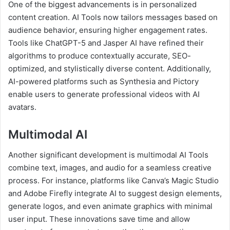
One of the biggest advancements is in personalized
content creation. AI Tools now tailors messages based on
audience behavior, ensuring higher engagement rates.
Tools like ChatGPT-5 and Jasper AI have refined their
algorithms to produce contextually accurate, SEO-
optimized, and stylistically diverse content. Additionally,
AI-powered platforms such as Synthesia and Pictory
enable users to generate professional videos with AI
avatars.
Multimodal AI
Another significant development is multimodal AI Tools
combine text, images, and audio for a seamless creative
process. For instance, platforms like Canva’s Magic Studio
and Adobe Firefly integrate AI to suggest design elements,
generate logos, and even animate graphics with minimal
user input. These innovations save time and allow