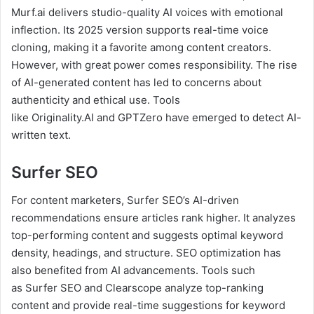
Murf.ai delivers studio-quality AI voices with emotional
inflection. Its 2025 version supports real-time voice
cloning, making it a favorite among content creators.
However, with great power comes responsibility. The rise
of AI-generated content has led to concerns about
authenticity and ethical use. Tools
like Originality.AI and GPTZero have emerged to detect AI-
written text.
Surfer SEO
For content marketers, Surfer SEO’s AI-driven
recommendations ensure articles rank higher. It analyzes
top-performing content and suggests optimal keyword
density, headings, and structure. SEO optimization has
also benefited from AI advancements. Tools such
as Surfer SEO and Clearscope analyze top-ranking
content and provide real-time suggestions for keyword