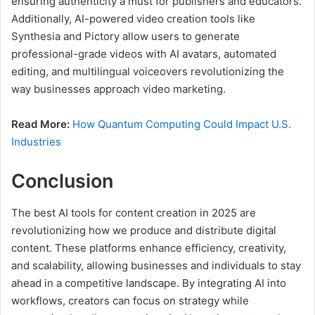
ensuring authenticity a must for publishers and educators.
Additionally, AI-powered video creation tools like
Synthesia and Pictory allow users to generate
professional-grade videos with AI avatars, automated
editing, and multilingual voiceovers revolutionizing the
way businesses approach video marketing.
Read More:
How Quantum Computing Could Impact U.S.
Industries
Conclusion
The best AI tools for content creation in 2025 are
revolutionizing how we produce and distribute digital
content. These platforms enhance efficiency, creativity,
and scalability, allowing businesses and individuals to stay
ahead in a competitive landscape. By integrating AI into
workflows, creators can focus on strategy while