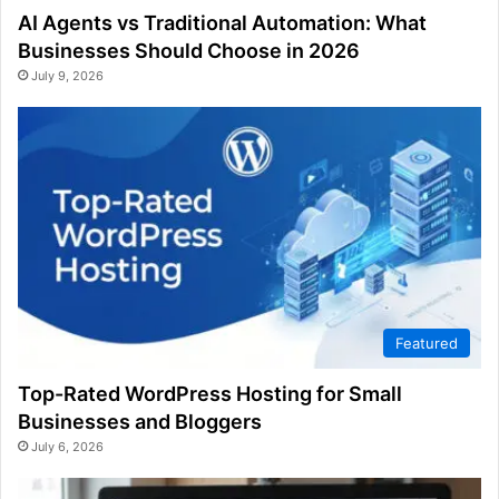
AI Agents vs Traditional Automation: What
Businesses Should Choose in 2026
July 9, 2026
Featured
Top-Rated WordPress Hosting for Small
Businesses and Bloggers
July 6, 2026