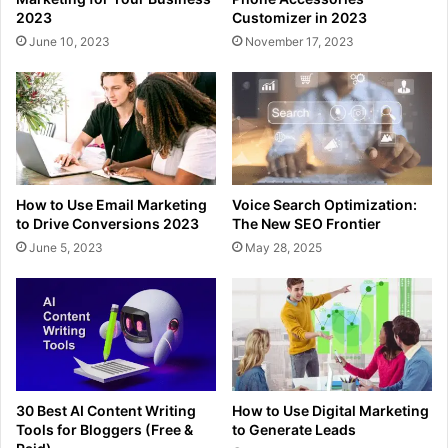
2023
Customizer in 2023
June 10, 2023
November 17, 2023
How to Use Email Marketing
Voice Search Optimization:
to Drive Conversions 2023
The New SEO Frontier
June 5, 2023
May 28, 2025
30 Best AI Content Writing
How to Use Digital Marketing
Tools for Bloggers (Free &
to Generate Leads