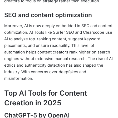
creators to focus on strategy rather than execution.
SEO and content optimization
Moreover, AI is now deeply embedded in SEO and content
optimization. AI Tools like Surfer SEO and Clearscope use
AI to analyze top-ranking content, suggest keyword
placements, and ensure readability. This level of
automation helps content creators rank higher on search
engines without extensive manual research. The rise of AI
ethics and authenticity detection has also shaped the
industry. With concerns over deepfakes and
misinformation.
Top AI Tools for Content
Creation in 2025
ChatGPT-5 by OpenAI