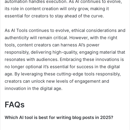
automation handles execution. As AI continues to evolve,
its role in content creation will only grow, making it
essential for creators to stay ahead of the curve.
As AI Tools continues to evolve, ethical considerations and
authenticity will remain critical. However, with the right
tools, content creators can harness AI’s power
responsibly, delivering high-quality, engaging material that
resonates with audiences. Embracing these innovations is
no longer optional it’s essential for success in the digital
age. By leveraging these cutting-edge tools responsibly,
creators can unlock new levels of engagement and
innovation in the digital age.
FAQs
Which AI tool is best for writing blog posts in 2025?