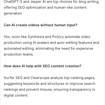
ChatGPT-5 and Jasper AI are top choices for blog writing,
offering SEO optimization and human-like content
generation.
Can AI create videos without human input?
Yes, tools like Synthesia and Pictory automate video
production using AI avatars and auto-editing features and
automated editing, eliminating the need for expensive
production teams.
How does AI help with SEO content creation?
Surfer SEO and Clearscope analyze top-ranking pages,
suggesting keywords and structures to improve search
rankings and prevent misuse, ensuring transparency in
digital content.