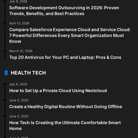
July 9, 2026
Software Development Outsourcing in 2026: Proven
Trends, Benefits, and Best Practices
April 13, 2026
Compare Salesforce Experience Cloud and Service Cloud:
7 Powerful Differences Every Smart Organization Must
Know
March 31, 2026
Top 20 Antivirus for Your PC and Laptop: Pros & Cons
HEALTH TECH
July 6, 2025
How to Set Up a Private Cloud Using Nextcloud
June 5, 2025
Create a Healthy Digital Routine Without Going Offline
June 5, 2025
How Tech Is Creating the Ultimate Comfortable Smart
Home
June 3, 2025