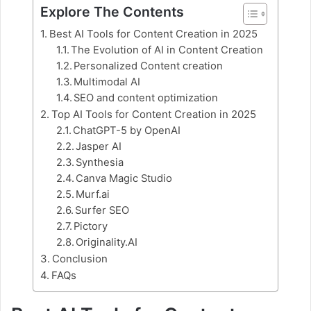
Explore The Contents
Best AI Tools for Content Creation in 2025
The Evolution of AI in Content Creation
Personalized Content creation
Multimodal AI
SEO and content optimization
Top AI Tools for Content Creation in 2025
ChatGPT-5 by OpenAI
Jasper AI
Synthesia
Canva Magic Studio
Murf.ai
Surfer SEO
Pictory
Originality.AI
Conclusion
FAQs