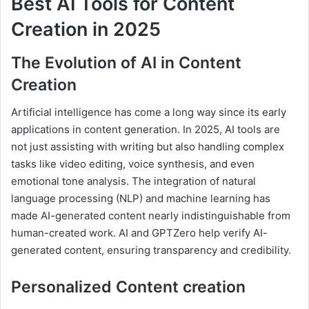
Best AI Tools for Content
Creation in 2025
The Evolution of AI in Content
Creation
Artificial intelligence has come a long way since its early
applications in content generation. In 2025, AI tools are
not just assisting with writing but also handling complex
tasks like video editing, voice synthesis, and even
emotional tone analysis. The integration of natural
language processing (NLP) and machine learning has
made AI-generated content nearly indistinguishable from
human-created work. AI and GPTZero help verify AI-
generated content, ensuring transparency and credibility.
Personalized Content creation