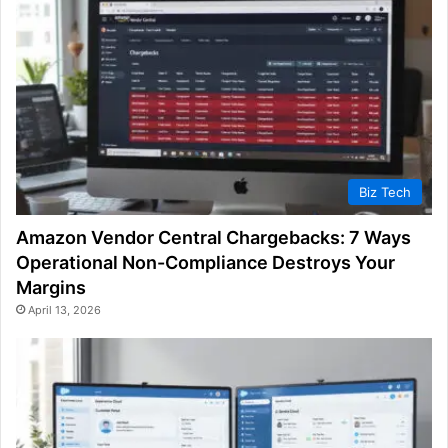
Biz Tech
Amazon Vendor Central Chargebacks: 7 Ways
Operational Non-Compliance Destroys Your
Margins
April 13, 2026