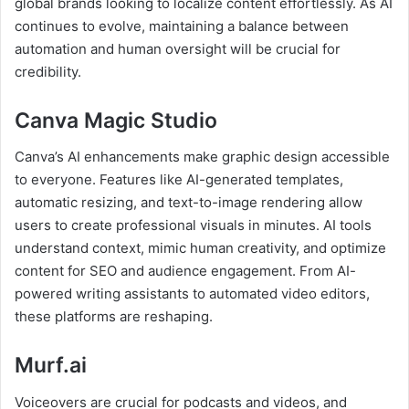
global brands looking to localize content effortlessly. As AI
continues to evolve, maintaining a balance between
automation and human oversight will be crucial for
credibility.
Canva Magic Studio
Canva’s AI enhancements make graphic design accessible
to everyone. Features like AI-generated templates,
automatic resizing, and text-to-image rendering allow
users to create professional visuals in minutes. AI tools
understand context, mimic human creativity, and optimize
content for SEO and audience engagement. From AI-
powered writing assistants to automated video editors,
these platforms are reshaping.
Murf.ai
Voiceovers are crucial for podcasts and videos, and