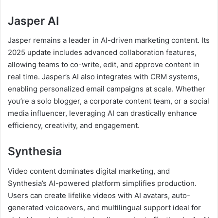
Jasper AI
Jasper remains a leader in AI-driven marketing content. Its
2025 update includes advanced collaboration features,
allowing teams to co-write, edit, and approve content in
real time. Jasper’s AI also integrates with CRM systems,
enabling personalized email campaigns at scale. Whether
you’re a solo blogger, a corporate content team, or a social
media influencer, leveraging AI can drastically enhance
efficiency, creativity, and engagement.
Synthesia
Video content dominates digital marketing, and
Synthesia’s AI-powered platform simplifies production.
Users can create lifelike videos with AI avatars, auto-
generated voiceovers, and multilingual support ideal for