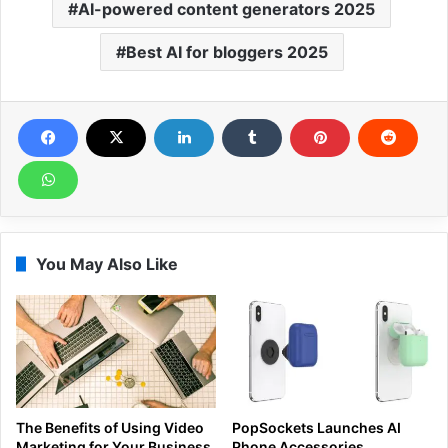
AI-powered content generators 2025
Best AI for bloggers 2025
You May Also Like
The Benefits of Using Video
PopSockets Launches AI
Marketing for Your Business
Phone Accessories