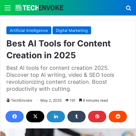
Menu
S
Artificial Intelligence
Digital Marketing
Best AI Tools for Content
Creation in 2025
Best AI tools for content creation 2025.
Discover top AI writing, video & SEO tools
revolutionizing content creation. Boost
productivity with cutting.
TechEnvoke
May 2, 2025
191
6 minutes read