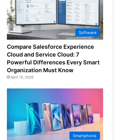
Software
Compare Salesforce Experience
Cloud and Service Cloud: 7
Powerful Differences Every Smart
Organization Must Know
April 13, 2026
Smartphone