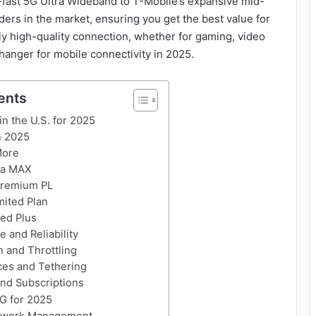
a-fast 5G Ultra Wideband to T-Mobile’s expansive mid-
rs in the market, ensuring you get the best value for
ly high-quality connection, whether for gaming, video
 changer for mobile connectivity in 2025.
ents
in the U.S. for 2025
n 2025
More
ta MAX
Premium PL
mited Plan
ted Plus
 and Reliability
on and Throttling
ces and Tethering
nd Subscriptions
G for 2025