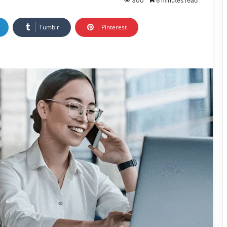
300
6 minutes read
Tumblr
Pinterest