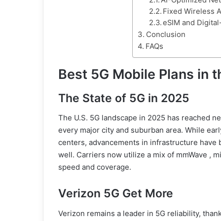
AI-Optimized N
Fixed Wireless 
eSIM and Digital
Conclusion
FAQs
Best 5G Mobile Plans in t
The State of 5G in 2025
The U.S. 5G landscape in 2025 has reached new
every major city and suburban area. While earl
centers, advancements in infrastructure have 
well. Carriers now utilize a mix of mmWave ,
speed and coverage.
Verizon 5G Get More
Verizon remains a leader in 5G reliability, tha