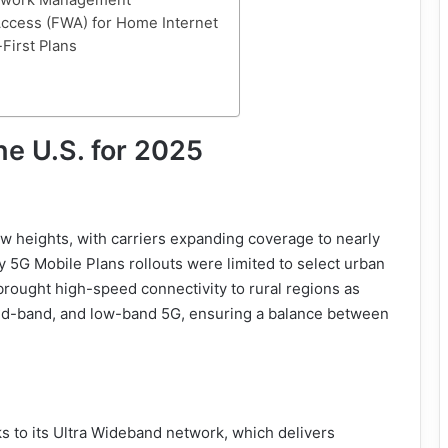
etwork Management
Access (FWA) for Home Internet
-First Plans
he U.S. for 2025
 heights, with carriers expanding coverage to nearly
y 5G Mobile Plans rollouts were limited to select urban
brought high-speed connectivity to rural regions as
 mid-band, and low-band 5G, ensuring a balance between
nks to its Ultra Wideband network, which delivers