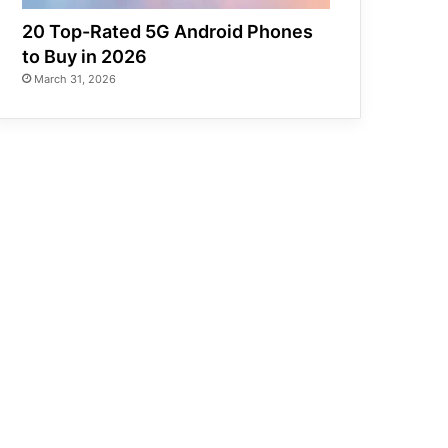
20 Top-Rated 5G Android Phones
to Buy in 2026
March 31, 2026