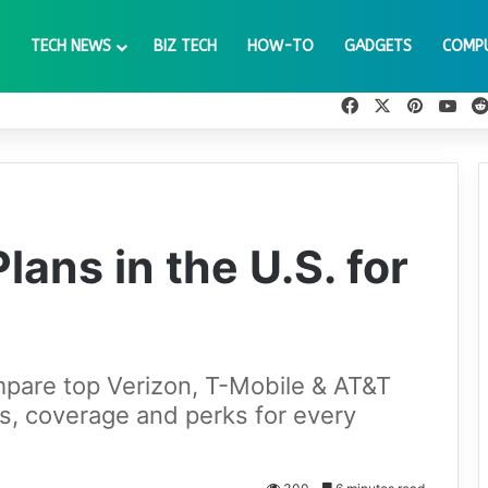
TECH NEWS
BIZ TECH
HOW-TO
GADGETS
COMP
Facebook
X
Pinteres
You
lans in the U.S. for
pare top Verizon, T-Mobile & AT&T
s, coverage and perks for every