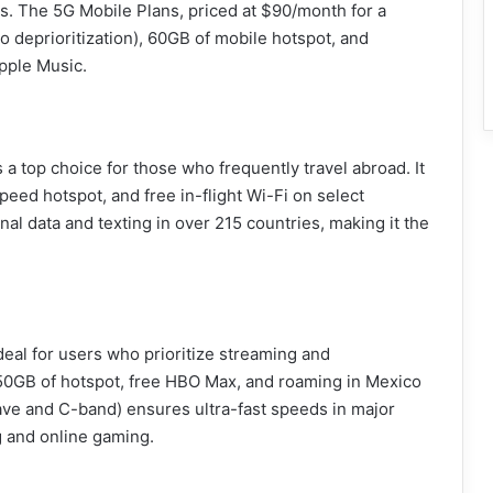
s. The 5G Mobile Plans, priced at $90/month for a
o deprioritization), 60GB of mobile hotspot, and
pple Music.
a top choice for those who frequently travel abroad. It
eed hotspot, and free in-flight Wi-Fi on select
onal data and texting in over 215 countries, making it the
eal for users who prioritize streaming and
h 50GB of hotspot, free HBO Max, and roaming in Mexico
e and C-band) ensures ultra-fast speeds in major
g and online gaming.