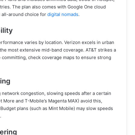
tries. The plan also comes with Google One cloud
c all-around choice for
digital nomads
.
lity
erformance varies by location. Verizon excels in urban
the most extensive mid-band coverage. AT&T strikes a
re committing, check coverage maps to ensure strong
ling
g network congestion, slowing speeds after a certain
et More and T-Mobile’s Magenta MAX) avoid this,
Budget plans (such as Mint Mobile) may slow speeds
.
ering