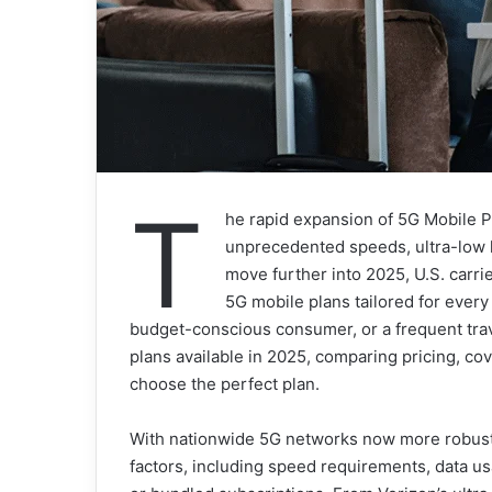
T
he rapid expansion of 5G Mobile Pl
unprecedented speeds, ultra-low 
move further into 2025, U.S. carri
5G mobile plans tailored for every
budget-conscious consumer, or a frequent tra
plans available in 2025, comparing pricing, co
choose the perfect plan.
With nationwide 5G networks now more robust t
factors, including speed requirements, data usa