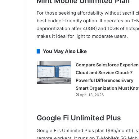
Mint Mobile Unlimited Plan
For those seeking affordability without sacrifi
best budget-friendly option. It operates on T-M
deprioritization after 40GB) and 10GB of hotspo
makes it ideal for light to moderate users.
You May Also Like
Compare Salesforce Experien
Cloud and Service Cloud: 7
Powerful Differences Every
Smart Organization Must Kn
April 13, 2026
Google Fi Unlimited Plus
Google Fi’s Unlimited Plus plan ($65/month) is 
remote workers. It runs on T-Mobile’s 5G Mobil