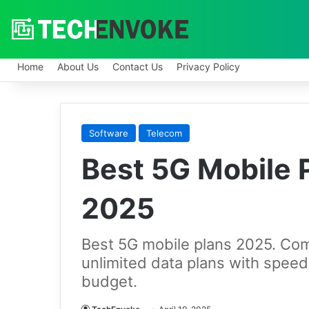
Home
About Us
Contact Us
Privacy Policy
Software
Telecom
Best 5G Mobile P
2025
Best 5G mobile plans 2025. Com
unlimited data plans with speed
budget.