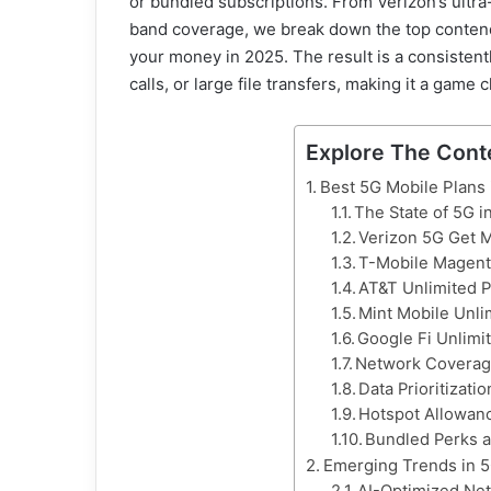
or bundled subscriptions. From Verizon’s ultr
band coverage, we break down the top contende
your money in 2025. The result is a consistent
calls, or large file transfers, making it a game
Explore The Cont
Best 5G Mobile Plans 
The State of 5G i
Verizon 5G Get 
T-Mobile Magen
AT&T Unlimited 
Mint Mobile Unli
Google Fi Unlimi
Network Coverage
Data Prioritizati
Hotspot Allowan
Bundled Perks a
Emerging Trends in 5