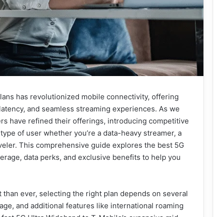
ans has revolutionized mobile connectivity, offering
latency, and seamless streaming experiences. As we
ers have refined their offerings, introducing competitive
 type of user whether you’re a data-heavy streamer, a
veler. This comprehensive guide explores the best 5G
verage, data perks, and exclusive benefits to help you
han ever, selecting the right plan depends on several
ge, and additional features like international roaming