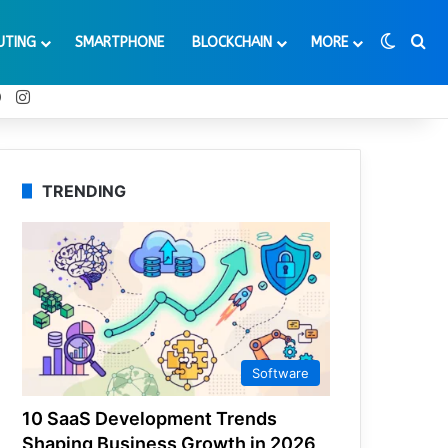
Switch
Se
UTING
SMARTPHONE
BLOCKCHAIN
MORE
t
Tube
Reddit
Instagram
TRENDING
Software
10 SaaS Development Trends
Shaping Business Growth in 2026