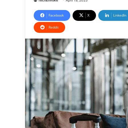
TechEnvoke
April 19, 2025
Facebook
X
LinkedIn
Reddit