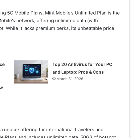
cing 5G Mobile Plans, Mint Mobile’s Unlimited Plan is the
obile’s network, offering unlimited data (with
t. While it lacks premium perks, its unbeatable price
ce
Top 20 Antivirus for Your PC
and Laptop: Pros & Cons
March 31, 2026
ow
a unique offering for international travelers and
e Plans and includes unlimited data, 50GB of hotspot,