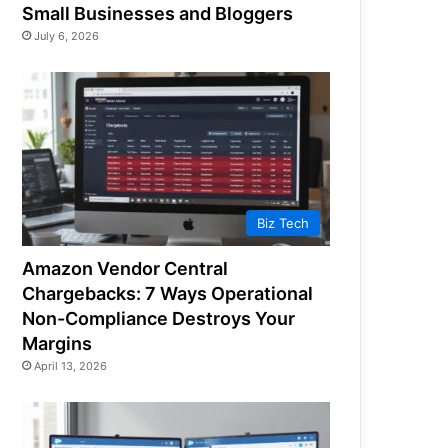
Small Businesses and Bloggers
July 6, 2026
Biz Tech
Amazon Vendor Central
Chargebacks: 7 Ways Operational
Non-Compliance Destroys Your
Margins
April 13, 2026