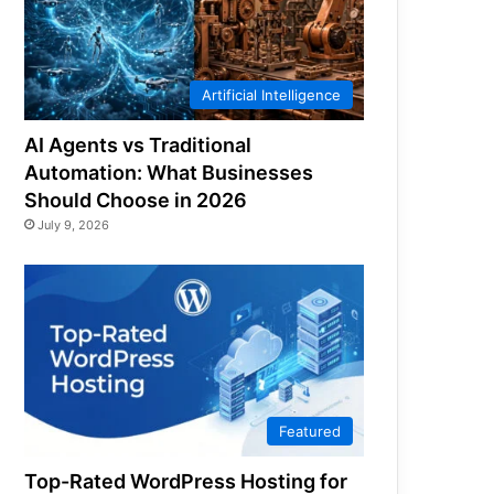
Artificial Intelligence
AI Agents vs Traditional
Automation: What Businesses
Should Choose in 2026
July 9, 2026
Featured
Top-Rated WordPress Hosting for