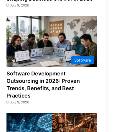
July 9, 2026
Software
Software Development
Outsourcing in 2026: Proven
Trends, Benefits, and Best
Practices
July 9, 2026