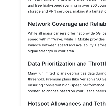
and free high-speed roaming in over 200 coun
storage and VPN services, making it a fantasti
Network Coverage and Reliabi
While all major carriers offer nationwide 5G, p
speed with mmWave, while T-Mobile provides 
balance between speed and availability. Befo
signal strength in your area.
Data Prioritization and Thrott
Many “unlimited” plans deprioritize data durin
threshold. Premium plans (like Verizon’s 5G G
ensuring consistent high-speed performance. 
sooner, so choose based on your usage needs
Hotspot Allowances and Teth