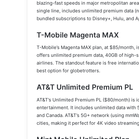
blazing-fast speeds in major metropolitan area
single line, includes unlimited premium data (n
bundled subscriptions to Disney+, Hulu, and A
T-Mobile Magenta MAX
T-Mobile’s Magenta MAX plan, at $85/month, is 
offers unlimited premium data, 40GB of high-sp
airlines. The standout feature is free internati
best option for globetrotters.
AT&T Unlimited Premium PL
AT&T’s Unlimited Premium PL ($80/month) is id
entertainment. It includes unlimited data wit
and Canada. AT&T’s 5G+ network (using mmWav
cities, making it perfect for 4K video streamin