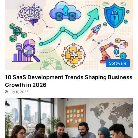
Software
10 SaaS Development Trends Shaping Business
Growth in 2026
July 9, 2026