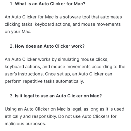
What is an Auto Clicker for Mac?
An Auto Clicker for Mac is a software tool that automates
clicking tasks, keyboard actions, and mouse movements
on your Mac.
How does an Auto Clicker work?
An Auto Clicker works by simulating mouse clicks,
keyboard actions, and mouse movements according to the
user’s instructions. Once set up, an Auto Clicker can
perform repetitive tasks automatically.
Is it legal to use an Auto Clicker on Mac?
Using an Auto Clicker on Mac is legal, as long as it is used
ethically and responsibly. Do not use Auto Clickers for
malicious purposes.