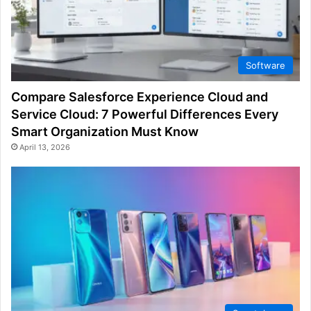
Software
Compare Salesforce Experience Cloud and
Service Cloud: 7 Powerful Differences Every
Smart Organization Must Know
April 13, 2026