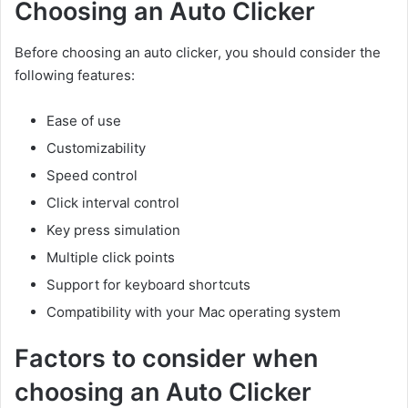
Choosing an Auto Clicker
Before choosing an auto clicker, you should consider the
following features:
Ease of use
Customizability
Speed control
Click interval control
Key press simulation
Multiple click points
Support for keyboard shortcuts
Compatibility with your Mac operating system
Factors to consider when
choosing an Auto Clicker