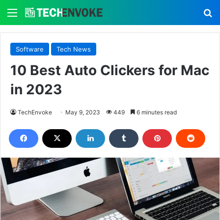
Menu
S
Software
Tech News
10 Best Auto Clickers for Mac
in 2023
TechEnvoke
May 9, 2023
449
6 minutes read