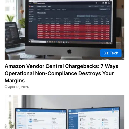
Biz Tech
Amazon Vendor Central Chargebacks: 7 Ways
Operational Non-Compliance Destroys Your
Margins
April 13, 2026