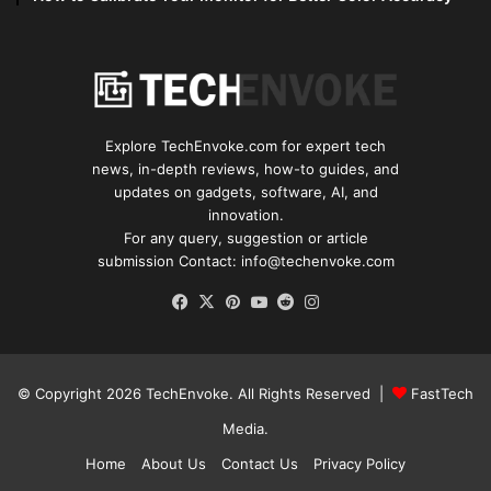
Explore TechEnvoke.com for expert tech
news, in-depth reviews, how-to guides, and
updates on gadgets, software, AI, and
innovation.
For any query, suggestion or article
submission Contact: info@techenvoke.com
Facebook
X
Pinterest
YouTube
Reddit
Instagram
© Copyright 2026
TechEnvoke
. All Rights Reserved |
FastTech
Media
.
Home
About Us
Contact Us
Privacy Policy