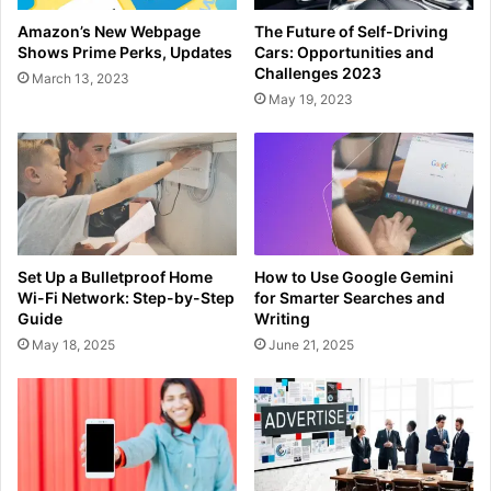
Amazon’s New Webpage
The Future of Self-Driving
Shows Prime Perks, Updates
Cars: Opportunities and
Challenges 2023
March 13, 2023
May 19, 2023
Set Up a Bulletproof Home
How to Use Google Gemini
Wi-Fi Network: Step-by-Step
for Smarter Searches and
Guide
Writing
May 18, 2025
June 21, 2025