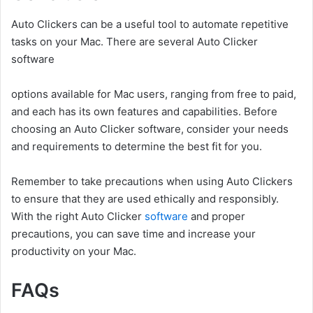
Auto Clickers can be a useful tool to automate repetitive
tasks on your Mac. There are several Auto Clicker
software
options available for Mac users, ranging from free to paid,
and each has its own features and capabilities. Before
choosing an Auto Clicker software, consider your needs
and requirements to determine the best fit for you.
Remember to take precautions when using Auto Clickers
to ensure that they are used ethically and responsibly.
With the right Auto Clicker
software
and proper
precautions, you can save time and increase your
productivity on your Mac.
FAQs