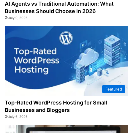
AI Agents vs Traditional Automation: What
Businesses Should Choose in 2026
July 9, 2026
Featured
Top-Rated WordPress Hosting for Small
Businesses and Bloggers
July 6, 2026