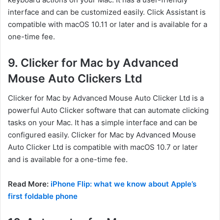
interface and can be customized easily. Click Assistant is
compatible with macOS 10.11 or later and is available for a
one-time fee.
9. Clicker for Mac by Advanced
Mouse Auto Clickers Ltd
Clicker for Mac by Advanced Mouse Auto Clicker Ltd is a
powerful Auto Clicker software that can automate clicking
tasks on your Mac. It has a simple interface and can be
configured easily. Clicker for Mac by Advanced Mouse
Auto Clicker Ltd is compatible with macOS 10.7 or later
and is available for a one-time fee.
Read More:
iPhone Flip: what we know about Apple’s
first foldable phone