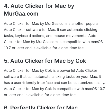
4. Auto Clicker for Mac by
MurGaa.com
Auto Clicker for Mac by MurGaa.com is another popular
Auto Clicker software for Mac. It can automate clicking
tasks, keyboard actions, and mouse movements. Auto
Clicker for Mac by MurGaa.com is compatible with macOS
10.7 or later and is available for a one-time fee.
5. Auto Clicker for Mac by Cok
Auto Clicker for Mac by Cok is a powerful Auto Clicker
software that can automate clicking tasks on your Mac. It
has a user-friendly interface and can be customized easily.
Auto Clicker for Mac by Cok is compatible with macOS 10.7
or later and is available for a one-time fee.
6. Perfectly Clicker for Mac