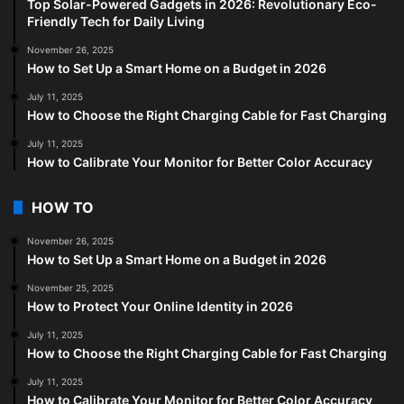
Top Solar-Powered Gadgets in 2026: Revolutionary Eco-
Friendly Tech for Daily Living
November 26, 2025
How to Set Up a Smart Home on a Budget in 2026
July 11, 2025
How to Choose the Right Charging Cable for Fast Charging
July 11, 2025
How to Calibrate Your Monitor for Better Color Accuracy
HOW TO
November 26, 2025
How to Set Up a Smart Home on a Budget in 2026
November 25, 2025
How to Protect Your Online Identity in 2026
July 11, 2025
How to Choose the Right Charging Cable for Fast Charging
July 11, 2025
How to Calibrate Your Monitor for Better Color Accuracy