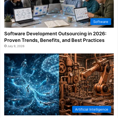
Software
Software Development Outsourcing in 2026:
Proven Trends, Benefits, and Best Practices
July 9, 2026
Artificial Intelligence