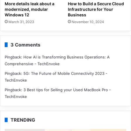
More details leak about a
How to Build a Secure Cloud
modernized, modular
Infrastructure for Your
Windows 12
Business
March 31, 2023
November 10, 2024
3 Comments
Pingback:
How AI is Transforming Business Operations: A
Comprehensive - TechEnvoke
Pingback:
5G: The Future of Mobile Connectivity 2023 -
TechEnvoke
Pingback:
3 Best tips for Selling your Used MacBook Pro -
TechEnvoke
TRENDING