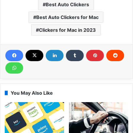
Best Auto Clickers
Best Auto Clickers for Mac
Clickers for Mac in 2023
You May Also Like