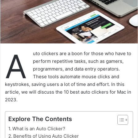
A
uto clickers are a boon for those who have to
perform repetitive tasks, such as gamers,
programmers, and data entry operators.
These tools automate mouse clicks and
keystrokes, saving users a lot of time and effort. In this
article, we will discuss the 10 best auto clickers for Mac in
2023.
Explore The Contents
What is an Auto Clicker?
Benefits of Using Auto Clicker