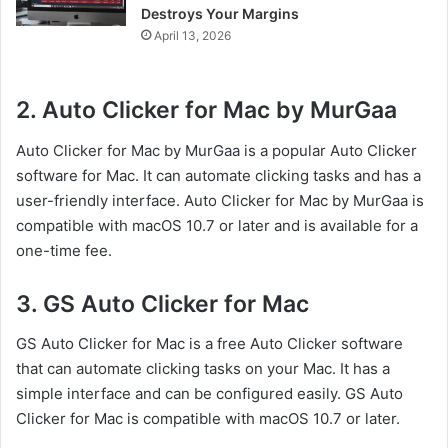
Destroys Your Margins
April 13, 2026
2. Auto Clicker for Mac by MurGaa
Auto Clicker for Mac by MurGaa is a popular Auto Clicker
software for Mac. It can automate clicking tasks and has a
user-friendly interface. Auto Clicker for Mac by MurGaa is
compatible with macOS 10.7 or later and is available for a
one-time fee.
3. GS Auto Clicker for Mac
GS Auto Clicker for Mac is a free Auto Clicker software
that can automate clicking tasks on your Mac. It has a
simple interface and can be configured easily. GS Auto
Clicker for Mac is compatible with macOS 10.7 or later.