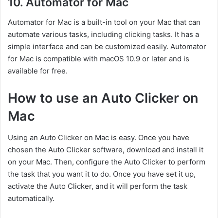
10. Automator for Mac
Automator for Mac is a built-in tool on your Mac that can
automate various tasks, including clicking tasks. It has a
simple interface and can be customized easily. Automator
for Mac is compatible with macOS 10.9 or later and is
available for free.
How to use an Auto Clicker on
Mac
Using an Auto Clicker on Mac is easy. Once you have
chosen the Auto Clicker software, download and install it
on your Mac. Then, configure the Auto Clicker to perform
the task that you want it to do. Once you have set it up,
activate the Auto Clicker, and it will perform the task
automatically.