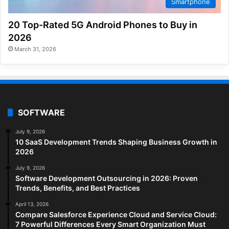
Smartphone
20 Top-Rated 5G Android Phones to Buy in
2026
March 31, 2026
SOFTWARE
July 9, 2026
10 SaaS Development Trends Shaping Business Growth in
2026
July 9, 2026
Software Development Outsourcing in 2026: Proven
Trends, Benefits, and Best Practices
April 13, 2026
Compare Salesforce Experience Cloud and Service Cloud:
7 Powerful Differences Every Smart Organization Must