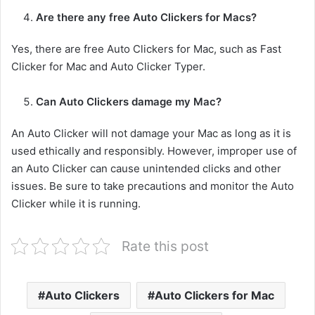
Are there any free Auto Clickers for Macs?
Yes, there are free Auto Clickers for Mac, such as Fast
Clicker for Mac and Auto Clicker Typer.
Can Auto Clickers damage my Mac?
An Auto Clicker will not damage your Mac as long as it is
used ethically and responsibly. However, improper use of
an Auto Clicker can cause unintended clicks and other
issues. Be sure to take precautions and monitor the Auto
Clicker while it is running.
Rate this post
Auto Clickers
Auto Clickers for Mac