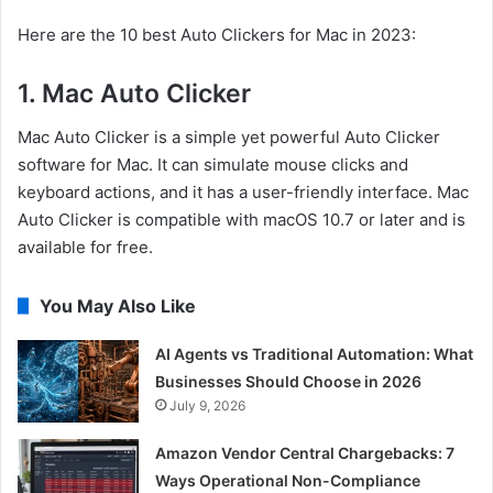
Here are the 10 best Auto Clickers for Mac in 2023:
1. Mac Auto Clicker
Mac Auto Clicker is a simple yet powerful Auto Clicker
software for Mac. It can simulate mouse clicks and
keyboard actions, and it has a user-friendly interface. Mac
Auto Clicker is compatible with macOS 10.7 or later and is
available for free.
You May Also Like
AI Agents vs Traditional Automation: What
Businesses Should Choose in 2026
July 9, 2026
Amazon Vendor Central Chargebacks: 7
Ways Operational Non-Compliance