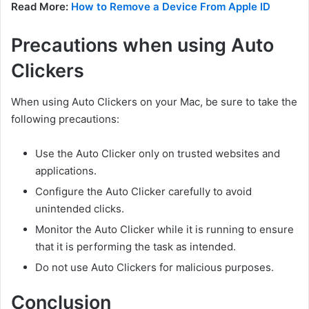
Read More:
How to Remove a Device From Apple ID
Precautions when using Auto
Clickers
When using Auto Clickers on your Mac, be sure to take the
following precautions:
Use the Auto Clicker only on trusted websites and
applications.
Configure the Auto Clicker carefully to avoid
unintended clicks.
Monitor the Auto Clicker while it is running to ensure
that it is performing the task as intended.
Do not use Auto Clickers for malicious purposes.
Conclusion