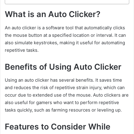
What is an Auto Clicker?
An auto clicker is a software tool that automatically clicks
the mouse button at a specified location or interval. It can
also simulate keystrokes, making it useful for automating
repetitive tasks.
Benefits of Using Auto Clicker
Using an auto clicker has several benefits. It saves time
and reduces the risk of repetitive strain injury, which can
occur due to extended use of the mouse. Auto clickers are
also useful for gamers who want to perform repetitive
tasks quickly, such as farming resources or leveling up.
Features to Consider While