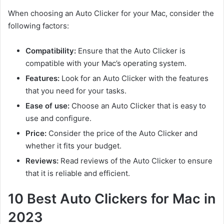
When choosing an Auto Clicker for your Mac, consider the
following factors:
Compatibility:
Ensure that the Auto Clicker is
compatible with your Mac’s operating system.
Features:
Look for an Auto Clicker with the features
that you need for your tasks.
Ease of use:
Choose an Auto Clicker that is easy to
use and configure.
Price:
Consider the price of the Auto Clicker and
whether it fits your budget.
Reviews:
Read reviews of the Auto Clicker to ensure
that it is reliable and efficient.
10 Best Auto Clickers for Mac in
2023