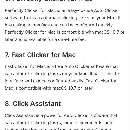
Perfectly Clicker for Mac is an easy-to-use Auto Clicker
software that can automate clicking tasks on your Mac. It
has a simple interface and can be configured quickly.
Perfectly Clicker for Mac is compatible with macOS 10.7 or
later and is available for a one-time fee.
7. Fast Clicker for Mac
Fast Clicker for Mac is a free Auto Clicker software that
can automate clicking tasks on your Mac. It has a simple
interface and can be configured easily. Fast Clicker for
Mac is compatible with macOS 10.7 or later.
8. Click Assistant
Click Assistant is a powerful Auto Clicker software that
can automate clicking tasks, mouse movements, and
keyboard actions on your Mac. It has a user-friendly