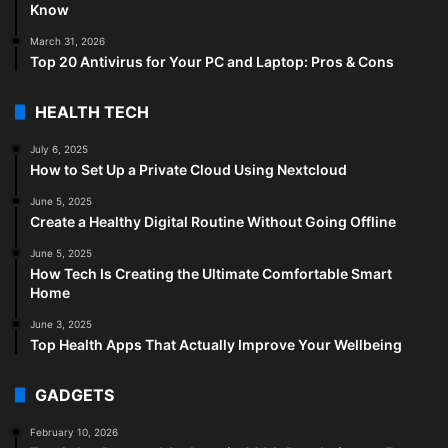
Know
March 31, 2026
Top 20 Antivirus for Your PC and Laptop: Pros & Cons
HEALTH TECH
July 6, 2025
How to Set Up a Private Cloud Using Nextcloud
June 5, 2025
Create a Healthy Digital Routine Without Going Offline
June 5, 2025
How Tech Is Creating the Ultimate Comfortable Smart
Home
June 3, 2025
Top Health Apps That Actually Improve Your Wellbeing
GADGETS
February 10, 2026