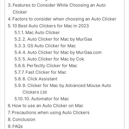
Features to Consider While Choosing an Auto
Clicker
Factors to consider when choosing an Auto Clicker
10 Best Auto Clickers for Mac in 2023
1. Mac Auto Clicker
2. Auto Clicker for Mac by MurGaa
3. GS Auto Clicker for Mac
4. Auto Clicker for Mac by MurGaa.com
5. Auto Clicker for Mac by Cok
6. Perfectly Clicker for Mac
7. Fast Clicker for Mac
8. Click Assistant
9. Clicker for Mac by Advanced Mouse Auto
Clickers Ltd
10. Automator for Mac
How to use an Auto Clicker on Mac
Precautions when using Auto Clickers
Conclusion
FAQs