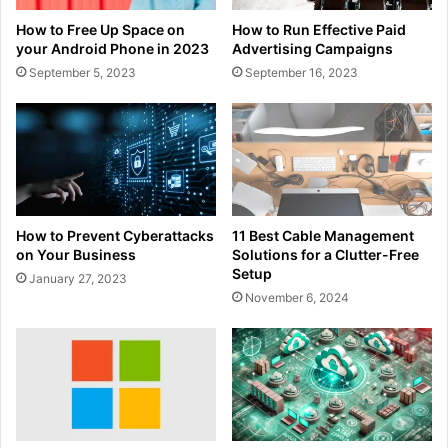
How to Free Up Space on
How to Run Effective Paid
your Android Phone in 2023
Advertising Campaigns
September 5, 2023
September 16, 2023
How to Prevent Cyberattacks
11 Best Cable Management
on Your Business
Solutions for a Clutter-Free
Setup
January 27, 2023
November 6, 2024